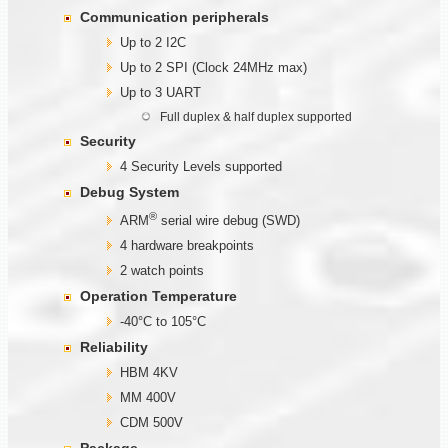
Communication
peripherals
Up to 2 I2C
Up to 2 SPI (Clock 24MHz max)
Up to 3 UART
Full duplex & half duplex supported
Security
4 Security Levels supported
Debug System
®
ARM
serial wire debug (SWD)
4 hardware breakpoints
2 watch points
Operation Temperature
-40°C to 105°C
Reliability
HBM 4KV
MM 400V
CDM 500V