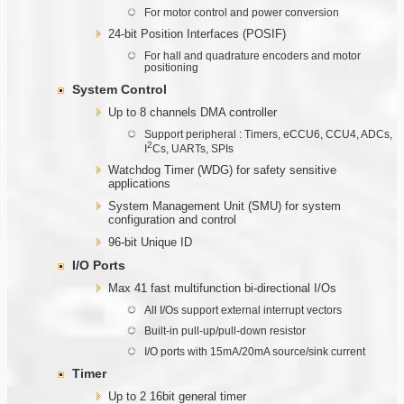
For motor control and power conversion
24-bit Position Interfaces (POSIF)
For hall and quadrature encoders and motor
positioning
System Control
Up to 8 channels DMA controller
Support peripheral : Timers, eCCU6, CCU4, ADCs,
2
I
Cs, UARTs, SPIs
Watchdog Timer (WDG) for safety sensitive
applications
System Management Unit (SMU) for system
configuration and control
96-bit Unique ID
I/O Ports
Max 41 fast multifunction bi-directional I/Os
All I/Os support external interrupt vectors
Built-in pull-up/pull-down resistor
I/O ports with 15mA/20mA source/sink current
Timer
Up to 2 16bit general timer