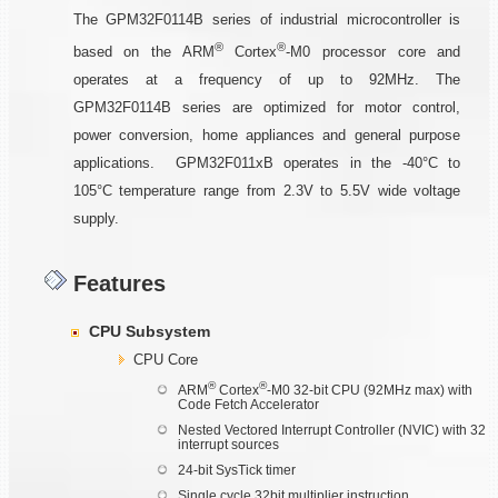
The GPM32F0114B series of industrial microcontroller is
®
®
based on the ARM
Cortex
-M0 processor core and
operates at a frequency of up to 92MHz. The
GPM32F0114B series are optimized for motor control,
power conversion, home appliances and general purpose
applications. GPM32F011xB operates in the -40°C to
105°C temperature range from 2.3V to 5.5V wide voltage
supply.
Features
CPU Subsystem
CPU Core
®
®
ARM
Cortex
-M0 32-bit CPU (92MHz max) with
Code Fetch Accelerator
Nested Vectored Interrupt Controller (NVIC) with 32
interrupt sources
24-bit SysTick timer
Single cycle 32bit multiplier instruction