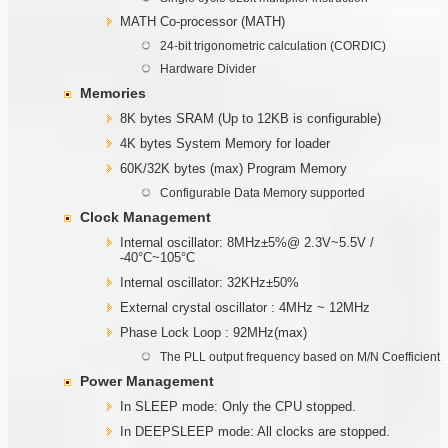
MATH Co-processor (MATH)
24-bit trigonometric calculation (CORDIC)
Hardware Divider
Memories
8K bytes SRAM (Up to 12KB is configurable)
4K bytes System Memory for loader
60K/32K bytes (max) Program Memory
Configurable Data Memory supported
Clock Management
Internal oscillator: 8MHz±5%@ 2.3V~5.5V /
-40°C~105°C
Internal oscillator: 32KHz±50%
External crystal oscillator : 4MHz ~ 12MHz
Phase Lock Loop : 92MHz(max)
The PLL output frequency based on M/N Coefficient
Power Management
In SLEEP mode: Only the CPU stopped.
In DEEPSLEEP mode: All clocks are stopped.