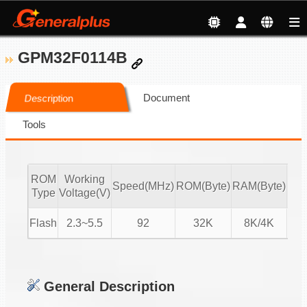
GPM32F0114B
Document
Description
Tools
ROM
Working
Speed(MHz)
ROM(Byte)
RAM(Byte)
ADC
Type
Voltage(V)
Flash
2.3~5.5
92
32K
8K/4K
16-
General Description