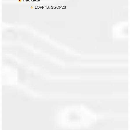
Package
LQFP48, SSOP28