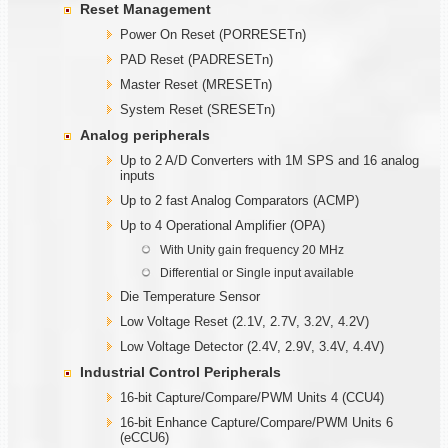
Reset Management
Power On Reset (PORRESETn)
PAD Reset (PADRESETn)
Master Reset (MRESETn)
System Reset (SRESETn)
Analog peripherals
Up to 2 A/D Converters with 1M SPS and 16 analog
inputs
Up to 2 fast Analog Comparators (ACMP)
Up to 4 Operational Amplifier (OPA)
With Unity gain frequency 20 MHz
Differential or Single input available
Die Temperature Sensor
Low Voltage Reset (2.1V, 2.7V, 3.2V, 4.2V)
Low Voltage Detector (2.4V, 2.9V, 3.4V, 4.4V)
Industrial Control Peripherals
16-bit Capture/Compare/PWM Units 4 (CCU4)
16-bit Enhance Capture/Compare/PWM Units 6
(eCCU6)