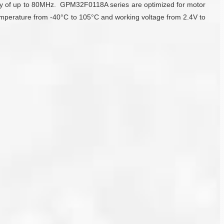
cy of up to 80MHz. GPM32F0118A series are optimized for motor
emperature from -40°C to 105°C and working voltage from 2.4V to