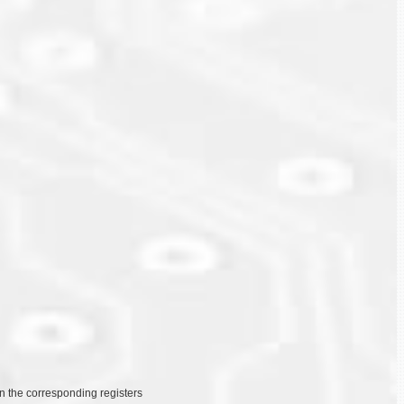
on the corresponding registers