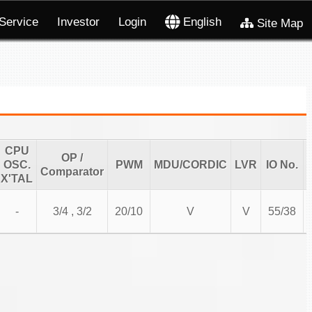
Service
Investor
Login
English
Site Map
CPU
OP /
OSC.
PWM
MDU/CORDIC
LVR
IO No.
Comparator
X'TAL
-
3/4 , 3/2
20/10
V
V
55/38