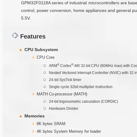
GPM32F0118A series of industrial microcontrollers are ba
control, power conversion, home appliances and general pu
5.5V.
Features
CPU Subsystem
CPU Core
®
®
ARM
Cortex
-M0 32-bit CPU (80MHz max) with Cod
Nested Vectored Interrupt Controller (NVIC) with 32 i
24-bit SysTick timer
Single cycle 32bit multiplier instruction
MATH Co-processor (MATH)
24-bit trigonometric calculation (CORDIC)
Hardware Divider
Memories
8K bytes SRAM
4K bytes System Memory for loader