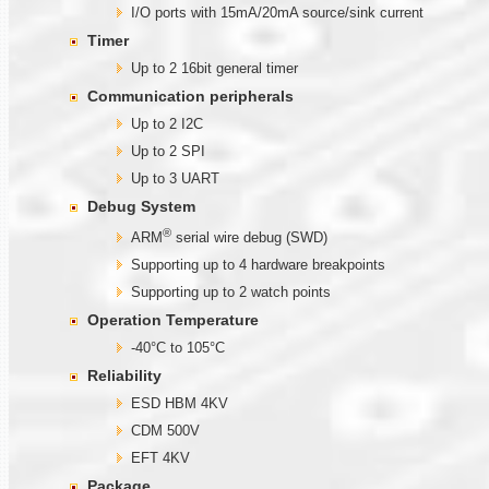
I/O ports with 15mA/20mA source/sink current
Timer
Up to 2 16bit general timer
Communication
peripherals
Up to 2 I2C
Up to 2 SPI
Up to 3 UART
Debug System
®
ARM
serial wire debug (SWD)
Supporting up to 4 hardware breakpoints
Supporting up to 2 watch points
Operation Temperature
-40°C to 105°C
Reliability
ESD HBM 4KV
CDM 500V
EFT 4KV
Package