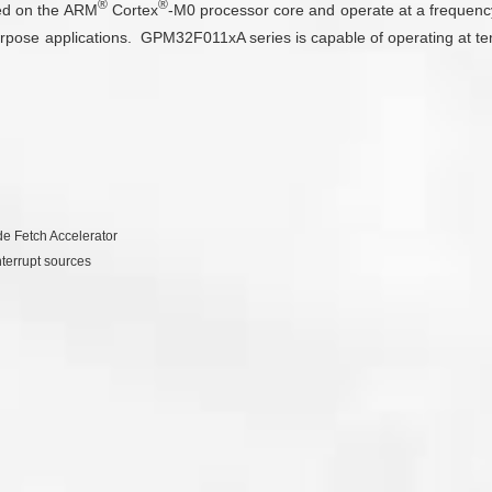
®
®
sed on the ARM
Cortex
-M0 processor core and operate at a frequen
rpose applications. GPM32F011xA series is capable of operating at t
e Fetch Accelerator
nterrupt sources