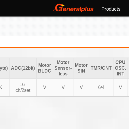
Products
Motor
CPU
Motor
Motor
te)
ADC(12bit)
Sensor-
TMR/CNT
OSC.
BLDC
SIN
less
INT
16-
K
V
V
V
6/4
V
ch/2set