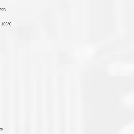
mory
o 105°C
ts