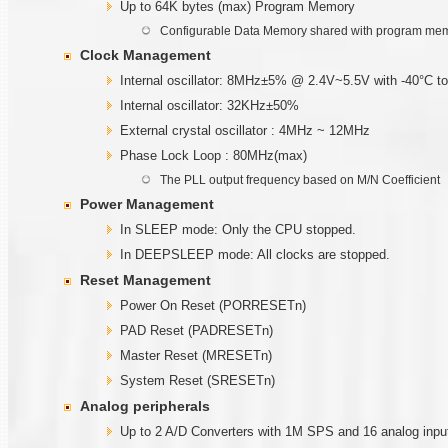
Up to 64K bytes (max) Program Memory
Configurable Data Memory shared with program me
Clock Management
Internal oscillator: 8MHz±5% @ 2.4V~5.5V with -40°C t
Internal oscillator: 32KHz±50%
External crystal oscillator : 4MHz ~ 12MHz
Phase Lock Loop : 80MHz(max)
The PLL output frequency based on M/N Coefficient
Power Management
In SLEEP mode: Only the CPU stopped.
In DEEPSLEEP mode: All clocks are stopped.
Reset Management
Power On Reset (PORRESETn)
PAD Reset (PADRESETn)
Master Reset (MRESETn)
System Reset (SRESETn)
Analog peripherals
Up to 2 A/D Converters with 1M SPS and 16 analog inpu