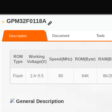
GPM32F0118A
Document
Tools
Description
ROM
Working
Speed(MHz)
ROM(Byte)
RAM(By
Type
Voltage(V)
Flash
2.4~5.5
80
64K
8K/2
General Description