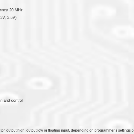
quency 20 MHz
.3V, 3.5V)
n and control
stor, output high, output low or floating input, depending on programmer’s settings 