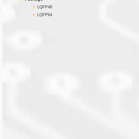
LQFP48
LQFP64