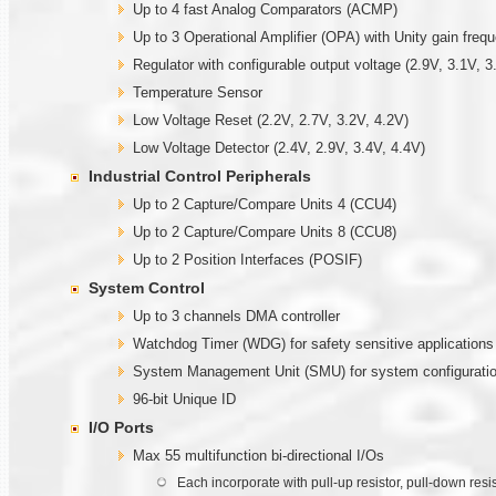
Up to 4 fast Analog Comparators (ACMP)
Up to 3 Operational Amplifier (OPA) with Unity gain fre
Regulator with configurable output voltage (2.9V, 3.1V, 3
Temperature Sensor
Low Voltage Reset (2.2V, 2.7V, 3.2V, 4.2V)
Low Voltage Detector (2.4V, 2.9V, 3.4V, 4.4V)
Industrial Control Peripherals
Up to 2 Capture/Compare Units 4 (CCU4)
Up to 2 Capture/Compare Units 8 (CCU8)
Up to 2 Position Interfaces (POSIF)
System Control
Up to 3 channels DMA controller
Watchdog Timer (WDG) for safety sensitive applications
System Management Unit (SMU) for system configuratio
96-bit Unique ID
I/O Ports
Max 55 multifunction bi-directional I/Os
Each incorporate with pull-up resistor, pull-down resi