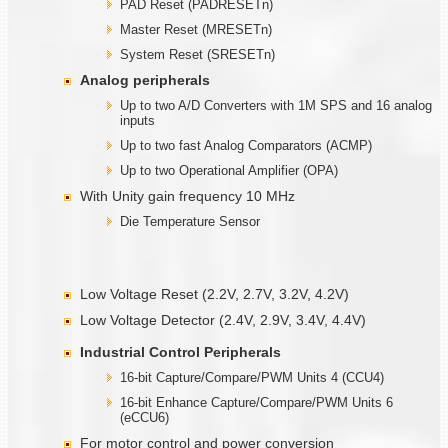
PAD Reset (PADRESETn)
Master Reset (MRESETn)
System Reset (SRESETn)
Analog peripherals
Up to two A/D Converters with 1M SPS and 16 analog
inputs
Up to two fast Analog Comparators (ACMP)
Up to two Operational Amplifier (OPA)
With Unity gain frequency 10 MHz
Die Temperature Sensor
Low Voltage Reset (2.2V, 2.7V, 3.2V, 4.2V)
Low Voltage Detector (2.4V, 2.9V, 3.4V, 4.4V)
Industrial Control Peripherals
16-bit Capture/Compare/PWM Units 4 (CCU4)
16-bit Enhance Capture/Compare/PWM Units 6
(eCCU6)
For motor control and power conversion