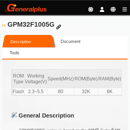
GPM32F1005G
Document
Description
Tools
ROM
Working
Speed(MHz)
ROM(Byte)
RAM(Byte)
ADC
Type
Voltage(V)
Flash
2.3~5.5
80
32K
6K
15-
General Description
®
®