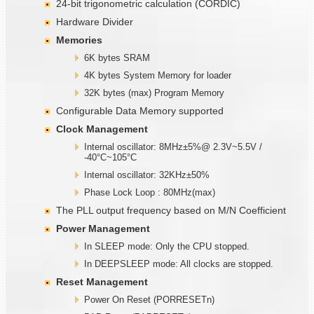
24-bit trigonometric calculation (CORDIC)
Hardware Divider
Memories
6K bytes SRAM
4K bytes System Memory for loader
32K bytes (max) Program Memory
Configurable Data Memory supported
Clock Management
Internal oscillator: 8MHz±5%@ 2.3V~5.5V /
-40°C~105°C
Internal oscillator: 32KHz±50%
Phase Lock Loop : 80MHz(max)
The PLL output frequency based on M/N Coefficient
Power Management
In SLEEP mode: Only the CPU stopped.
In DEEPSLEEP mode: All clocks are stopped.
Reset Management
Power On Reset (PORRESETn)