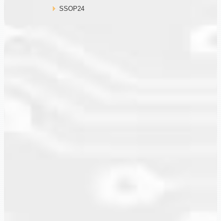
SSOP24