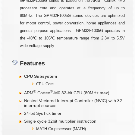
GPM32F1005G series is based on the ARM
Cortex
-M0
processor core and operates at a frequency of up to
80MHz. The GPM32F1005G series devices are optimized
for motor control, power conversion, home appliances and
general purpose applications. GPM32F1005G operates in
the -40°C to 105°C temperature range from 2.3V to 5.5V
wide voltage supply.
Features
CPU Subsystem
CPU Core
®
®
ARM
Cortex
-M0 32-bit CPU (80MHz max)
Nested Vectored Interrupt Controller (NVIC) with 32
interrupt sources
24-bit SysTick timer
Single cycle 32bit multiplier instruction
MATH Co-processor (MATH)