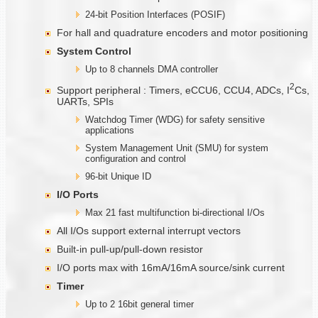
24-bit Position Interfaces (POSIF)
For hall and quadrature encoders and motor positioning
System Control
Up to 8 channels DMA controller
2
Support peripheral : Timers, eCCU6, CCU4, ADCs, I
Cs,
UARTs, SPIs
Watchdog Timer (WDG) for safety sensitive
applications
System Management Unit (SMU) for system
configuration and control
96-bit Unique ID
I/O Ports
Max 21 fast multifunction bi-directional I/Os
All I/Os support external interrupt vectors
Built-in pull-up/pull-down resistor
I/O ports max with 16mA/16mA source/sink current
Timer
Up to 2 16bit general timer