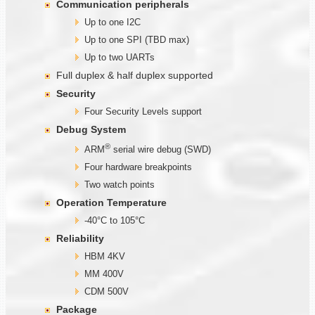
Communication
peripherals
Up to one I2C
Up to one SPI (TBD max)
Up to two UARTs
Full duplex & half duplex supported
Security
Four Security Levels support
Debug System
®
ARM
serial wire debug (SWD)
Four hardware breakpoints
Two watch points
Operation Temperature
-40°C to 105°C
Reliability
HBM 4KV
MM 400V
CDM 500V
Package