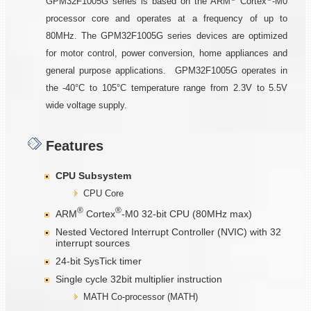
GPM32F1005G series is based on the ARM
Cortex
-M0
processor core and operates at a frequency of up to
80MHz. The GPM32F1005G series devices are optimized
for motor control, power conversion, home appliances and
general purpose applications. GPM32F1005G operates in
the -40°C to 105°C temperature range from 2.3V to 5.5V
wide voltage supply.
Features
CPU Subsystem
CPU Core
®
®
ARM
Cortex
-M0 32-bit CPU (80MHz max)
Nested Vectored Interrupt Controller (NVIC) with 32
interrupt sources
24-bit SysTick timer
Single cycle 32bit multiplier instruction
MATH Co-processor (MATH)