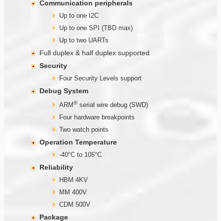
Communication
peripherals
Up to one I2C
Up to one SPI (TBD max)
Up to two UARTs
Full duplex & half duplex supported
Security
Four Security Levels support
Debug System
®
ARM
serial wire debug (SWD)
Four hardware breakpoints
Two watch points
Operation Temperature
-40°C to 105°C
Reliability
HBM 4KV
MM 400V
CDM 500V
Package