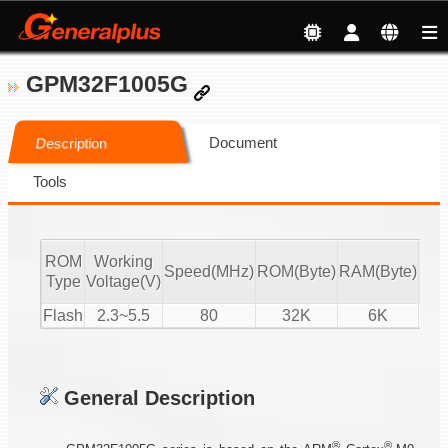
GPM32F1005G
Document
Description
Tools
ROM
Working
Speed(MHz)
ROM(Byte)
RAM(Byte)
ADC
Type
Voltage(V)
Flash
2.3~5.5
80
32K
6K
15-
General Description
®
®