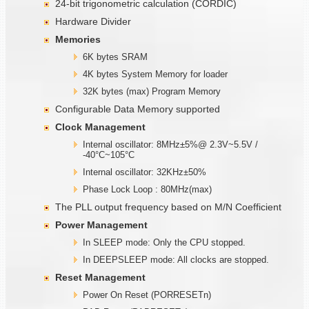
24-bit trigonometric calculation (CORDIC)
Hardware Divider
Memories
6K bytes SRAM
4K bytes System Memory for loader
32K bytes (max) Program Memory
Configurable Data Memory supported
Clock Management
Internal oscillator: 8MHz±5%@ 2.3V~5.5V /
-40°C~105°C
Internal oscillator: 32KHz±50%
Phase Lock Loop : 80MHz(max)
The PLL output frequency based on M/N Coefficient
Power Management
In SLEEP mode: Only the CPU stopped.
In DEEPSLEEP mode: All clocks are stopped.
Reset Management
Power On Reset (PORRESETn)