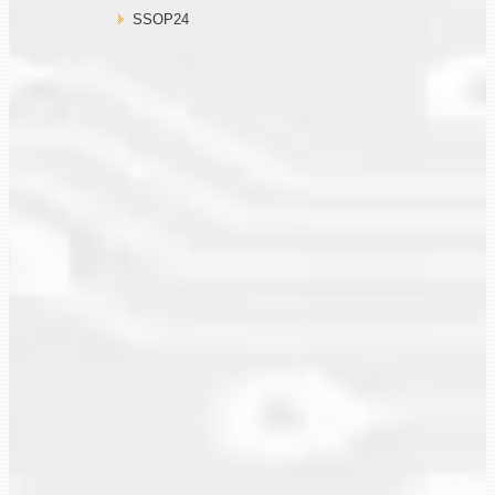
SSOP24