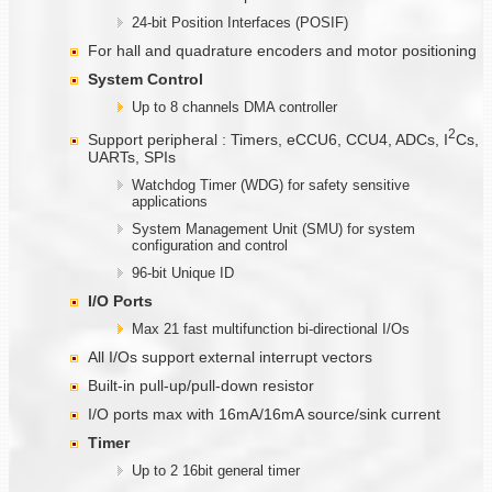
24-bit Position Interfaces (POSIF)
For hall and quadrature encoders and motor positioning
System Control
Up to 8 channels DMA controller
2
Support peripheral : Timers, eCCU6, CCU4, ADCs, I
Cs,
UARTs, SPIs
Watchdog Timer (WDG) for safety sensitive
applications
System Management Unit (SMU) for system
configuration and control
96-bit Unique ID
I/O Ports
Max 21 fast multifunction bi-directional I/Os
All I/Os support external interrupt vectors
Built-in pull-up/pull-down resistor
I/O ports max with 16mA/16mA source/sink current
Timer
Up to 2 16bit general timer