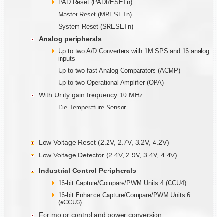
PAD Reset (PADRESETn)
Master Reset (MRESETn)
System Reset (SRESETn)
Analog peripherals
Up to two A/D Converters with 1M SPS and 16 analog
inputs
Up to two fast Analog Comparators (ACMP)
Up to two Operational Amplifier (OPA)
With Unity gain frequency 10 MHz
Die Temperature Sensor
Low Voltage Reset (2.2V, 2.7V, 3.2V, 4.2V)
Low Voltage Detector (2.4V, 2.9V, 3.4V, 4.4V)
Industrial Control Peripherals
16-bit Capture/Compare/PWM Units 4 (CCU4)
16-bit Enhance Capture/Compare/PWM Units 6
(eCCU6)
For motor control and power conversion