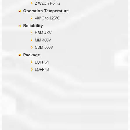
2 Watch Points
Operation Temperature
-40°C to 125°C
Reliability
HBM 4KV
MM 400V
CDM 500V
Package
LQFP64
LQFP48