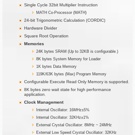
Single Cycle 32bit Multiplier Instruction
MATH Co-Processor (MATH)
24-bit Trigonometric Calculation (CORDIC)
Hardware Divider
Square Root Operation
Memories
24K bytes SRAM (Up to 32KB is configurable.)
8K bytes System Memory for Loader
1K bytes Data Memory
119K/63K bytes (Max) Program Memory
Configurable Execute Read Only Memory is supported.
8K bytes zero wait state for high performance
application.
Clock Management
Internal Oscillator: 16MHz±5%
Internal Oscillator: 32KHz±1%
External Crystal Oscillator: 8MHz ~ 24MHz
External Low Speed Crystal Oscillator: 32KHz