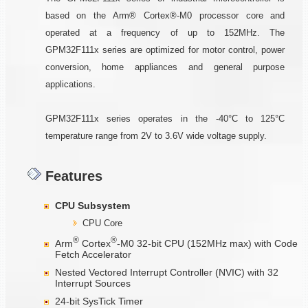
based on the Arm® Cortex®-M0 processor core and
operated at a frequency of up to 152MHz. The
GPM32F111x series are optimized for motor control, power
conversion, home appliances and general purpose
applications.
GPM32F111x series operates in the -40°C to 125°C
temperature range from 2V to 3.6V wide voltage supply.
Features
CPU Subsystem
CPU Core
®
®
Arm
Cortex
-M0 32-bit CPU (152MHz max) with Code
Fetch Accelerator
Nested Vectored Interrupt Controller (NVIC) with 32
Interrupt Sources
24-bit SysTick Timer