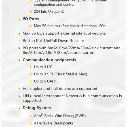
System Management Unit (SMU) for system
configuration and control.
224-bits Unique ID
I/O Ports
Max 58 fast multifunction bi-directional I/Os.
Max 55 I/Os support external interrupt vectors.
Built-in Pull-Up/Pull-Down Resistor
I/O ports with 8mA/16mA/22mA/28mA sink current and
6mA/ 12mA /18mA /22mA source current.
Communication
peripherals
Up to 3 I2C.
Up to 3 SPI (Clock 50MHz Max).
Up to 5 UART.
Full duplex and half duplex are supported.
LIN (Local Interconnect Network) bus communication is
supported.
Debug System
®
Arm
Serial Wire Debug (SWD)
4 Hardware Breakpoints