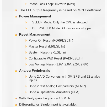
Phase Lock Loop: 152MHz (Max)
The PLL output frequency is based on M/N Coefficient.
Power Management
In SLEEP Mode: Only the CPU is stopped.
In DEEPSLEEP Mode: All clocks are stopped.
Reset Management
Power On Reset (PORRESETn)
Master Reset (MRESETn)
System Reset (SRESETn)
Configurable PAD Reset (PADRESETn)
Low Voltage Reset (1.9V, 2.0V, 2.2V, 2.6V)
Analog Peripherals
Up to 2 A/D Converters with 3M SPS and 22 analog
inputs.
Up to 2 fast Analog Comparators (ACMP).
Up to 4 Operational Amplifiers (OPA).
With Unity gain frequency 10 MHz.
Differential or Single input is available.