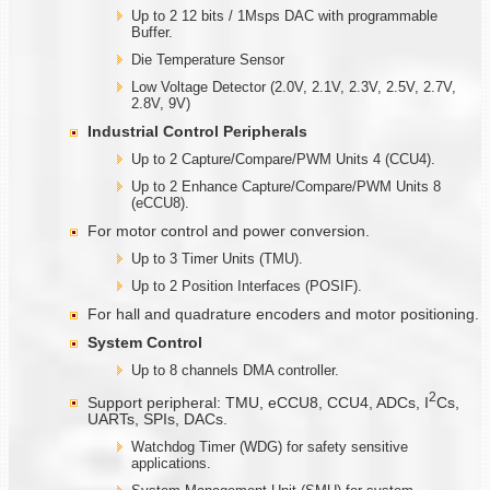
Up to 2 12 bits / 1Msps DAC with programmable
Buffer.
Die Temperature Sensor
Low Voltage Detector (2.0V, 2.1V, 2.3V, 2.5V, 2.7V,
2.8V, 9V)
Industrial Control Peripherals
Up to 2 Capture/Compare/PWM Units 4 (CCU4).
Up to 2 Enhance Capture/Compare/PWM Units 8
(eCCU8).
For motor control and power conversion.
Up to 3 Timer Units (TMU).
Up to 2 Position Interfaces (POSIF).
For hall and quadrature encoders and motor positioning.
System Control
Up to 8 channels DMA controller.
2
Support peripheral: TMU, eCCU8, CCU4, ADCs, I
Cs,
UARTs, SPIs, DACs.
Watchdog Timer (WDG) for safety sensitive
applications.