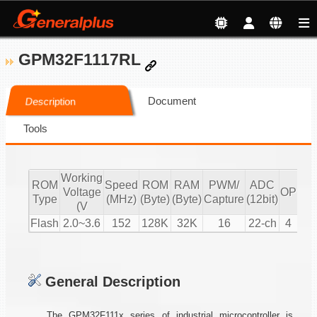
GPM32F1117RL
Document
Description
Tools
Working
ROM
Speed
ROM
RAM
PWM/
ADC
Voltage
OP
CM
Type
(MHz)
(Byte)
(Byte)
Capture
(12bit)
(V
Flash
2.0~3.6
152
128K
32K
16
22-ch
4
2
General Description
The GPM32F111x series of industrial microcontroller is