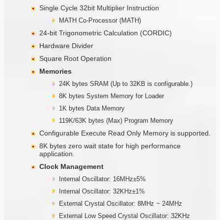
Single Cycle 32bit Multiplier Instruction
MATH Co-Processor (MATH)
24-bit Trigonometric Calculation (CORDIC)
Hardware Divider
Square Root Operation
Memories
24K bytes SRAM (Up to 32KB is configurable.)
8K bytes System Memory for Loader
1K bytes Data Memory
119K/63K bytes (Max) Program Memory
Configurable Execute Read Only Memory is supported.
8K bytes zero wait state for high performance
application.
Clock Management
Internal Oscillator: 16MHz±5%
Internal Oscillator: 32KHz±1%
External Crystal Oscillator: 8MHz ~ 24MHz
External Low Speed Crystal Oscillator: 32KHz