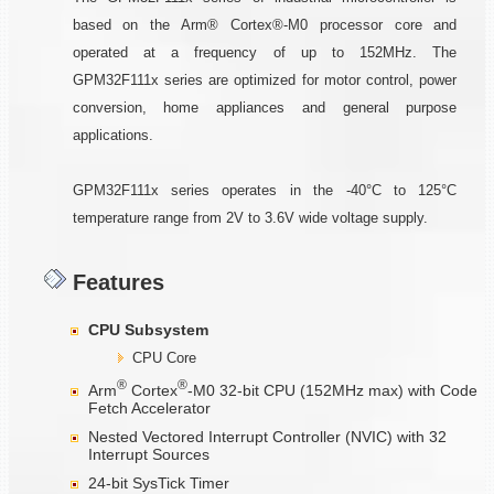
based on the Arm® Cortex®-M0 processor core and
operated at a frequency of up to 152MHz. The
GPM32F111x series are optimized for motor control, power
conversion, home appliances and general purpose
applications.
GPM32F111x series operates in the -40°C to 125°C
temperature range from 2V to 3.6V wide voltage supply.
Features
CPU Subsystem
CPU Core
®
®
Arm
Cortex
-M0 32-bit CPU (152MHz max) with Code
Fetch Accelerator
Nested Vectored Interrupt Controller (NVIC) with 32
Interrupt Sources
24-bit SysTick Timer