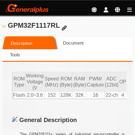
GPM32F1117RL
Document
Description
Tools
Working
ROM
Speed
ROM
RAM
PWM/
ADC
Voltage
OP
CM
Type
(MHz)
(Byte)
(Byte)
Capture
(12bit)
(V
Flash
2.0~3.6
152
128K
32K
16
22-ch
4
2
General Description
The GPM32F111x series of industrial microcontroller is