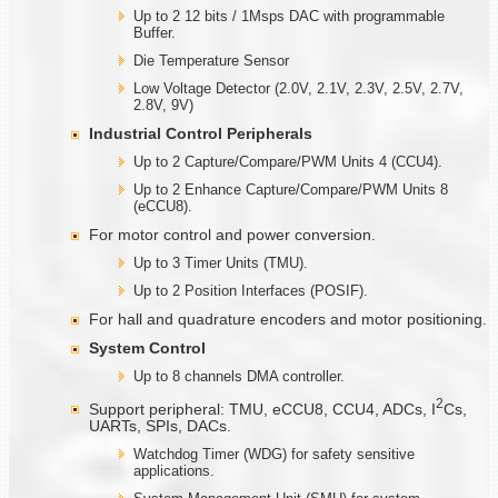
Up to 2 12 bits / 1Msps DAC with programmable
Buffer.
Die Temperature Sensor
Low Voltage Detector (2.0V, 2.1V, 2.3V, 2.5V, 2.7V,
2.8V, 9V)
Industrial Control Peripherals
Up to 2 Capture/Compare/PWM Units 4 (CCU4).
Up to 2 Enhance Capture/Compare/PWM Units 8
(eCCU8).
For motor control and power conversion.
Up to 3 Timer Units (TMU).
Up to 2 Position Interfaces (POSIF).
For hall and quadrature encoders and motor positioning.
System Control
Up to 8 channels DMA controller.
2
Support peripheral: TMU, eCCU8, CCU4, ADCs, I
Cs,
UARTs, SPIs, DACs.
Watchdog Timer (WDG) for safety sensitive
applications.