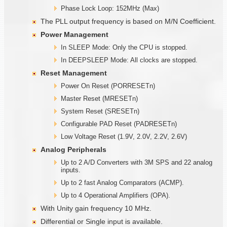
Phase Lock Loop: 152MHz (Max)
The PLL output frequency is based on M/N Coefficient.
Power Management
In SLEEP Mode: Only the CPU is stopped.
In DEEPSLEEP Mode: All clocks are stopped.
Reset Management
Power On Reset (PORRESETn)
Master Reset (MRESETn)
System Reset (SRESETn)
Configurable PAD Reset (PADRESETn)
Low Voltage Reset (1.9V, 2.0V, 2.2V, 2.6V)
Analog Peripherals
Up to 2 A/D Converters with 3M SPS and 22 analog
inputs.
Up to 2 fast Analog Comparators (ACMP).
Up to 4 Operational Amplifiers (OPA).
With Unity gain frequency 10 MHz.
Differential or Single input is available.