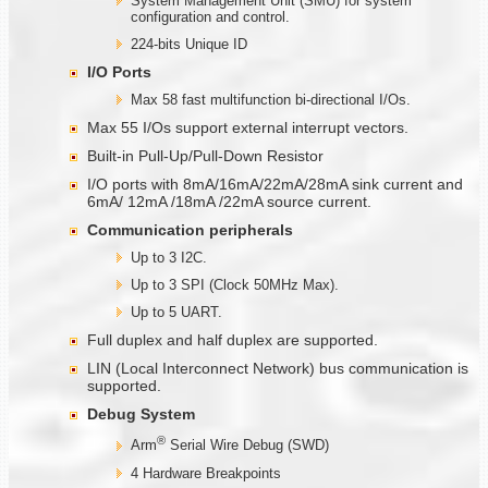
System Management Unit (SMU) for system
configuration and control.
224-bits Unique ID
I/O Ports
Max 58 fast multifunction bi-directional I/Os.
Max 55 I/Os support external interrupt vectors.
Built-in Pull-Up/Pull-Down Resistor
I/O ports with 8mA/16mA/22mA/28mA sink current and
6mA/ 12mA /18mA /22mA source current.
Communication
peripherals
Up to 3 I2C.
Up to 3 SPI (Clock 50MHz Max).
Up to 5 UART.
Full duplex and half duplex are supported.
LIN (Local Interconnect Network) bus communication is
supported.
Debug System
®
Arm
Serial Wire Debug (SWD)
4 Hardware Breakpoints