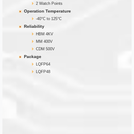
2 Watch Points
Operation Temperature
-40°C to 125°C
Reliability
HBM 4KV
MM 400V
CDM 500V
Package
LQFP64
LQFP48