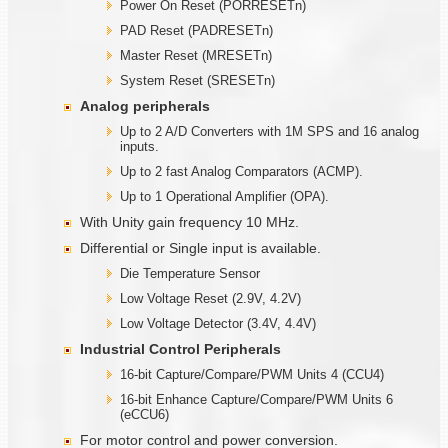
Power On Reset (PORRESETn)
PAD Reset (PADRESETn)
Master Reset (MRESETn)
System Reset (SRESETn)
Analog peripherals
Up to 2 A/D Converters with 1M SPS and 16 analog
inputs.
Up to 2 fast Analog Comparators (ACMP).
Up to 1 Operational Amplifier (OPA).
With Unity gain frequency 10 MHz.
Differential or Single input is available.
Die Temperature Sensor
Low Voltage Reset (2.9V, 4.2V)
Low Voltage Detector (3.4V, 4.4V)
Industrial Control Peripherals
16-bit Capture/Compare/PWM Units 4 (CCU4)
16-bit Enhance Capture/Compare/PWM Units 6
(eCCU6)
For motor control and power conversion.