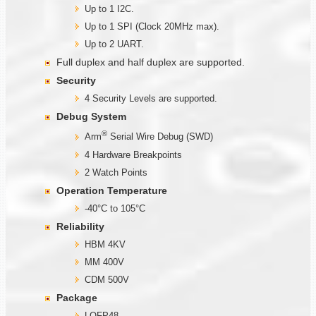
Up to 1 I2C.
Up to 1 SPI (Clock 20MHz max).
Up to 2 UART.
Full duplex and half duplex are supported.
Security
4 Security Levels are supported.
Debug System
®
Arm
Serial Wire Debug (SWD)
4 Hardware Breakpoints
2 Watch Points
Operation Temperature
-40°C to 105°C
Reliability
HBM 4KV
MM 400V
CDM 500V
Package
LQFP48