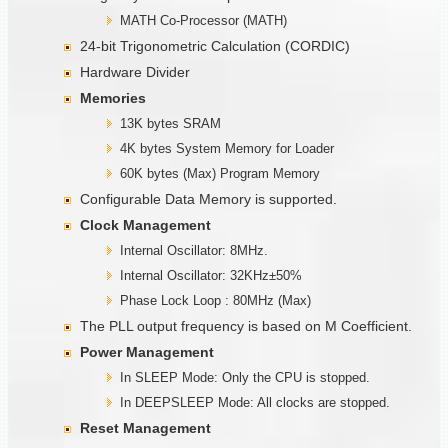
MATH Co-Processor (MATH)
24-bit Trigonometric Calculation (CORDIC)
Hardware Divider
Memories
13K bytes SRAM
4K bytes System Memory for Loader
60K bytes (Max) Program Memory
Configurable Data Memory is supported.
Clock Management
Internal Oscillator: 8MHz.
Internal Oscillator: 32KHz±50%
Phase Lock Loop : 80MHz (Max)
The PLL output frequency is based on M Coefficient.
Power Management
In SLEEP Mode: Only the CPU is stopped.
In DEEPSLEEP Mode: All clocks are stopped.
Reset Management