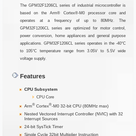
The GPM32F1206CL series of industrial microcontroller is
based on the Arm® Cortex®-M0 processor core and
operates at a frequency of up to 80MHz. The
GPM32F1206CL series are optimized for motor control,
power conversion, home appliances and general purpose
applications. GPM32F1206CL series operates in the -40°C
to 105°C temperature range from 3.05V to 5.5V wide
voltage supply.
Features
CPU Subsystem
CPU Core
®
®
Arm
Cortex
-M0 32-bit CPU (80MHz max)
Nested Vectored Interrupt Controller (NVIC) with 32
Interrupt Sources
24-bit SysTick Timer
Single Cycle 32bit Multiplier Instruction