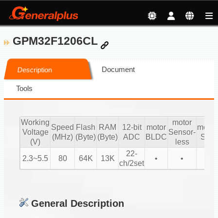
GPM32F1206CL
Document
Description
Tools
Working
motor
Speed
Flash
RAM
12-bit
motor
motor
Voltage
Sensor-
(MHz)
(Byte)
(Byte)
ADC
BLDC
SIN
(V)
less
22-
2.3~5.5
80
64K
13K
•
•
•
ch/2set
General Description