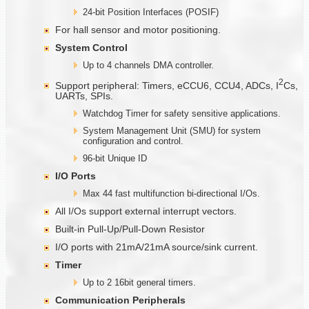
24-bit Position Interfaces (POSIF)
For hall sensor and motor positioning.
System Control
Up to 4 channels DMA controller.
2
Support peripheral: Timers, eCCU6, CCU4, ADCs, I
Cs,
UARTs, SPIs.
Watchdog Timer for safety sensitive applications.
System Management Unit (SMU) for system
configuration and control.
96-bit Unique ID
I/O Ports
Max 44 fast multifunction bi-directional I/Os.
All I/Os support external interrupt vectors.
Built-in Pull-Up/Pull-Down Resistor
I/O ports with 21mA/21mA source/sink current.
Timer
Up to 2 16bit general timers.
Communication
Peripherals