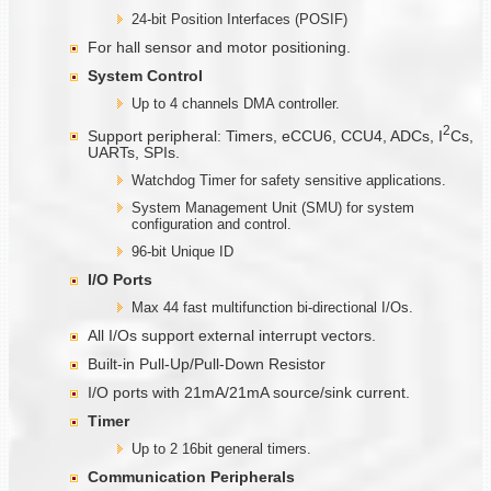
24-bit Position Interfaces (POSIF)
For hall sensor and motor positioning.
System Control
Up to 4 channels DMA controller.
2
Support peripheral: Timers, eCCU6, CCU4, ADCs, I
Cs,
UARTs, SPIs.
Watchdog Timer for safety sensitive applications.
System Management Unit (SMU) for system
configuration and control.
96-bit Unique ID
I/O Ports
Max 44 fast multifunction bi-directional I/Os.
All I/Os support external interrupt vectors.
Built-in Pull-Up/Pull-Down Resistor
I/O ports with 21mA/21mA source/sink current.
Timer
Up to 2 16bit general timers.
Communication
Peripherals