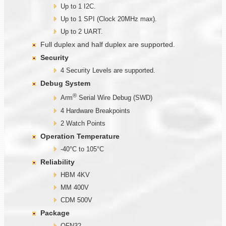
Up to 1 I2C.
Up to 1 SPI (Clock 20MHz max).
Up to 2 UART.
Full duplex and half duplex are supported.
Security
4 Security Levels are supported.
Debug System
®
Arm
Serial Wire Debug (SWD)
4 Hardware Breakpoints
2 Watch Points
Operation Temperature
-40°C to 105°C
Reliability
HBM 4KV
MM 400V
CDM 500V
Package
QFN32