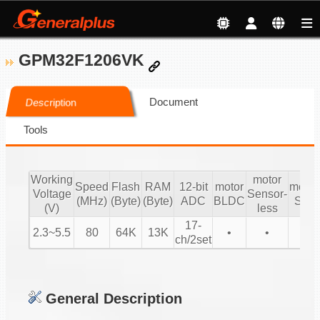
GPM32F1206VK
Document
Description
Tools
Working
motor
Speed
Flash
RAM
12-bit
motor
motor
Voltage
Sensor-
(MHz)
(Byte)
(Byte)
ADC
BLDC
SIN
(V)
less
17-
2.3~5.5
80
64K
13K
•
•
•
ch/2set
General Description