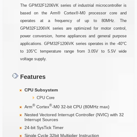
The GPM32F1206VK series of industrial microcontroller is
based on the Arm® Cortex®-M0 processor core and
operates at a frequency of up to 80MHz. The
GPM32F1206VK series are optimized for motor control,
power conversion, home appliances and general purpose
applications. GPM32F1206VK series operates in the -40°C
to 105°C temperature range from 3.05V to 5.5V wide
voltage supply.
Features
CPU Subsystem
CPU Core
®
®
Arm
Cortex
-M0 32-bit CPU (80MHz max)
Nested Vectored Interrupt Controller (NVIC) with 32
Interrupt Sources
24-bit SysTick Timer
Single Cycle 32bit Multiplier Instruction