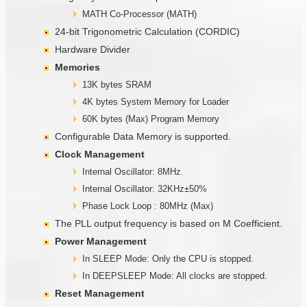
MATH Co-Processor (MATH)
24-bit Trigonometric Calculation (CORDIC)
Hardware Divider
Memories
13K bytes SRAM
4K bytes System Memory for Loader
60K bytes (Max) Program Memory
Configurable Data Memory is supported.
Clock Management
Internal Oscillator: 8MHz.
Internal Oscillator: 32KHz±50%
Phase Lock Loop : 80MHz (Max)
The PLL output frequency is based on M Coefficient.
Power Management
In SLEEP Mode: Only the CPU is stopped.
In DEEPSLEEP Mode: All clocks are stopped.
Reset Management