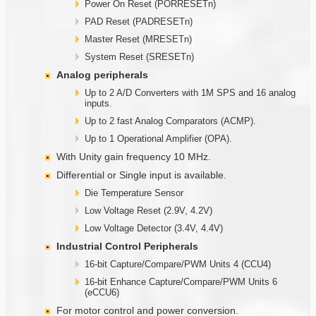
Power On Reset (PORRESETn)
PAD Reset (PADRESETn)
Master Reset (MRESETn)
System Reset (SRESETn)
Analog peripherals
Up to 2 A/D Converters with 1M SPS and 16 analog
inputs.
Up to 2 fast Analog Comparators (ACMP).
Up to 1 Operational Amplifier (OPA).
With Unity gain frequency 10 MHz.
Differential or Single input is available.
Die Temperature Sensor
Low Voltage Reset (2.9V, 4.2V)
Low Voltage Detector (3.4V, 4.4V)
Industrial Control Peripherals
16-bit Capture/Compare/PWM Units 4 (CCU4)
16-bit Enhance Capture/Compare/PWM Units 6
(eCCU6)
For motor control and power conversion.