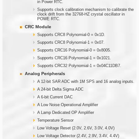
in Power RTC.
Supports clock calibration mechanism to calibrate the
clock drift from the 32768-HZ crystal oscillator in
POWE RTC.
CRC Module
Supports CRC8 Polynomial-0 = 0x1D.
Supports CRC8 Polynomial-1 = 0x07.
Supports CRC16 Polynomial-0 = 0x8005.
Supports CRC16 Polynomial-1 = 0x1021.
Supports CRC32 Polynomial-1 = 0x04C11DB7.
Analog Peripherals
A 12-bit SAR ADC with 1M SPS and 16 analog inputs.
A 24-bit Delta Sigma ADC
A 6-bit Current DAC
A Low Noise Operational Amplifier
A Lamp Dedicated OP Amplifier
Temperature Sensor
Low Voltage Reset (2.0V, 2.6V, 3.0V, 4.0V)
Low Voltage Detector (2.4V, 2.9V, 3.4V, 4.4V)