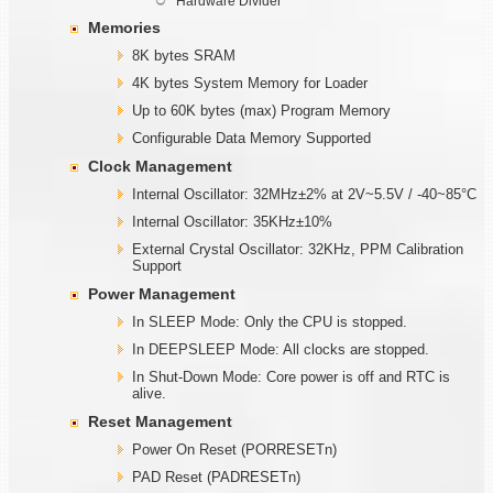
Hardware Divider
Memories
8K bytes SRAM
4K bytes System Memory for Loader
Up to 60K bytes (max) Program Memory
Configurable Data Memory Supported
Clock Management
Internal Oscillator: 32MHz±2% at 2V~5.5V / -40~85°C
Internal Oscillator: 35KHz±10%
External Crystal Oscillator: 32KHz, PPM Calibration
Support
Power Management
In SLEEP Mode: Only the CPU is stopped.
In DEEPSLEEP Mode: All clocks are stopped.
In Shut-Down Mode: Core power is off and RTC is
alive.
Reset Management
Power On Reset (PORRESETn)
PAD Reset (PADRESETn)