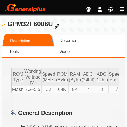
GPM32F6006U
Document
Description
Tools
Video
Working
ROM
Speed
ROM
RAM
ADC
ADC
Speech
Voltage
Type
(MHz)
(Byte)
(Byte)
(24bit)
(12bit)
engine
(V)
Flash
2.2~5.5
32
64K
8K
7
8
√
General Description
The GPM32F6006X series of industrial microcontroller is