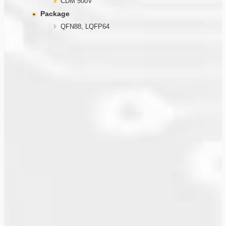
CDM 500V
Package
QFN88, LQFP64