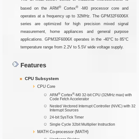
®
®
based on the ARM
Cortex
-M0 processor core and
operates at a frequency up to 32MHz. The GPM32F6006X
series are optimized for high precision mixed signal
measurement, home appliances and general purpose
applications. GPM32F6006X operates in the -40°C to 85°C
temperature range from 2.2V to 5.5V wide voltage supply.
Features
CPU Subsystem
CPU Core
®
®
ARM
Cortex
-M0 32-bit CPU (32MHz max) with
Code Fetch Accelerator
Nested Vectored Interrupt Controller (NVIC) with 32
Interrupt Sources
24-bit SysTick Timer
Single Cycle 32bit Multiplier Instruction
MATH Co-processor (MATH)