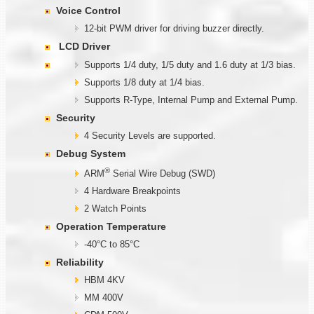
Voice Control
12-bit PWM driver for driving buzzer directly.
LCD Driver
Supports 1/4 duty, 1/5 duty and 1.6 duty at 1/3 bias.
Supports 1/8 duty at 1/4 bias.
Supports R-Type, Internal Pump and External Pump.
Security
4 Security Levels are supported.
Debug System
®
ARM
Serial Wire Debug (SWD)
4 Hardware Breakpoints
2 Watch Points
Operation Temperature
-40°C to 85°C
Reliability
HBM 4KV
MM 400V