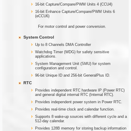
16-bit Capture/Compare/PWM Units 4 (CCU4)
16-bit Enhance Capture/Compare/PWM Units 6
(eCCU6)
For motor control and power conversion.
System Control
Up to 8 Channels DMA Controller
Watchdog Timer (WDG) for safety sensitive
applications.
System Management Unit (SMU) for system
configuration and control.
96-bit Unique ID and 256-bit GeneralPlus ID.
RTC
Provides independent RTC hardware IP (Power RTC)
and general digital internal RTC (Internal RTC).
Provides independent power system in Power RTC.
Provides real-time clock and calendar function.
Supports 8 wake-up sources with different cycle and a
512-day calendar.
Provides 128B memory for storing backup information