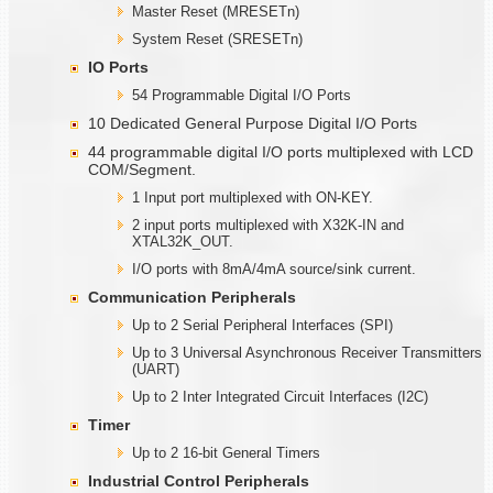
Master Reset (MRESETn)
System Reset (SRESETn)
IO Ports
54 Programmable Digital I/O Ports
10 Dedicated General Purpose Digital I/O Ports
44 programmable digital I/O ports multiplexed with LCD
COM/Segment.
1 Input port multiplexed with ON-KEY.
2 input ports multiplexed with X32K-IN and
XTAL32K_OUT.
I/O ports with 8mA/4mA source/sink current.
Communication Peripherals
Up to 2 Serial Peripheral Interfaces (SPI)
Up to 3 Universal Asynchronous Receiver Transmitters
(UART)
Up to 2 Inter Integrated Circuit Interfaces (I2C)
Timer
Up to 2 16-bit General Timers
Industrial Control Peripherals