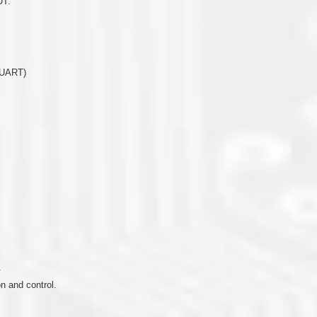
UT.
(UART)
.
 and control.