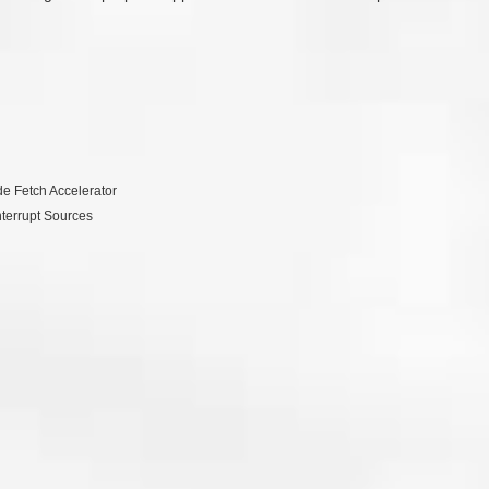
e Fetch Accelerator
nterrupt Sources