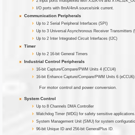
2 input ports multiplexed with X32K-IN and XTAL32K_O
I/O ports with 8mA/4mA source/sink current.
Communication Peripherals
Up to 2 Serial Peripheral Interfaces (SPI)
Up to 3 Universal Asynchronous Receiver Transmitters 
Up to 2 Inter Integrated Circuit Interfaces (I2C)
Timer
Up to 2 16-bit General Timers
Industrial Control Peripherals
16-bit Capture/Compare/PWM Units 4 (CCU4)
16-bit Enhance Capture/Compare/PWM Units 6 (eCCU6)
For motor control and power conversion.
System Control
Up to 8 Channels DMA Controller
Watchdog Timer (WDG) for safety sensitive applications
System Management Unit (SMU) for system configuration
96-bit Unique ID and 256-bit GeneralPlus ID.