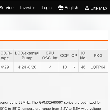
Service
Investor
Login
English
Site Map
LCD/R-
LCD/external
CPU
IO
CCP
OP
PKG
type
Pump
OSC. Int
No.
4*29
4*24~8*20
√
10
√
46
LQFP64
quency up to 32MHz. The GPM32F6006X series are optimized for
40°C to 85°C temperature range from 2.2V to 5.5V wide voltage