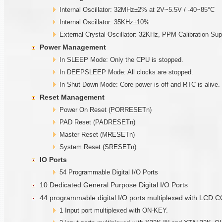
Internal Oscillator: 32MHz±2% at 2V~5.5V / -40~85°C
Internal Oscillator: 35KHz±10%
External Crystal Oscillator: 32KHz, PPM Calibration Sup
Power Management
In SLEEP Mode: Only the CPU is stopped.
In DEEPSLEEP Mode: All clocks are stopped.
In Shut-Down Mode: Core power is off and RTC is alive.
Reset Management
Power On Reset (PORRESETn)
PAD Reset (PADRESETn)
Master Reset (MRESETn)
System Reset (SRESETn)
IO Ports
54 Programmable Digital I/O Ports
10 Dedicated General Purpose Digital I/O Ports
44 programmable digital I/O ports multiplexed with LCD
1 Input port multiplexed with ON-KEY.