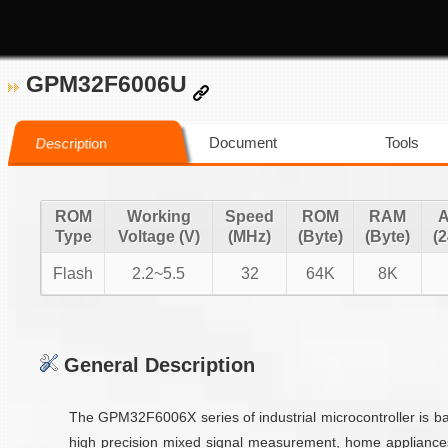
GPM32F6006U
Document
Tools
Description
ROM
Working
Speed
ROM
RAM
Type
Voltage (V)
(MHz)
(Byte)
(Byte)
(2
Flash
2.2~5.5
32
64K
8K
General Description
The GPM32F6006X series of industrial microcontroller is 
high precision mixed signal measurement, home appliance