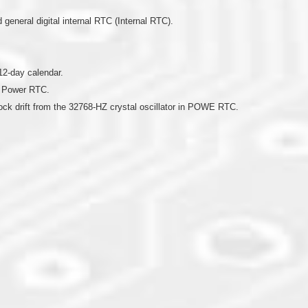
eneral digital internal RTC (Internal RTC).
12-day calendar.
n Power RTC.
lock drift from the 32768-HZ crystal oscillator in POWE RTC.