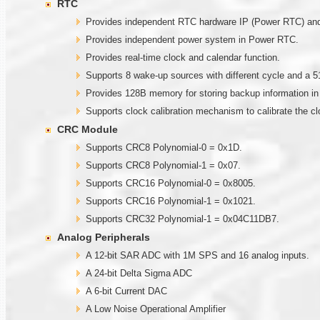
RTC
Provides independent RTC hardware IP (Power RTC) and g
Provides independent power system in Power RTC.
Provides real-time clock and calendar function.
Supports 8 wake-up sources with different cycle and a 5
Provides 128B memory for storing backup information i
Supports clock calibration mechanism to calibrate the c
CRC Module
Supports CRC8 Polynomial-0 = 0x1D.
Supports CRC8 Polynomial-1 = 0x07.
Supports CRC16 Polynomial-0 = 0x8005.
Supports CRC16 Polynomial-1 = 0x1021.
Supports CRC32 Polynomial-1 = 0x04C11DB7.
Analog Peripherals
A 12-bit SAR ADC with 1M SPS and 16 analog inputs.
A 24-bit Delta Sigma ADC
A 6-bit Current DAC
A Low Noise Operational Amplifier