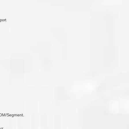
port
 COM/Segment.