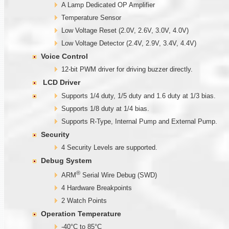
A Lamp Dedicated OP Amplifier
Temperature Sensor
Low Voltage Reset (2.0V, 2.6V, 3.0V, 4.0V)
Low Voltage Detector (2.4V, 2.9V, 3.4V, 4.4V)
Voice Control
12-bit PWM driver for driving buzzer directly.
LCD Driver
Supports 1/4 duty, 1/5 duty and 1.6 duty at 1/3 bias.
Supports 1/8 duty at 1/4 bias.
Supports R-Type, Internal Pump and External Pump.
Security
4 Security Levels are supported.
Debug System
®
ARM
Serial Wire Debug (SWD)
4 Hardware Breakpoints
2 Watch Points
Operation Temperature
-40°C to 85°C