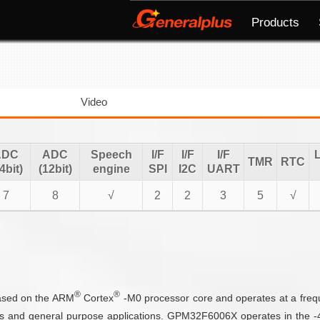
Products
Video
ADC
ADC
Speech
I/F
I/F
I/F
TMR
RTC
4bit)
(12bit)
engine
SPI
I2C
UART
7
8
√
2
2
3
5
√
®
®
based on the ARM
Cortex
-M0 processor core and operates at a fre
s and general purpose applications. GPM32F6006X operates in the -