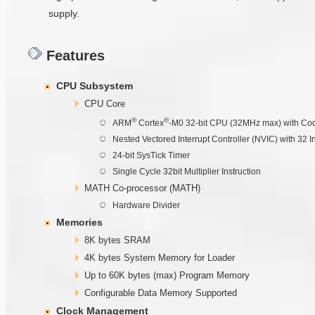
supply.
Features
CPU Subsystem
CPU Core
®
®
ARM
Cortex
-M0 32-bit CPU (32MHz max) with Cod
Nested Vectored Interrupt Controller (NVIC) with 32 I
24-bit SysTick Timer
Single Cycle 32bit Multiplier Instruction
MATH Co-processor (MATH)
Hardware Divider
Memories
8K bytes SRAM
4K bytes System Memory for Loader
Up to 60K bytes (max) Program Memory
Configurable Data Memory Supported
Clock Management