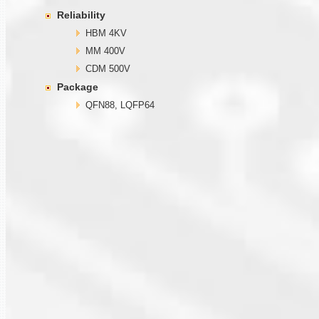
Reliability
HBM 4KV
MM 400V
CDM 500V
Package
QFN88, LQFP64