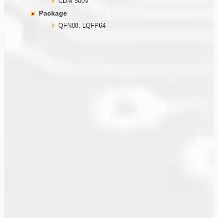
CDM 500V
Package
QFN88, LQFP64