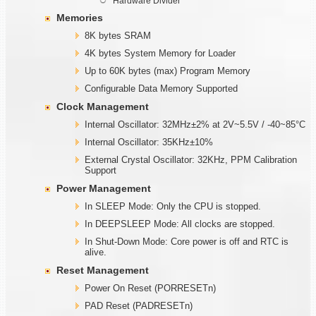
Hardware Divider
Memories
8K bytes SRAM
4K bytes System Memory for Loader
Up to 60K bytes (max) Program Memory
Configurable Data Memory Supported
Clock Management
Internal Oscillator: 32MHz±2% at 2V~5.5V / -40~85°C
Internal Oscillator: 35KHz±10%
External Crystal Oscillator: 32KHz, PPM Calibration
Support
Power Management
In SLEEP Mode: Only the CPU is stopped.
In DEEPSLEEP Mode: All clocks are stopped.
In Shut-Down Mode: Core power is off and RTC is
alive.
Reset Management
Power On Reset (PORRESETn)
PAD Reset (PADRESETn)