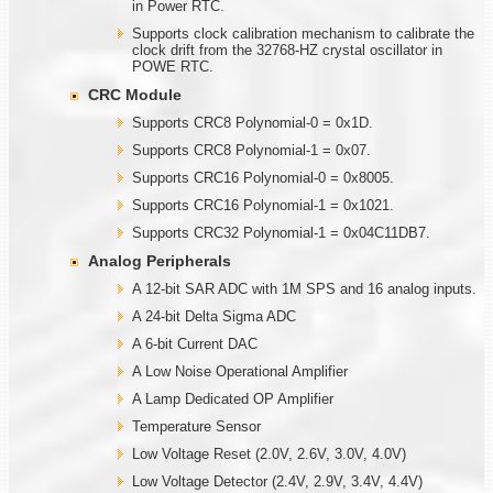
in Power RTC.
Supports clock calibration mechanism to calibrate the
clock drift from the 32768-HZ crystal oscillator in
POWE RTC.
CRC Module
Supports CRC8 Polynomial-0 = 0x1D.
Supports CRC8 Polynomial-1 = 0x07.
Supports CRC16 Polynomial-0 = 0x8005.
Supports CRC16 Polynomial-1 = 0x1021.
Supports CRC32 Polynomial-1 = 0x04C11DB7.
Analog Peripherals
A 12-bit SAR ADC with 1M SPS and 16 analog inputs.
A 24-bit Delta Sigma ADC
A 6-bit Current DAC
A Low Noise Operational Amplifier
A Lamp Dedicated OP Amplifier
Temperature Sensor
Low Voltage Reset (2.0V, 2.6V, 3.0V, 4.0V)
Low Voltage Detector (2.4V, 2.9V, 3.4V, 4.4V)