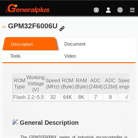
GPM32F6006U
Document
Description
Tools
Video
Working
ROM
Speed
ROM
RAM
ADC
ADC
Speech
Voltage
Type
(MHz)
(Byte)
(Byte)
(24bit)
(12bit)
engine
(V)
Flash
2.2~5.5
32
64K
8K
7
8
√
General Description
The GPM32F6006X series of industrial microcontroller is