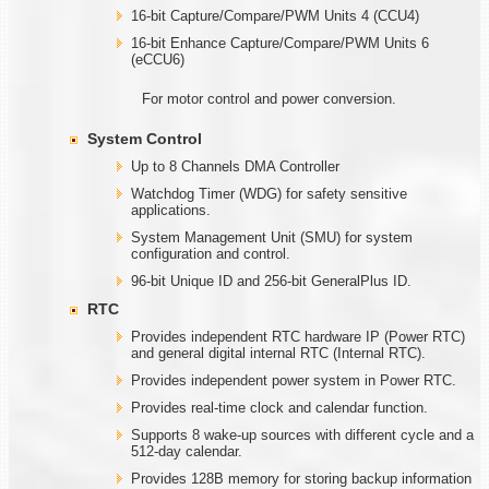
16-bit Capture/Compare/PWM Units 4 (CCU4)
16-bit Enhance Capture/Compare/PWM Units 6
(eCCU6)
For motor control and power conversion.
System Control
Up to 8 Channels DMA Controller
Watchdog Timer (WDG) for safety sensitive
applications.
System Management Unit (SMU) for system
configuration and control.
96-bit Unique ID and 256-bit GeneralPlus ID.
RTC
Provides independent RTC hardware IP (Power RTC)
and general digital internal RTC (Internal RTC).
Provides independent power system in Power RTC.
Provides real-time clock and calendar function.
Supports 8 wake-up sources with different cycle and a
512-day calendar.
Provides 128B memory for storing backup information