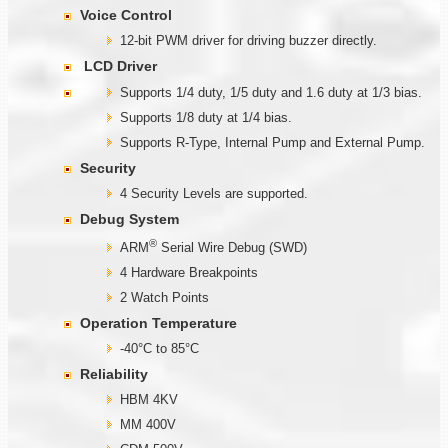
Voice Control
12-bit PWM driver for driving buzzer directly.
LCD Driver
Supports 1/4 duty, 1/5 duty and 1.6 duty at 1/3 bias.
Supports 1/8 duty at 1/4 bias.
Supports R-Type, Internal Pump and External Pump.
Security
4 Security Levels are supported.
Debug System
®
ARM
Serial Wire Debug (SWD)
4 Hardware Breakpoints
2 Watch Points
Operation Temperature
-40°C to 85°C
Reliability
HBM 4KV
MM 400V