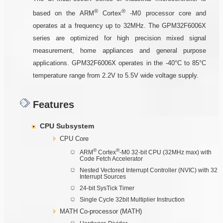
®
®
based on the ARM
Cortex
-M0 processor core and
operates at a frequency up to 32MHz. The GPM32F6006X
series are optimized for high precision mixed signal
measurement, home appliances and general purpose
applications. GPM32F6006X operates in the -40°C to 85°C
temperature range from 2.2V to 5.5V wide voltage supply.
Features
CPU Subsystem
CPU Core
®
®
ARM
Cortex
-M0 32-bit CPU (32MHz max) with
Code Fetch Accelerator
Nested Vectored Interrupt Controller (NVIC) with 32
Interrupt Sources
24-bit SysTick Timer
Single Cycle 32bit Multiplier Instruction
MATH Co-processor (MATH)