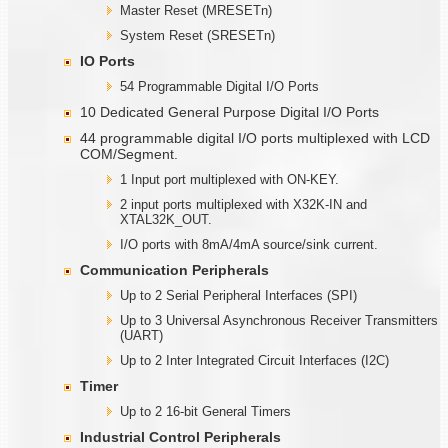
Master Reset (MRESETn)
System Reset (SRESETn)
IO Ports
54 Programmable Digital I/O Ports
10 Dedicated General Purpose Digital I/O Ports
44 programmable digital I/O ports multiplexed with LCD
COM/Segment.
1 Input port multiplexed with ON-KEY.
2 input ports multiplexed with X32K-IN and
XTAL32K_OUT.
I/O ports with 8mA/4mA source/sink current.
Communication Peripherals
Up to 2 Serial Peripheral Interfaces (SPI)
Up to 3 Universal Asynchronous Receiver Transmitters
(UART)
Up to 2 Inter Integrated Circuit Interfaces (I2C)
Timer
Up to 2 16-bit General Timers
Industrial Control Peripherals