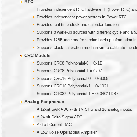
RTC
Provides independent RTC hardware IP (Power RTC) and g
Provides independent power system in Power RTC.
Provides real-time clock and calendar function.
Supports 8 wake-up sources with different cycle and a 5
Provides 128B memory for storing backup information i
Supports clock calibration mechanism to calibrate the c
CRC Module
Supports CRC8 Polynomial-0 = 0x1D.
Supports CRC8 Polynomial-1 = 0x07.
Supports CRC16 Polynomial-0 = 0x8005.
Supports CRC16 Polynomial-1 = 0x1021.
Supports CRC32 Polynomial-1 = 0x04C11DB7.
Analog Peripherals
A 12-bit SAR ADC with 1M SPS and 16 analog inputs.
A 24-bit Delta Sigma ADC
A 6-bit Current DAC
A Low Noise Operational Amplifier