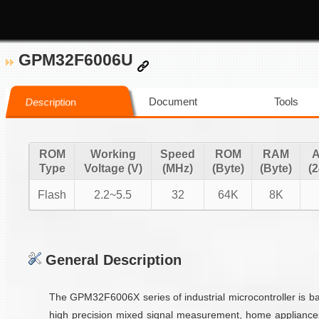
GPM32F6006U
Document
Tools
Description
ROM
Working
Speed
ROM
RAM
Type
Voltage (V)
(MHz)
(Byte)
(Byte)
(2
Flash
2.2~5.5
32
64K
8K
General Description
The GPM32F6006X series of industrial microcontroller is 
high precision mixed signal measurement, home appliance