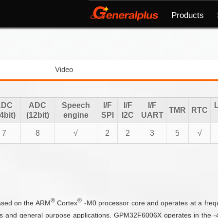
Products
Video
ADC
ADC
Speech
I/F
I/F
I/F
TMR
RTC
4bit)
(12bit)
engine
SPI
I2C
UART
7
8
√
2
2
3
5
√
®
®
based on the ARM
Cortex
-M0 processor core and operates at a fre
s and general purpose applications. GPM32F6006X operates in the -