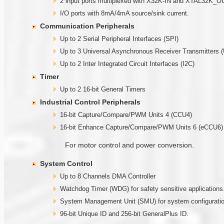
2 input ports multiplexed with X32K-IN and XTAL32K_O
I/O ports with 8mA/4mA source/sink current.
Communication Peripherals
Up to 2 Serial Peripheral Interfaces (SPI)
Up to 3 Universal Asynchronous Receiver Transmitters 
Up to 2 Inter Integrated Circuit Interfaces (I2C)
Timer
Up to 2 16-bit General Timers
Industrial Control Peripherals
16-bit Capture/Compare/PWM Units 4 (CCU4)
16-bit Enhance Capture/Compare/PWM Units 6 (eCCU6)
For motor control and power conversion.
System Control
Up to 8 Channels DMA Controller
Watchdog Timer (WDG) for safety sensitive applications
System Management Unit (SMU) for system configuration
96-bit Unique ID and 256-bit GeneralPlus ID.