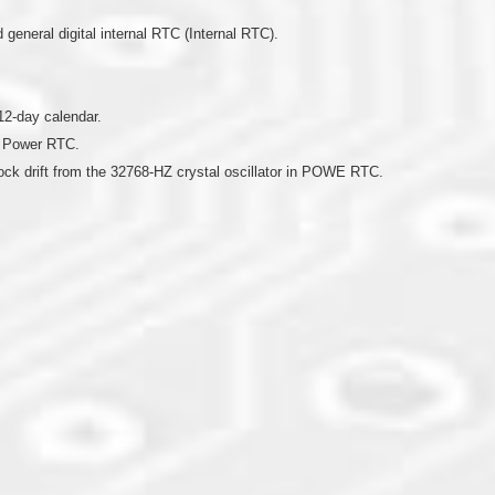
eneral digital internal RTC (Internal RTC).
12-day calendar.
n Power RTC.
lock drift from the 32768-HZ crystal oscillator in POWE RTC.