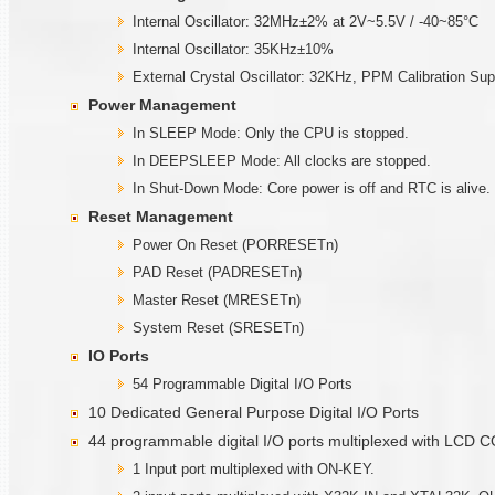
Internal Oscillator: 32MHz±2% at 2V~5.5V / -40~85°C
Internal Oscillator: 35KHz±10%
External Crystal Oscillator: 32KHz, PPM Calibration Sup
Power Management
In SLEEP Mode: Only the CPU is stopped.
In DEEPSLEEP Mode: All clocks are stopped.
In Shut-Down Mode: Core power is off and RTC is alive.
Reset Management
Power On Reset (PORRESETn)
PAD Reset (PADRESETn)
Master Reset (MRESETn)
System Reset (SRESETn)
IO Ports
54 Programmable Digital I/O Ports
10 Dedicated General Purpose Digital I/O Ports
44 programmable digital I/O ports multiplexed with LCD
1 Input port multiplexed with ON-KEY.