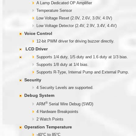
A Lamp Dedicated OP Amplifier
Temperature Sensor
Low Voltage Reset (2.0V, 2.6V, 3.0V, 4.0V)
Low Voltage Detector (2.4V, 2.9V, 3.4V, 4.4V)
Voice Control
12-bit PWM driver for driving buzzer directly.
LCD Driver
Supports 1/4 duty, 1/5 duty and 1.6 duty at 1/3 bias.
Supports 1/8 duty at 1/4 bias.
Supports R-Type, Internal Pump and External Pump.
Security
4 Security Levels are supported.
Debug System
®
ARM
Serial Wire Debug (SWD)
4 Hardware Breakpoints
2 Watch Points
Operation Temperature
-40°C to 85°C