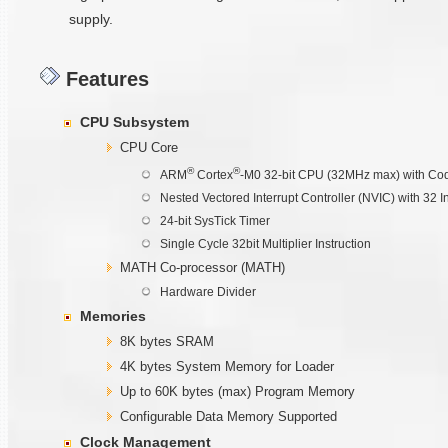
supply.
Features
CPU Subsystem
CPU Core
®
®
ARM
Cortex
-M0 32-bit CPU (32MHz max) with Cod
Nested Vectored Interrupt Controller (NVIC) with 32 I
24-bit SysTick Timer
Single Cycle 32bit Multiplier Instruction
MATH Co-processor (MATH)
Hardware Divider
Memories
8K bytes SRAM
4K bytes System Memory for Loader
Up to 60K bytes (max) Program Memory
Configurable Data Memory Supported
Clock Management