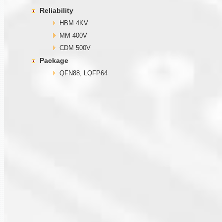
Reliability
HBM 4KV
MM 400V
CDM 500V
Package
QFN88, LQFP64