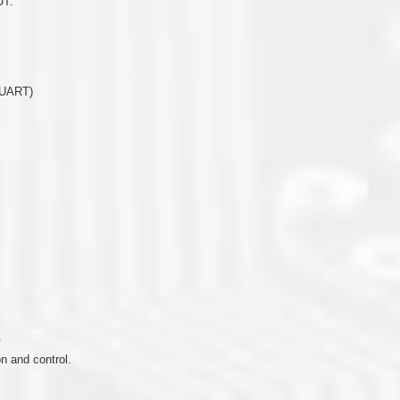
UT.
(UART)
.
 and control.