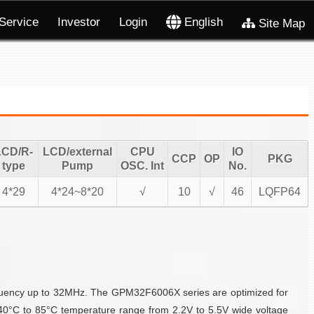
Service
Investor
Login
English
Site Map
LCD/R-
LCD/external
CPU
IO
CCP
OP
PKG
type
Pump
OSC. Int
No.
4*29
4*24~8*20
√
10
√
46
LQFP64
quency up to 32MHz. The GPM32F6006X series are optimized for
40°C to 85°C temperature range from 2.2V to 5.5V wide voltage