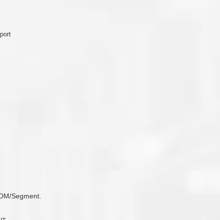
port
 COM/Segment.