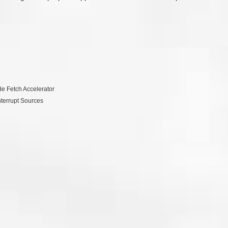
e Fetch Accelerator
nterrupt Sources