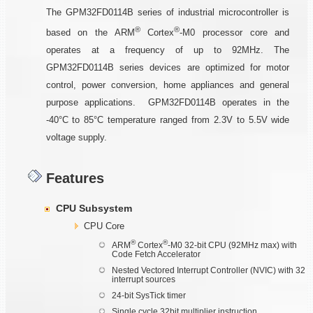
The GPM32FD0114B series of industrial microcontroller is
®
®
based on the ARM
Cortex
-M0 processor core and
operates at a frequency of up to 92MHz. The
GPM32FD0114B series devices are optimized for motor
control, power conversion, home appliances and general
purpose applications. GPM32FD0114B operates in the
-40°C to 85°C temperature ranged from 2.3V to 5.5V wide
voltage supply.
Features
CPU Subsystem
CPU Core
®
®
ARM
Cortex
-M0 32-bit CPU (92MHz max) with
Code Fetch Accelerator
Nested Vectored Interrupt Controller (NVIC) with 32
interrupt sources
24-bit SysTick timer
Single cycle 32bit multiplier instruction