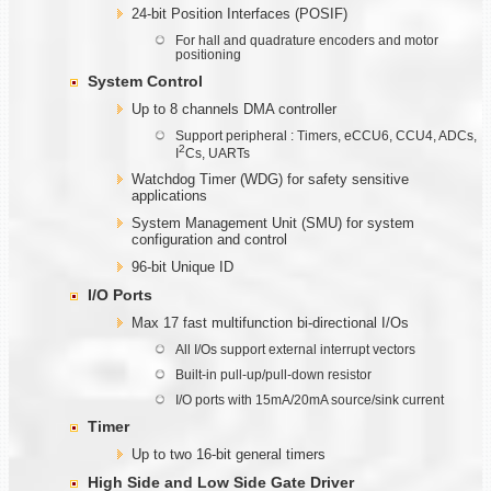
24-bit Position Interfaces (POSIF)
For hall and quadrature encoders and motor
positioning
System Control
Up to 8 channels DMA controller
Support peripheral : Timers, eCCU6, CCU4, ADCs,
2
I
Cs, UARTs
Watchdog Timer (WDG) for safety sensitive
applications
System Management Unit (SMU) for system
configuration and control
96-bit Unique ID
I/O Ports
Max 17 fast multifunction bi-directional I/Os
All I/Os support external interrupt vectors
Built-in pull-up/pull-down resistor
I/O ports with 15mA/20mA source/sink current
Timer
Up to two 16-bit general timers
High Side and Low Side Gate Driver