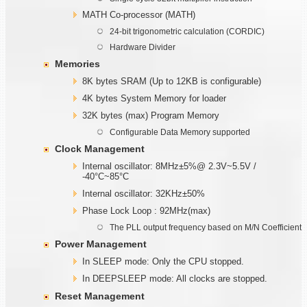
MATH Co-processor (MATH)
24-bit trigonometric calculation (CORDIC)
Hardware Divider
Memories
8K bytes SRAM (Up to 12KB is configurable)
4K bytes System Memory for loader
32K bytes (max) Program Memory
Configurable Data Memory supported
Clock Management
Internal oscillator: 8MHz±5%@ 2.3V~5.5V /
-40°C~85°C
Internal oscillator: 32KHz±50%
Phase Lock Loop : 92MHz(max)
The PLL output frequency based on M/N Coefficient
Power Management
In SLEEP mode: Only the CPU stopped.
In DEEPSLEEP mode: All clocks are stopped.
Reset Management