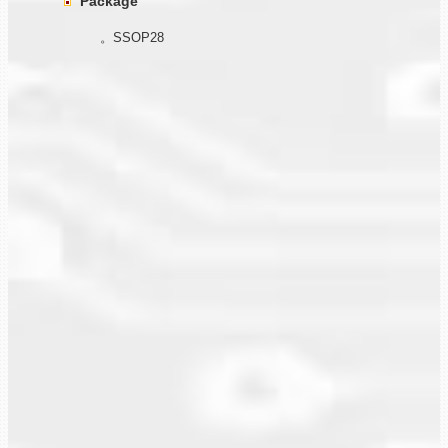
Package
。SSOP28