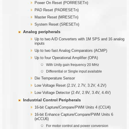
Power On Reset (PORRESETn)
PAD Reset (PADRESETn)
Master Reset (MRESETn)
System Reset (SRESETn)
Analog peripherals
Up to two A/D Converters with 1M SPS and 16 analog
inputs
Up to two fast Analog Comparators (ACMP)
Up to four Operational Amplifier (OPA)
With Unity gain frequency 20 MHz
Differential or Single input available
Die Temperature Sensor
Low Voltage Reset (2.1V, 2.7V, 3.2V, 4.2V)
Low Voltage Detector (2.4V, 2.9V, 3.4V, 4.4V)
Industrial Control Peripherals
16-bit Capture/Compare/PWM Units 4 (CCU4)
16-bit Enhance Capture/Compare/PWM Units 6
(eCCU6)
For motor control and power conversion