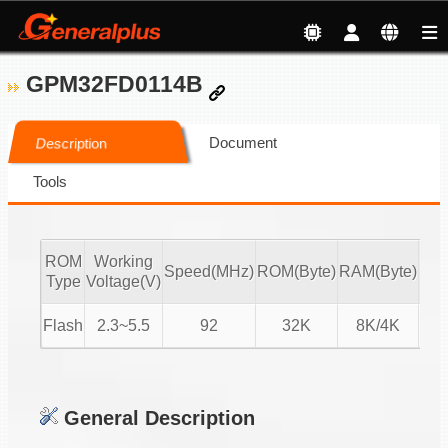
GPM32FD0114B
Document
Description
Tools
ROM
Working
Speed(MHz)
ROM(Byte)
RAM(Byte)
ADC
Type
Voltage(V)
Flash
2.3~5.5
92
32K
8K/4K
16-
General Description