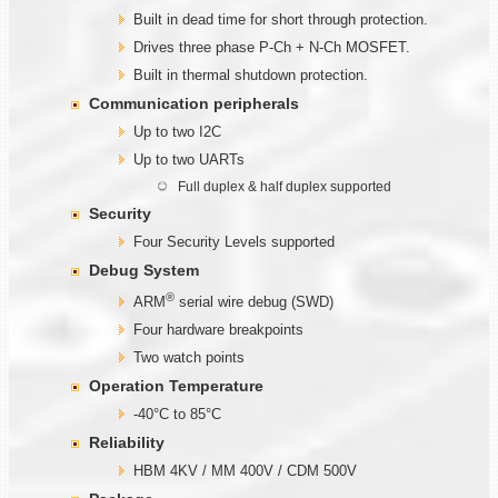
Built in dead time for short through protection.
Drives three phase P-Ch + N-Ch MOSFET.
Built in thermal shutdown protection.
Communication
peripherals
Up to two I2C
Up to two UARTs
Full duplex & half duplex supported
Security
Four Security Levels supported
Debug System
®
ARM
serial wire debug (SWD)
Four hardware breakpoints
Two watch points
Operation Temperature
-40°C to 85°C
Reliability
HBM 4KV / MM 400V / CDM 500V