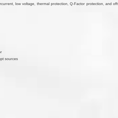
urrent, low voltage, thermal protection, Q-Factor protection, and off
or
upt sources