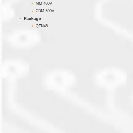
MM 400V
CDM 500V
Package
QFN48