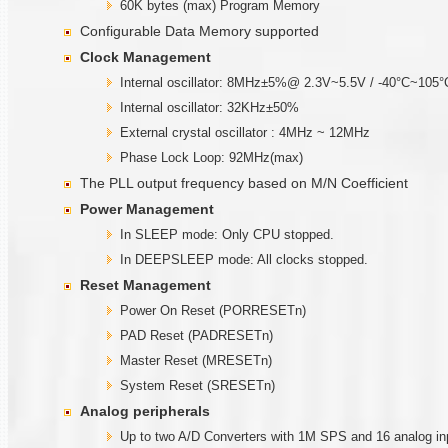
60K bytes (max) Program Memory
Configurable Data Memory supported
Clock Management
Internal oscillator: 8MHz±5%@ 2.3V~5.5V / -40°C~105°
Internal oscillator: 32KHz±50%
External crystal oscillator : 4MHz ~ 12MHz
Phase Lock Loop: 92MHz(max)
The PLL output frequency based on M/N Coefficient
Power Management
In SLEEP mode: Only CPU stopped.
In DEEPSLEEP mode: All clocks stopped.
Reset Management
Power On Reset (PORRESETn)
PAD Reset (PADRESETn)
Master Reset (MRESETn)
System Reset (SRESETn)
Analog peripherals
Up to two A/D Converters with 1M SPS and 16 analog in