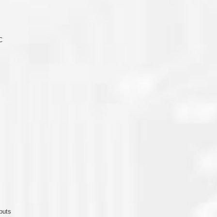
C
puts