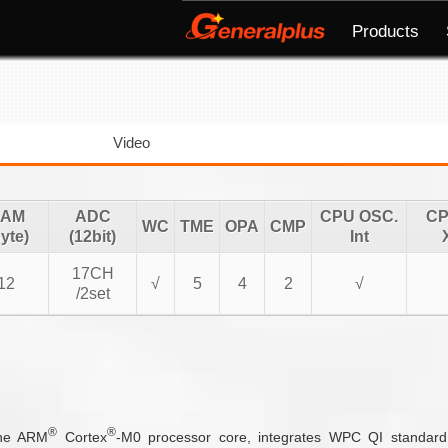
Products
Video
AM
ADC
CPU OSC.
CP
WC
TME
OPA
CMP
yte)
(12bit)
Int
17CH
12
√
5
4
2
√
/2set
®
®
the ARM
Cortex
-M0 processor core, integrates WPC QI standard