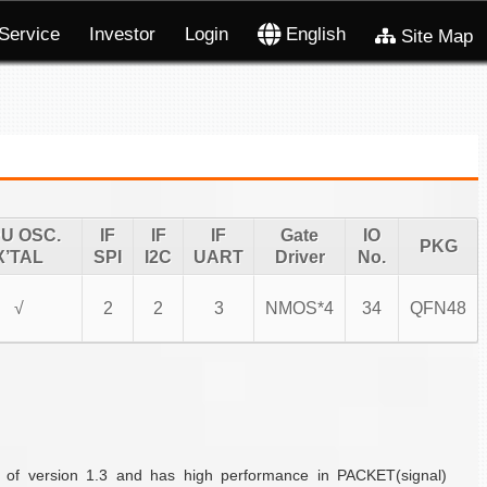
Service
Investor
Login
English
Site Map
U OSC.
IF
IF
IF
Gate
IO
PKG
X’TAL
SPI
I2C
UART
Driver
No.
√
2
2
3
NMOS*4
34
QFN48
 of version 1.3 and has high performance in PACKET(signal)