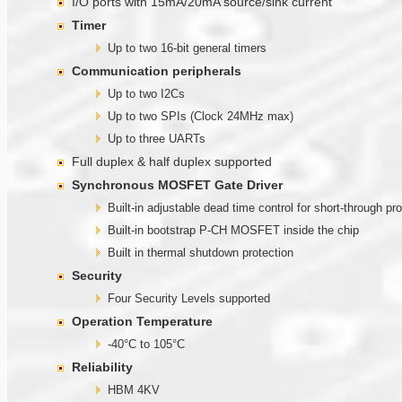
I/O ports with 15mA/20mA source/sink current
Timer
Up to two 16-bit general timers
Communication
peripherals
Up to two I2Cs
Up to two SPIs (Clock 24MHz max)
Up to three UARTs
Full duplex & half duplex supported
Synchronous MOSFET Gate Driver
Built-in adjustable dead time control for short-through pr
Built-in bootstrap P-CH MOSFET inside the chip
Built in thermal shutdown protection
Security
Four Security Levels supported
Operation Temperature
-40°C to 105°C
Reliability
HBM 4KV