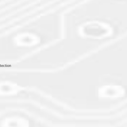
otection