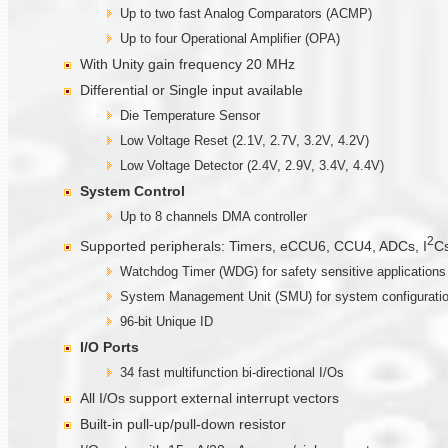
Up to two fast Analog Comparators (ACMP)
Up to four Operational Amplifier (OPA)
With Unity gain frequency 20 MHz
Differential or Single input available
Die Temperature Sensor
Low Voltage Reset (2.1V, 2.7V, 3.2V, 4.2V)
Low Voltage Detector (2.4V, 2.9V, 3.4V, 4.4V)
System Control
Up to 8 channels DMA controller
2
Supported peripherals: Timers, eCCU6, CCU4, ADCs, I
Cs
Watchdog Timer (WDG) for safety sensitive applications
System Management Unit (SMU) for system configuratio
96-bit Unique ID
I/O Ports
34 fast multifunction bi-directional I/Os
All I/Os support external interrupt vectors
Built-in pull-up/pull-down resistor