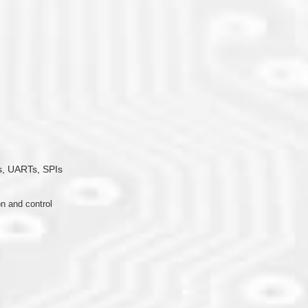
, UARTs, SPIs
n and control