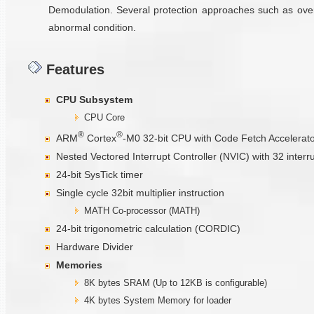
Demodulation. Several protection approaches such as overc
abnormal condition.
Features
CPU Subsystem
CPU Core
®
®
ARM
Cortex
-M0 32-bit CPU with Code Fetch Accelerat
Nested Vectored Interrupt Controller (NVIC) with 32 interr
24-bit SysTick timer
Single cycle 32bit multiplier instruction
MATH Co-processor (MATH)
24-bit trigonometric calculation (CORDIC)
Hardware Divider
Memories
8K bytes SRAM (Up to 12KB is configurable)
4K bytes System Memory for loader