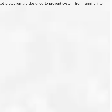
set protection are designed to prevent system from running into