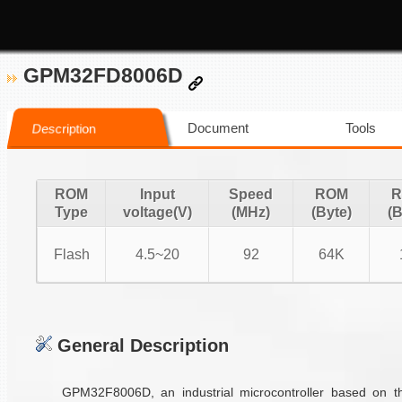
GPM32FD8006D
Document
Tools
Description
ROM
Input
Speed
ROM
R
Type
voltage(V)
(MHz)
(Byte)
(B
Flash
4.5~20
92
64K
General Description
GPM32F8006D, an industrial microcontroller based on 