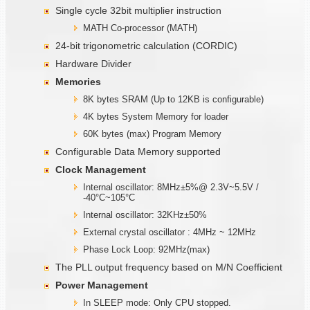
Single cycle 32bit multiplier instruction
MATH Co-processor (MATH)
24-bit trigonometric calculation (CORDIC)
Hardware Divider
Memories
8K bytes SRAM (Up to 12KB is configurable)
4K bytes System Memory for loader
60K bytes (max) Program Memory
Configurable Data Memory supported
Clock Management
Internal oscillator: 8MHz±5%@ 2.3V~5.5V /
-40°C~105°C
Internal oscillator: 32KHz±50%
External crystal oscillator : 4MHz ~ 12MHz
Phase Lock Loop: 92MHz(max)
The PLL output frequency based on M/N Coefficient
Power Management
In SLEEP mode: Only CPU stopped.