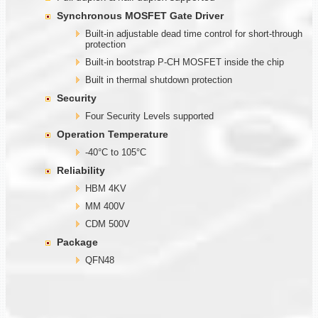
Synchronous MOSFET Gate Driver
Built-in adjustable dead time control for short-through
protection
Built-in bootstrap P-CH MOSFET inside the chip
Built in thermal shutdown protection
Security
Four Security Levels supported
Operation Temperature
-40°C to 105°C
Reliability
HBM 4KV
MM 400V
CDM 500V
Package
QFN48