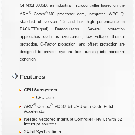
GPM32F8006D, an industrial microcontroller based on the
®
®
ARM
Cortex
-M0 processor core, integrates WPC QI
standard of version 1.3 and has high performance in
PACKET(signal) Demodulation. Several protection
approaches such as overcurrent, low voltage, thermal
protection, Q-Factor protection, and offset protection are
designed to prevent system from running into abnormal
condition.
Features
CPU Subsystem
CPU Core
®
®
ARM
Cortex
-M0 32-bit CPU with Code Fetch
Accelerator
Nested Vectored Interrupt Controller (NVIC) with 32
interrupt sources
24-bit SysTick timer