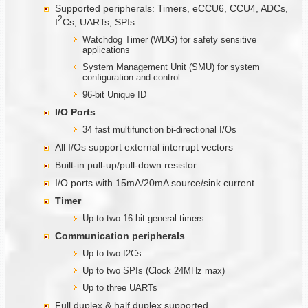
Supported peripherals: Timers, eCCU6, CCU4, ADCs,
2
I
Cs, UARTs, SPIs
Watchdog Timer (WDG) for safety sensitive
applications
System Management Unit (SMU) for system
configuration and control
96-bit Unique ID
I/O Ports
34 fast multifunction bi-directional I/Os
All I/Os support external interrupt vectors
Built-in pull-up/pull-down resistor
I/O ports with 15mA/20mA source/sink current
Timer
Up to two 16-bit general timers
Communication
peripherals
Up to two I2Cs
Up to two SPIs (Clock 24MHz max)
Up to three UARTs
Full duplex & half duplex supported