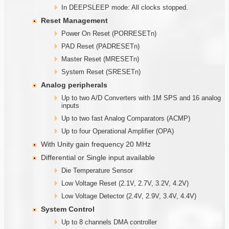
In DEEPSLEEP mode: All clocks stopped.
Reset Management
Power On Reset (PORRESETn)
PAD Reset (PADRESETn)
Master Reset (MRESETn)
System Reset (SRESETn)
Analog peripherals
Up to two A/D Converters with 1M SPS and 16 analog
inputs
Up to two fast Analog Comparators (ACMP)
Up to four Operational Amplifier (OPA)
With Unity gain frequency 20 MHz
Differential or Single input available
Die Temperature Sensor
Low Voltage Reset (2.1V, 2.7V, 3.2V, 4.2V)
Low Voltage Detector (2.4V, 2.9V, 3.4V, 4.4V)
System Control
Up to 8 channels DMA controller