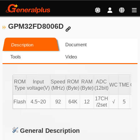
GPM32FD8006D
Document
Description
Tools
Video
ROM
Input
Speed
ROM
RAM
ADC
WC
TME
OP
Type
voltage(V)
(MHz)
(Byte)
(Byte)
(12bit)
17CH
Flash
4.5~20
92
64K
12
√
5
4
/2set
General Description