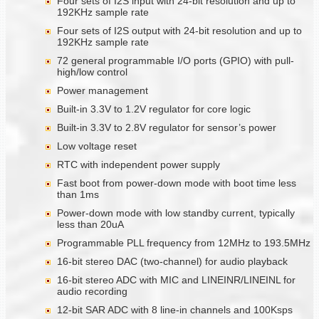
Four sets of I2S input with 24-bit resolution and up to
192KHz sample rate
Four sets of I2S output with 24-bit resolution and up to
192KHz sample rate
72 general programmable I/O ports (GPIO) with pull-
high/low control
Power management
Built-in 3.3V to 1.2V regulator for core logic
Built-in 3.3V to 2.8V regulator for sensor’s power
Low voltage reset
RTC with independent power supply
Fast boot from power-down mode with boot time less
than 1ms
Power-down mode with low standby current, typically
less than 20uA
Programmable PLL frequency from 12MHz to 193.5MHz
16-bit stereo DAC (two-channel) for audio playback
16-bit stereo ADC with MIC and LINEINR/LINEINL for
audio recording
12-bit SAR ADC with 8 line-in channels and 100Ksps