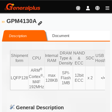
GPM4130A
Document
Description
DRAM
NAND
Shipment
Internal
USB 2.0/
CPU
Type &
&
SDC
form
RAM
Host/Dev
Density
ECC
®
ARM
SPI-
max
12bit
®
Cortex
-
LQFP128
Flash
x 2
•/• 1/1
128KB
ECC
M4F
1MB
192MHz
General Description