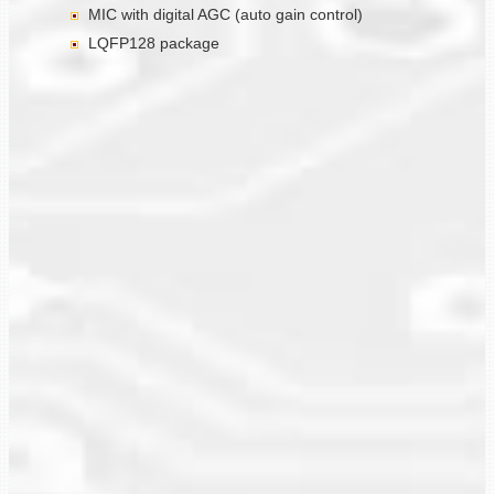
MIC with digital AGC (auto gain control)
LQFP128 package