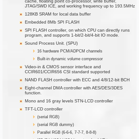
cache, floating point co-processor, write buffer,
JTAG/SWD ICE, and working frequency up to 193.5MHz
128KB SRAM for local data buffer
Embedded 8Mb SPI FLASH
SPI FLASH controller, on which CPU can directly runs
program, and supports 1-bit/2-bit/4-bit IO mode.
Sound Process Unit. (SPU)
16 hardware PCM/ADPCM channels
Built-in dynamic volume compressor
Video-in & CMOS sensor interface and
CCIR601/CCIR656 CSI standard supported
NAND FLASH controller with ECC and 4/8/12-bit BCH
Eight-channel DMA controller with AES/DES/3DES
function.
Mono and 16 gray levels STN-LCD controller
TFT-LCD controller
(serial RGB)
(serial RGB dummy)
Parallel RGB (6-6-6, 7-7-7, 8-8-8)