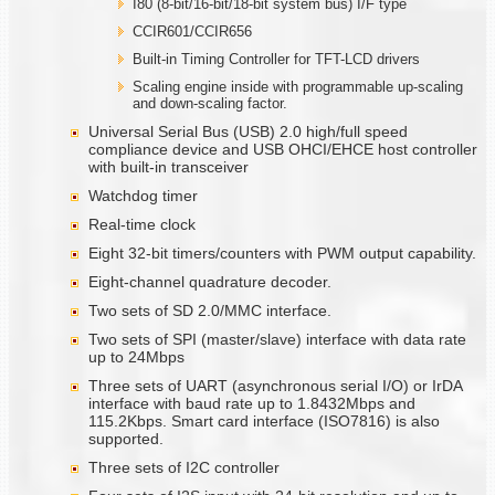
I80 (8-bit/16-bit/18-bit system bus) I/F type
CCIR601/CCIR656
Built-in Timing Controller for TFT-LCD drivers
Scaling engine inside with programmable up-scaling
and down-scaling factor.
Universal Serial Bus (USB) 2.0 high/full speed
compliance device and USB OHCI/EHCE host controller
with built-in transceiver
Watchdog timer
Real-time clock
Eight 32-bit timers/counters with PWM output capability.
Eight-channel quadrature decoder.
Two sets of SD 2.0/MMC interface.
Two sets of SPI (master/slave) interface with data rate
up to 24Mbps
Three sets of UART (asynchronous serial I/O) or IrDA
interface with baud rate up to 1.8432Mbps and
115.2Kbps. Smart card interface (ISO7816) is also
supported.
Three sets of I2C controller