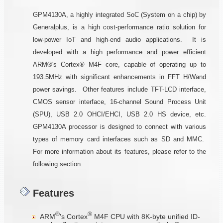
GPM4130A, a highly integrated SoC (System on a chip) by
Generalplus, is a high cost-performance ratio solution for
low-power IoT and high-end audio applications. It is
developed with a high performance and power efficient
ARM®'s Cortex® M4F core, capable of operating up to
193.5MHz with significant enhancements in FFT H/Wand
power savings. Other features include TFT-LCD interface,
CMOS sensor interface, 16-channel Sound Process Unit
(SPU), USB 2.0 OHCI/EHCI, USB 2.0 HS device, etc.
GPM4130A processor is designed to connect with various
types of memory card interfaces such as SD and MMC.
For more information about its features, please refer to the
following section.
Features
®
®
ARM
's Cortex
M4F CPU with 8K-byte unified ID-