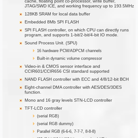
cache, floating point co-processor, write buffer,
JTAG/SWD ICE, and working frequency up to 193.5MHz
128KB SRAM for local data buffer
Embedded 8Mb SPI FLASH
SPI FLASH controller, on which CPU can directly runs
program, and supports 1-bit/2-bit/4-bit IO mode.
Sound Process Unit. (SPU)
16 hardware PCM/ADPCM channels
Built-in dynamic volume compressor
Video-in & CMOS sensor interface and
CCIR601/CCIR656 CSI standard supported
NAND FLASH controller with ECC and 4/8/12-bit BCH
Eight-channel DMA controller with AES/DES/3DES
function.
Mono and 16 gray levels STN-LCD controller
TFT-LCD controller
(serial RGB)
(serial RGB dummy)
Parallel RGB (6-6-6, 7-7-7, 8-8-8)