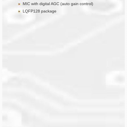
MIC with digital AGC (auto gain control)
LQFP128 package