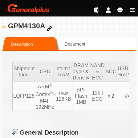
GPM4130A
Document
Description
DRAM
NAND
Shipment
Internal
USB 2.0/
CPU
Type &
&
SDC
form
RAM
Host/Dev
Density
ECC
®
ARM
SPI-
max
12bit
®
Cortex
-
LQFP128
Flash
x 2
•/• 1/1
128KB
ECC
M4F
1MB
192MHz
General Description