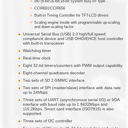
I80 (8-bit/16-bit/18-bit system bus) I/F type
CCIR601/CCIR656
Built-in Timing Controller for TFT-LCD drivers
Scaling engine inside with programmable up-scaling
and down-scaling factor.
Universal Serial Bus (USB) 2.0 high/full speed
compliance device and USB OHCI/EHCE host controller
with built-in transceiver
Watchdog timer
Real-time clock
Eight 32-bit timers/counters with PWM output capability.
Eight-channel quadrature decoder.
Two sets of SD 2.0/MMC interface.
Two sets of SPI (master/slave) interface with data rate
up to 24Mbps
Three sets of UART (asynchronous serial I/O) or IrDA
interface with baud rate up to 1.8432Mbps and
115.2Kbps. Smart card interface (ISO7816) is also
supported.
Three sets of I2C controller