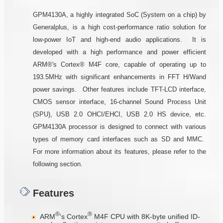
GPM4130A, a highly integrated SoC (System on a chip) by
Generalplus, is a high cost-performance ratio solution for
low-power IoT and high-end audio applications. It is
developed with a high performance and power efficient
ARM®'s Cortex® M4F core, capable of operating up to
193.5MHz with significant enhancements in FFT H/Wand
power savings. Other features include TFT-LCD interface,
CMOS sensor interface, 16-channel Sound Process Unit
(SPU), USB 2.0 OHCI/EHCI, USB 2.0 HS device, etc.
GPM4130A processor is designed to connect with various
types of memory card interfaces such as SD and MMC.
For more information about its features, please refer to the
following section.
Features
®
®
ARM
's Cortex
M4F CPU with 8K-byte unified ID-