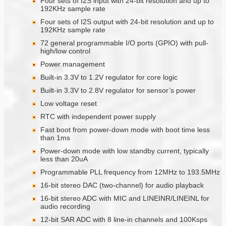
Four sets of I2S input with 24-bit resolution and up to
192KHz sample rate
Four sets of I2S output with 24-bit resolution and up to
192KHz sample rate
72 general programmable I/O ports (GPIO) with pull-
high/low control
Power management
Built-in 3.3V to 1.2V regulator for core logic
Built-in 3.3V to 2.8V regulator for sensor’s power
Low voltage reset
RTC with independent power supply
Fast boot from power-down mode with boot time less
than 1ms
Power-down mode with low standby current, typically
less than 20uA
Programmable PLL frequency from 12MHz to 193.5MHz
16-bit stereo DAC (two-channel) for audio playback
16-bit stereo ADC with MIC and LINEINR/LINEINL for
audio recording
12-bit SAR ADC with 8 line-in channels and 100Ksps