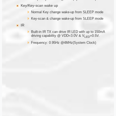
Key/Key-scan wake up
Normal Key change wake-up from SLEEP mode
Key-scan & change wake-up from SLEEP mode
IR
Built-in IR TX can drive IR LED with up to 150mA
driving capability @ VDD=3.0V & V
=0.5V.
LED
Frequency: 0.95Hz @4MHz(System Clock)