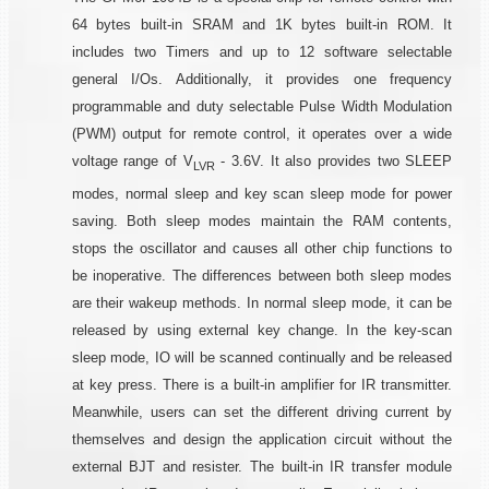
64 bytes built-in SRAM and 1K bytes built-in ROM. It
includes two Timers and up to 12 software selectable
general I/Os. Additionally, it provides one frequency
programmable and duty selectable Pulse Width Modulation
(PWM) output for remote control, it operates over a wide
voltage range of V
- 3.6V. It also provides two SLEEP
LVR
modes, normal sleep and key scan sleep mode for power
saving. Both sleep modes maintain the RAM contents,
stops the oscillator and causes all other chip functions to
be inoperative. The differences between both sleep modes
are their wakeup methods. In normal sleep mode, it can be
released by using external key change. In the key-scan
sleep mode, IO will be scanned continually and be released
at key press. There is a built-in amplifier for IR transmitter.
Meanwhile, users can set the different driving current by
themselves and design the application circuit without the
external BJT and resister. The built-in IR transfer module