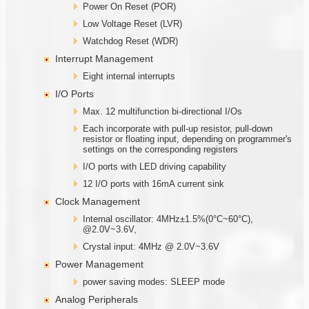
Power On Reset (POR)
Low Voltage Reset (LVR)
Watchdog Reset (WDR)
Interrupt Management
Eight internal interrupts
I/O Ports
Max. 12 multifunction bi-directional I/Os
Each incorporate with pull-up resistor, pull-down
resistor or floating input, depending on programmer's
settings on the corresponding registers
I/O ports with LED driving capability
12 I/O ports with 16mA current sink
Clock Management
Internal oscillator: 4MHz±1.5%(0°C~60°C),
@2.0V~3.6V,
Crystal input: 4MHz @ 2.0V~3.6V
Power Management
power saving modes: SLEEP mode
Analog Peripherals