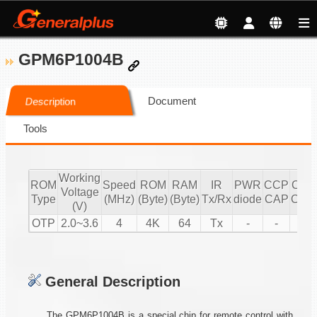
GPM6P1004B
Document
Description
Tools
Working
ROM
Speed
ROM
RAM
IR
PWR
CCP
CCP
Voltage
Type
(MHz)
(Byte)
(Byte)
Tx/Rx
diode
CAP
CMP
(V)
OTP
2.0~3.6
4
4K
64
Tx
-
-
1
General Description
The GPM6P1004B is a special chip for remote control with