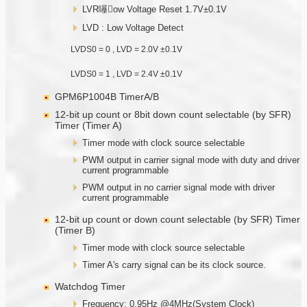
LVR嚗ow Voltage Reset 1.7V±0.1V
LVD : Low Voltage Detect
LVDS0 = 0 , LVD = 2.0V ±0.1V
LVDS0 = 1 , LVD = 2.4V ±0.1V
GPM6P1004B TimerA/B
12-bit up count or 8bit down count selectable (by SFR)
Timer (Timer A)
Timer mode with clock source selectable
PWM output in carrier signal mode with duty and driver
current programmable
PWM output in no carrier signal mode with driver
current programmable
12-bit up count or down count selectable (by SFR) Timer
(Timer B)
Timer mode with clock source selectable
Timer A's carry signal can be its clock source.
Watchdog Timer
Frequency: 0.95Hz @4MHz(System Clock)