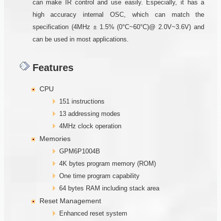
can make IR control and use easily. Especially, it has a
high accuracy internal OSC, which can match the
specification (4MHz ± 1.5% (0°C~60°C)@ 2.0V~3.6V) and
can be used in most applications.
Features
CPU
151 instructions
13 addressing modes
4MHz clock operation
Memories
GPM6P1004B
4K bytes program memory (ROM)
One time program capability
64 bytes RAM including stack area
Reset Management
Enhanced reset system