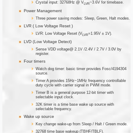
Crystal input: 32768Hz @ V
~3.6V for timebase.
LVR
Power Management
Three power saving modes: Sleep, Green, Halt modes.
LVR ( Low Voltage Reset )
LVR: Low Voltage Reset (V
=1.95V ± 1V).
LVR
LVD (Low Voltage Detect)
Sense VDD voltage@ 2.1V /2.4V / 2.7V / 3.0V by
register.
Four timers
Watch dog timer: basic timer provides Fosc/4194304
source.
Timer A provides 15Hz~1MHz frequency controllable
duty cycle with carrier signal in PWM mode.
Timer B is a general purpose 12-bit timer with
selectable input clock.
32K timer is a time base wake up source with
selectable frequency.
Wake up source
Key change wake-up from Sleep / Halt / Green mode.
32768 time base wakeup (TBHF/TBLF).