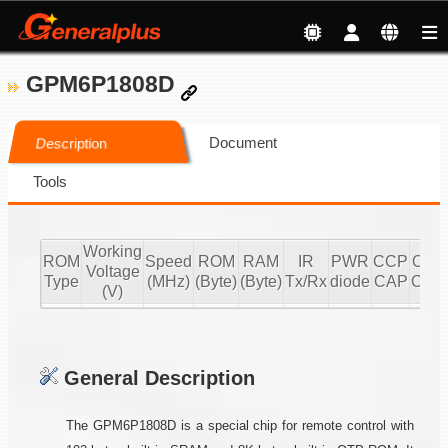
GPM6P1808D
Document
Description
Tools
Working
ROM
Speed
ROM
RAM
IR
PWR
CCP
CCP
Voltage
Type
(MHz)
(Byte)
(Byte)
Tx/Rx
diode
CAP
CMP
(V)
General Description
The GPM6P1808D is a special chip for remote control with