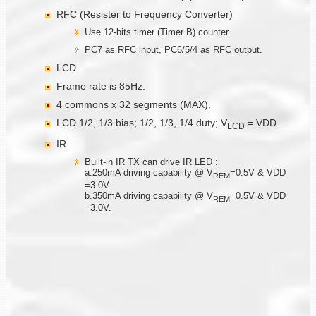
RFC (Resister to Frequency Converter)
Use 12-bits timer (Timer B) counter.
PC7 as RFC input, PC6/5/4 as RFC output.
LCD
Frame rate is 85Hz.
4 commons x 32 segments (MAX).
LCD 1/2, 1/3 bias; 1/2, 1/3, 1/4 duty; V
= VDD.
LCD
IR
Built-in IR TX can drive IR LED :
a.250mA driving capability @ V
=0.5V & VDD
R
E
M
=3.0V.
b.350mA driving capability @ V
=0.5V & VDD
R
EM
=3.0V.