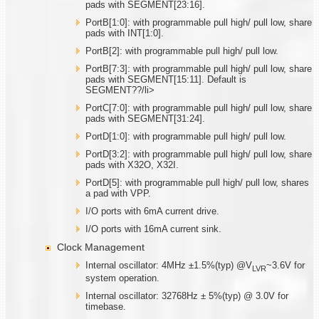
pads with SEGMENT[23:16].
PortB[1:0]: with programmable pull high/ pull low, share
pads with INT[1:0].
PortB[2]: with programmable pull high/ pull low.
PortB[7:3]: with programmable pull high/ pull low, share
pads with SEGMENT[15:11]. Default is
SEGMENT??/li>
PortC[7:0]: with programmable pull high/ pull low, share
pads with SEGMENT[31:24].
PortD[1:0]: with programmable pull high/ pull low.
PortD[3:2]: with programmable pull high/ pull low, share
pads with X32O, X32I.
PortD[5]: with programmable pull high/ pull low, shares
a pad with VPP.
I/O ports with 6mA current drive.
I/O ports with 16mA current sink.
Clock Management
Internal oscillator: 4MHz ±1.5%(typ) @V
~3.6V for
LVR
system operation.
Internal oscillator: 32768Hz ± 5%(typ) @ 3.0V for
timebase.