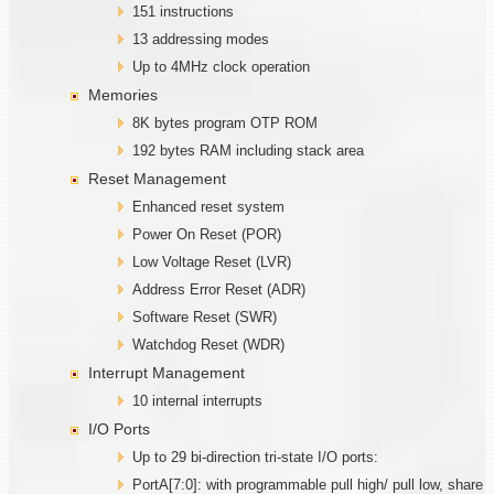
151 instructions
13 addressing modes
Up to 4MHz clock operation
Memories
8K bytes program OTP ROM
192 bytes RAM including stack area
Reset Management
Enhanced reset system
Power On Reset (POR)
Low Voltage Reset (LVR)
Address Error Reset (ADR)
Software Reset (SWR)
Watchdog Reset (WDR)
Interrupt Management
10 internal interrupts
I/O Ports
Up to 29 bi-direction tri-state I/O ports:
PortA[7:0]: with programmable pull high/ pull low, share