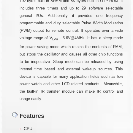
192 bytes built-in SRAM and 8K bytes built-in OTP ROM. It
includes three timers and up to 29 software selectable
general I/Os. Additionally, it provides one frequency
programmable and duty selectable Pulse Width Modulation
(PWM) output for remote control. It operates over a wide
voltage range of V
- 3.6V@4MHz. It has a sleep mode
LVR
for power saving mode which retains the contents of RAM,
but stops the oscillator and causes all other chip functions
to be inoperative. Sleep mode can be released by using
internal time based and external wakeup sources. This
device is capable for many application fields such as low
power watch and other LCD related products.. Meanwhile,
the built-in IR transfer module can make IR control and
usage easily.
Features
CPU