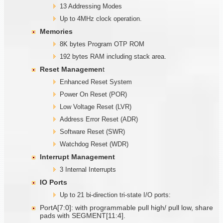
13 Addressing Modes
Up to 4MHz clock operation.
Memories
8K bytes Program OTP ROM
192 bytes RAM including stack area.
Reset Managemen
t
Enhanced Reset System
Power On Reset (POR)
Low Voltage Reset (LVR)
Address Error Reset (ADR)
Software Reset (SWR)
Watchdog Reset (WDR)
Interrupt Management
3 Internal Interrupts
IO Ports
Up to 21 bi-direction tri-state I/O ports:
PortA[7:0]: with programmable pull high/ pull low, share
pads with SEGMENT[11:4].