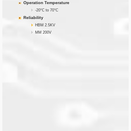
Operation Temperature
-20°C to 70°C
Reliability
HBM 2.5KV
MM 200V