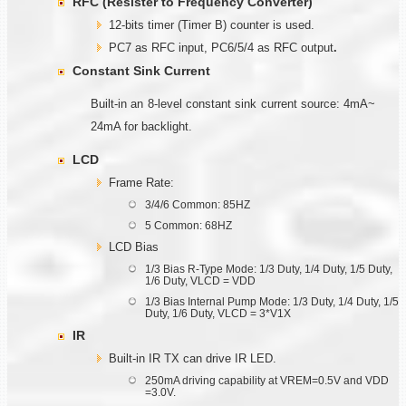
RFC (Resister to Frequency Converter)
12-bits timer (Timer B) counter is used.
PC7 as RFC input, PC6/5/4 as RFC output
.
Constant Sink Current
Built-in an 8-level constant sink current source: 4mA~
24mA for backlight.
LCD
Frame Rate:
3/4/6 Common: 85HZ
5 Common: 68HZ
LCD Bias
1/3 Bias R-Type Mode: 1/3 Duty, 1/4 Duty, 1/5 Duty,
1/6 Duty, VLCD = VDD
1/3 Bias Internal Pump Mode: 1/3 Duty, 1/4 Duty, 1/5
Duty, 1/6 Duty, VLCD = 3*V1X
IR
Built-in IR TX can drive IR LED.
250mA driving capability at VREM=0.5V and VDD
=3.0V.