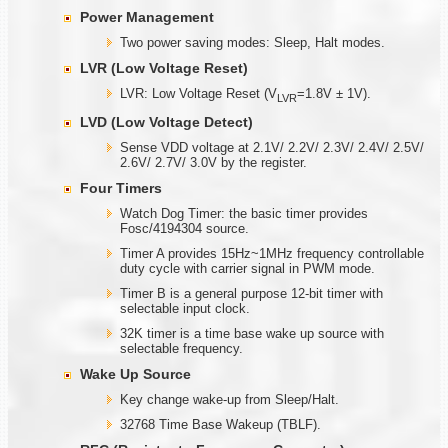
Power Management
Two power saving modes: Sleep, Halt modes.
LVR (Low Voltage Reset)
LVR: Low Voltage Reset (V
=1.8V ± 1V).
LVR
LVD (Low Voltage Detect)
Sense VDD voltage at 2.1V/ 2.2V/ 2.3V/ 2.4V/ 2.5V/
2.6V/ 2.7V/ 3.0V by the register.
Four Timers
Watch Dog Timer: the basic timer provides
Fosc/4194304 source.
Timer A provides 15Hz~1MHz frequency controllable
duty cycle with carrier signal in PWM mode.
Timer B is a general purpose 12-bit timer with
selectable input clock.
32K timer is a time base wake up source with
selectable frequency.
Wake Up Source
Key change wake-up from Sleep/Halt.
32768 Time Base Wakeup (TBLF).