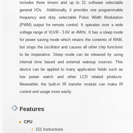
includes three timers and up to 21 software selectable
general I/Os. Additionally, it provides one programmable
frequency and duty selectable Pulse Width Modulation
(PWM) output for remote control. It operates over a wide
voltage range of VLVR - 3.6V at 4MHz. It has a sleep mode
for power saving mode which retains the contents of RAM,
but stops the oscillator and causes all other chip functions
to be inoperative. Sleep mode can be released by using
internal time based and external wakeup sources. This
device can be applied to many application fields such as
low power watch and other LCD related products.
Meanwhile, the built-in IR transfer module can make IR
control and usage more easily.
Features
CPU
151 Instructions