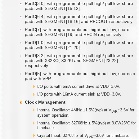
PortC[3:0]: with programmable pull high/ pull low, share
pads with SEGMENT[15:12].
PortC[6:4]: with programmable pull high/ pull low, share
pads with SEGMENT[18:16] and RFCOUT respectively.
PortC[7]: with programmable pull high/ pull low, share
pads with SEGMENT[19] and RFCIN respectively.
PortD[1:0]: with programmable pull high/ pull low, share
pads with SEGMENT[21:20].
PortD[3:2]: with programmable pull high/ pull low, share
pads with X32KO, X32KI and SEGMENT[23:22]
respectively.
PortD[5]: with programmable pull high/ pull low, shares a
pad with VPP.
I/O ports with 6mA current drive at VDD=3.0V.
I/O ports with 16mA current sink at VDD=3.0V.
Clock Management
Internal Oscillator: 4MHz ±1.5%(typ) at V
~3.6V for
LVR
system operation.
Internal Oscillator: 32768Hz ± 5%(typ) at 3.0V/25°C for
timebase.
Crystal Input: 32768Hz at V
~3.6V for timebase.
LVR