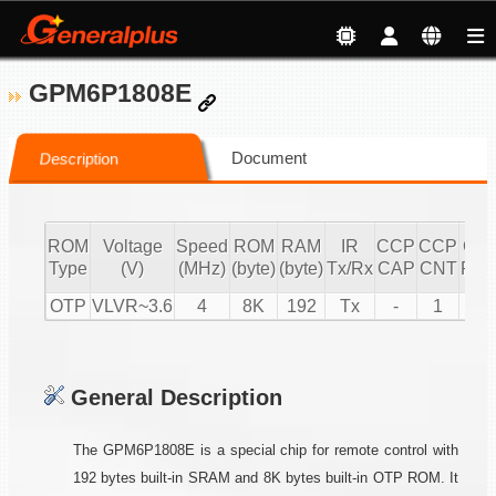
GPM6P1808E
Document
Description
ROM
Voltage
Speed
ROM
RAM
IR
CCP
CCP
CC
Type
(V)
(MHz)
(byte)
(byte)
Tx/Rx
CAP
CNT
PW
OTP
VLVR~3.6
4
8K
192
Tx
-
1
1
General Description
The GPM6P1808E is a special chip for remote control with
192 bytes built-in SRAM and 8K bytes built-in OTP ROM. It