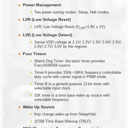
Power Management
Two power saving modes: Sleep, Halt modes.
LVR (Low Voltage Reset)
LVR: Low Voltage Reset (V
=1.8V ± 1V).
LVR
LVD (Low Voltage Detect)
Sense VDD voltage at 2.1V/ 2.2V/ 2.3V/ 2.4V/ 2.5V/
2.6V/ 2.7V/ 3.0V by the register.
Four Timers
Watch Dog Timer: the basic timer provides
Fosc/4194304 source.
Timer A provides 15Hz~1MHz frequency controllable
duty cycle with carrier signal in PWM mode.
Timer B is a general purpose 12-bit timer with
selectable input clock.
32K timer is a time base wake up source with
selectable frequency.
Wake Up Source
Key change wake-up from Sleep/Halt.
32768 Time Base Wakeup (TBLF).