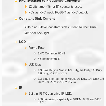
RFC (Resister to Frequency Converter)
12-bits timer (Timer B) counter is used.
PC7 as RFC input, PC6/5/4 as RFC output
.
Constant Sink Current
Built-in an 8-level constant sink current source: 4mA~
24mA for backlight.
LCD
Frame Rate:
3/4/6 Common: 85HZ
5 Common: 68HZ
LCD Bias
1/3 Bias R-Type Mode: 1/3 Duty, 1/4 Duty, 1/5 Duty,
1/6 Duty, VLCD = VDD
1/3 Bias Internal Pump Mode: 1/3 Duty, 1/4 Duty, 1/5
Duty, 1/6 Duty, VLCD = 3*V1X
IR
Built-in IR TX can drive IR LED.
250mA driving capability at VREM=0.5V and VDD
=3.0V.