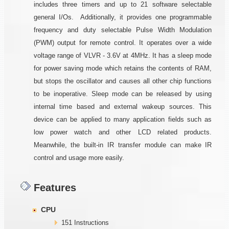
includes three timers and up to 21 software selectable
general I/Os. Additionally, it provides one programmable
frequency and duty selectable Pulse Width Modulation
(PWM) output for remote control. It operates over a wide
voltage range of VLVR - 3.6V at 4MHz. It has a sleep mode
for power saving mode which retains the contents of RAM,
but stops the oscillator and causes all other chip functions
to be inoperative. Sleep mode can be released by using
internal time based and external wakeup sources. This
device can be applied to many application fields such as
low power watch and other LCD related products.
Meanwhile, the built-in IR transfer module can make IR
control and usage more easily.
Features
CPU
151 Instructions