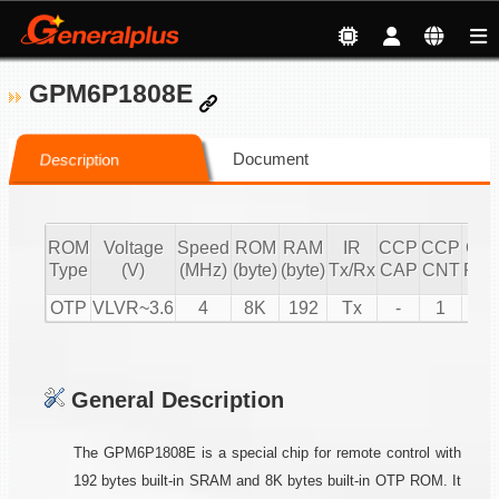
GPM6P1808E
Document
Description
ROM
Voltage
Speed
ROM
RAM
IR
CCP
CCP
CC
Type
(V)
(MHz)
(byte)
(byte)
Tx/Rx
CAP
CNT
PW
OTP
VLVR~3.6
4
8K
192
Tx
-
1
1
General Description
The GPM6P1808E is a special chip for remote control with
192 bytes built-in SRAM and 8K bytes built-in OTP ROM. It