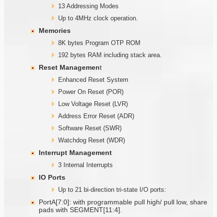
13 Addressing Modes
Up to 4MHz clock operation.
Memories
8K bytes Program OTP ROM
192 bytes RAM including stack area.
Reset Managemen
t
Enhanced Reset System
Power On Reset (POR)
Low Voltage Reset (LVR)
Address Error Reset (ADR)
Software Reset (SWR)
Watchdog Reset (WDR)
Interrupt Management
3 Internal Interrupts
IO Ports
Up to 21 bi-direction tri-state I/O ports:
PortA[7:0]: with programmable pull high/ pull low, share
pads with SEGMENT[11:4].