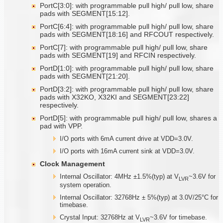
PortC[3:0]: with programmable pull high/ pull low, share
pads with SEGMENT[15:12].
PortC[6:4]: with programmable pull high/ pull low, share
pads with SEGMENT[18:16] and RFCOUT respectively.
PortC[7]: with programmable pull high/ pull low, share
pads with SEGMENT[19] and RFCIN respectively.
PortD[1:0]: with programmable pull high/ pull low, share
pads with SEGMENT[21:20].
PortD[3:2]: with programmable pull high/ pull low, share
pads with X32KO, X32KI and SEGMENT[23:22]
respectively.
PortD[5]: with programmable pull high/ pull low, shares a
pad with VPP.
I/O ports with 6mA current drive at VDD=3.0V.
I/O ports with 16mA current sink at VDD=3.0V.
Clock Management
Internal Oscillator: 4MHz ±1.5%(typ) at V
~3.6V for
LVR
system operation.
Internal Oscillator: 32768Hz ± 5%(typ) at 3.0V/25°C for
timebase.
Crystal Input: 32768Hz at V
~3.6V for timebase.
LVR