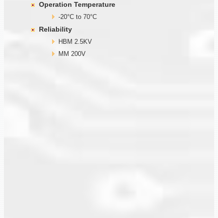
Operation Temperature
-20°C to 70°C
Reliability
HBM 2.5KV
MM 200V