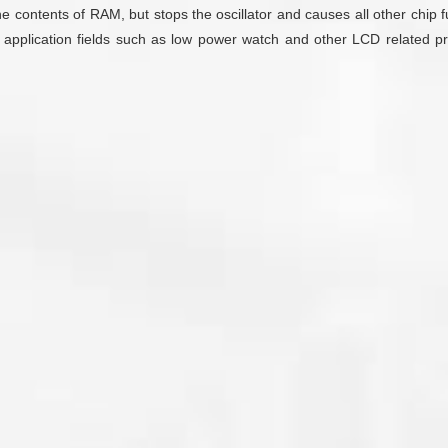
e contents of RAM, but stops the oscillator and causes all other chip 
 application fields such as low power watch and other LCD related pr