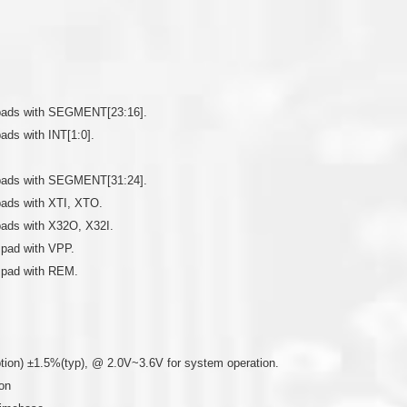
re pads with SEGMENT[23:16].
pads with INT[1:0].
re pads with SEGMENT[31:24].
 pads with XTI, XTO.
 pads with X32O, X32I.
a pad with VPP.
a pad with REM.
ption) ±1.5%(typ), @ 2.0V~3.6V for system operation.
on