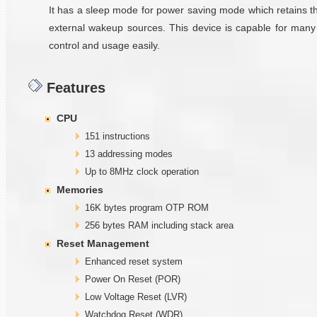
It has a sleep mode for power saving mode which retains th
external wakeup sources. This device is capable for many
control and usage easily.
Features
CPU
151 instructions
13 addressing modes
Up to 8MHz clock operation
Memories
16K bytes program OTP ROM
256 bytes RAM including stack area
Reset Management
Enhanced reset system
Power On Reset (POR)
Low Voltage Reset (LVR)
Watchdog Reset (WDR)