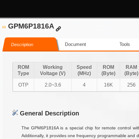
GPM6P1816A
Document
Tools
Description
ROM
Working
Speed
ROM
RAM
Type
Voltage (V)
(MHz)
(Byte)
(Byte)
OTP
2.0~3.6
4
16K
256
General Description
The GPM6P1816A is a special chip for remote control with
Additionally, it provides one frequency programmable and 