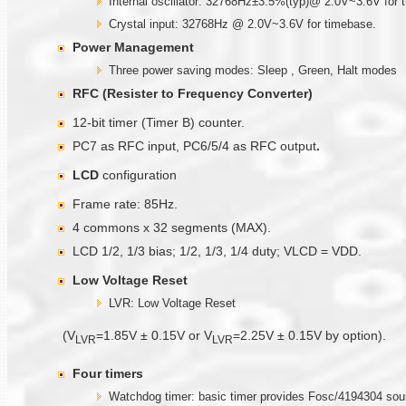
Internal oscillator: 32768Hz±3.5%(typ)@ 2.0V~3.6V for 
Crystal input: 32768Hz @ 2.0V~3.6V for timebase.
Power Management
Three power saving modes: Sleep , Green, Halt modes
RFC (Resister to Frequency Converter)
12-bit timer (Timer B) counter.
PC7 as RFC input, PC6/5/4 as RFC output
.
LCD
configuration
Frame rate: 85Hz.
4 commons x 32 segments (MAX).
LCD 1/2, 1/3 bias; 1/2, 1/3, 1/4 duty; VLCD = VDD.
Low Voltage Reset
LVR: Low Voltage Reset
(V
=1.85V ± 0.15V or V
=2.25V ± 0.15V by option).
LVR
LVR
Four timer
s
Watchdog timer: basic timer provides Fosc/4194304 sou