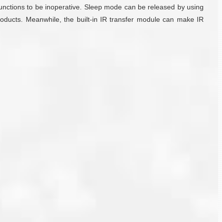
functions to be inoperative. Sleep mode can be released by using
oducts. Meanwhile, the built-in IR transfer module can make IR