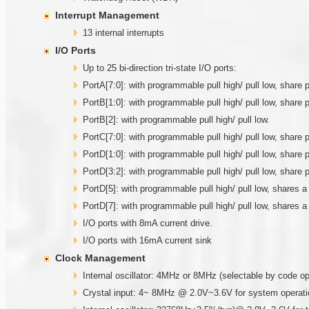
Interrupt Management
13 internal interrupts
I/O Ports
Up to 25 bi-direction tri-state I/O ports:
PortA[7:0]: with programmable pull high/ pull low, sha
PortB[1:0]: with programmable pull high/ pull low, share 
PortB[2]: with programmable pull high/ pull low.
PortC[7:0]: with programmable pull high/ pull low, sha
PortD[1:0]: with programmable pull high/ pull low, share
PortD[3:2]: with programmable pull high/ pull low, share
PortD[5]: with programmable pull high/ pull low, shares 
PortD[7]: with programmable pull high/ pull low, shares 
I/O ports with 8mA current drive.
I/O ports with 16mA current sink
Clock Management
Internal oscillator: 4MHz or 8MHz (selectable by code o
Crystal input: 4~ 8MHz @ 2.0V~3.6V for system operati