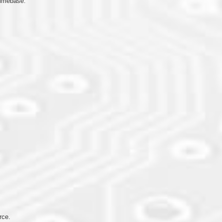
timebase.
rce.