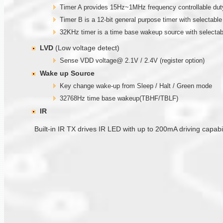
Timer A provides 15Hz~1MHz frequency controllable duty
Timer B is a 12-bit general purpose timer with selectable
32KHz timer is a time base wakeup source with selectab
LVD
(Low voltage detect)
Sense VDD voltage@ 2.1V / 2.4V (register option)
Wake up
Source
Key change wake-up from Sleep / Halt / Green mode
32768Hz time base wakeup(TBHF/TBLF)
IR
Built-in IR TX drives IR LED with up to 200mA driving capa