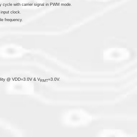
 cycle with carrier signal in PWM mode.
 input clock.
le frequency.
bility @ VDD=3.0V & V
=3.0V.
RMT