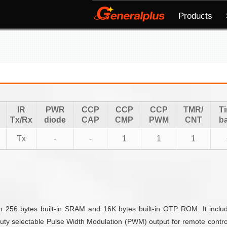
Products
IR
PWR
CCP
CCP
CCP
TMR/
T
Tx/Rx
diode
CAP
CMP
PWM
CNT
b
Tx
-
-
1
1
1
 256 bytes built-in SRAM and 16K bytes built-in OTP ROM. It includ
duty selectable Pulse Width Modulation (PWM) output for remote contro