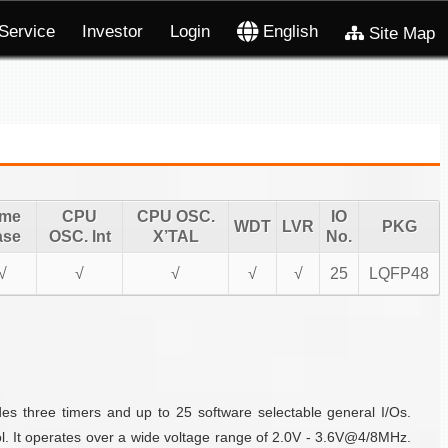
Service
Investor
Login
English
Site Map
ime
CPU
CPU OSC.
IO
WDT
LVR
PKG
ase
OSC. Int
X’TAL
No.
√
√
√
√
√
25
LQFP48
es three timers and up to 25 software selectable general I/Os.
l. It operates over a wide voltage range of 2.0V - 3.6V@4/8MHz.