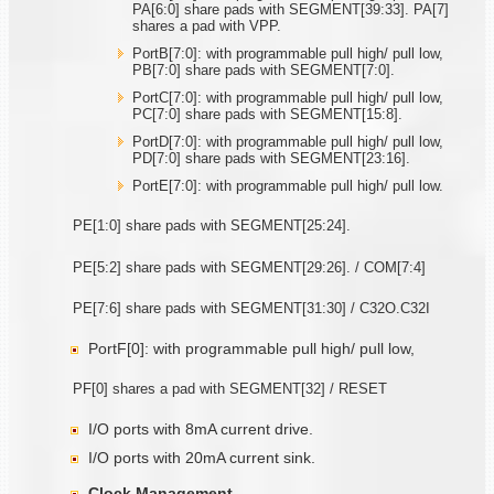
PA[6:0] share pads with SEGMENT[39:33]. PA[7]
shares a pad with VPP.
PortB[7:0]: with programmable pull high/ pull low,
PB[7:0] share pads with SEGMENT[7:0].
PortC[7:0]: with programmable pull high/ pull low,
PC[7:0] share pads with SEGMENT[15:8].
PortD[7:0]: with programmable pull high/ pull low,
PD[7:0] share pads with SEGMENT[23:16].
PortE[7:0]: with programmable pull high/ pull low.
PE[1:0] share pads with SEGMENT[25:24].
PE[5:2] share pads with SEGMENT[29:26]. / COM[7:4]
PE[7:6] share pads with SEGMENT[31:30] / C32O.C32I
PortF[0]: with programmable pull high/ pull low,
PF[0] shares a pad with SEGMENT[32] / RESET
I/O ports with 8mA current drive.
I/O ports with 20mA current sink.
Clock Management