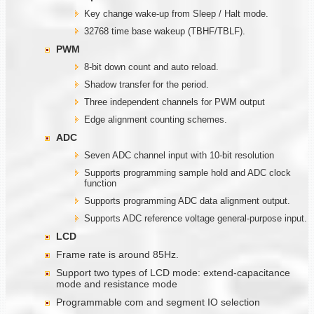
Key change wake-up from Sleep / Halt mode.
32768 time base wakeup (TBHF/TBLF).
PWM
8-bit down count and auto reload.
Shadow transfer for the period.
Three independent channels for PWM output
Edge alignment counting schemes.
ADC
Seven ADC channel input with 10-bit resolution
Supports programming sample hold and ADC clock
function
Supports programming ADC data alignment output.
Supports ADC reference voltage general-purpose input.
LCD
Frame rate is around 85Hz.
Support two types of LCD mode: extend-capacitance
mode and resistance mode
Programmable com and segment IO selection