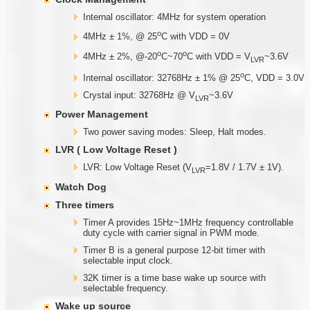
Internal oscillator: 4MHz for system operation
o
4MHz ± 1%, @ 25
C with VDD = 0V
o
o
4MHz ± 2%, @-20
C~70
C with VDD = V
~3.6V
LVR
o
Internal oscillator: 32768Hz ± 1% @ 25
C, VDD = 3.0V
Crystal input: 32768Hz @ V
~3.6V
LVR
Power Management
Two power saving modes: Sleep, Halt modes.
LVR ( Low Voltage Reset )
LVR: Low Voltage Reset (V
=1.8V / 1.7V ± 1V).
LVR
Watch Dog
Three timers
Timer A provides 15Hz~1MHz frequency controllable
duty cycle with carrier signal in PWM mode.
Timer B is a general purpose 12-bit timer with
selectable input clock.
32K timer is a time base wake up source with
selectable frequency.
Wake up source