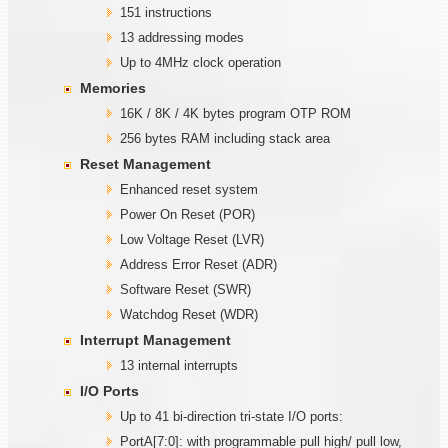
151 instructions
13 addressing modes
Up to 4MHz clock operation
Memories
16K / 8K / 4K bytes program OTP ROM
256 bytes RAM including stack area
Reset Management
Enhanced reset system
Power On Reset (POR)
Low Voltage Reset (LVR)
Address Error Reset (ADR)
Software Reset (SWR)
Watchdog Reset (WDR)
Interrupt Management
13 internal interrupts
I/O Ports
Up to 41 bi-direction tri-state I/O ports:
PortA[7:0]: with programmable pull high/ pull low,