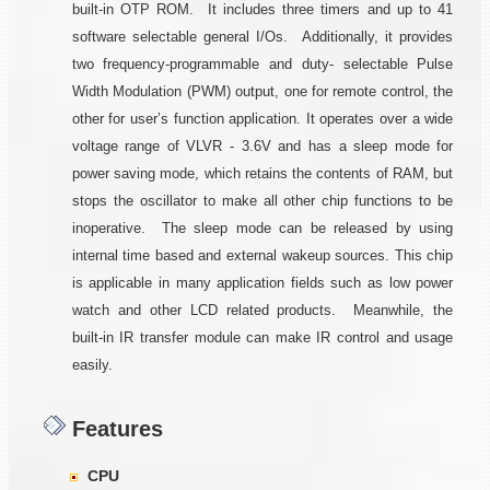
built-in OTP ROM. It includes three timers and up to 41
software selectable general I/Os. Additionally, it provides
two frequency-programmable and duty- selectable Pulse
Width Modulation (PWM) output, one for remote control, the
other for user’s function application. It operates over a wide
voltage range of VLVR - 3.6V and has a sleep mode for
power saving mode, which retains the contents of RAM, but
stops the oscillator to make all other chip functions to be
inoperative. The sleep mode can be released by using
internal time based and external wakeup sources. This chip
is applicable in many application fields such as low power
watch and other LCD related products. Meanwhile, the
built-in IR transfer module can make IR control and usage
easily.
Features
CPU