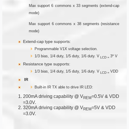
Max support 6 commons x 33 segments (extend-cap
mode)
Max support 6 commons x 38 segments (resistance
mode)
Extend-cap type supports:
Programmable V1X voltage selection.
1/3 bias, 1/4 duty, 1/5 duty, 1/6 duty. V
3* V
LCD
=
Resistance type supports:
1/3 bias, 1/4 duty, 1/5 duty, 1/6 duty. V
VDD
LCD
=
IR
Built-in IR TX able to drive IR LED:
200mA driving capability @ V
=0.5V & VDD
R
E
M
=3.0V.
320mA driving capability @ V
=5V & VDD
R
E
M
=3.0V.