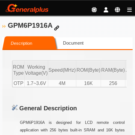
GPM6P1916A
Document
Description
ROM
Working
IR
Speed(MHz)
ROM(Byte)
RAM(Byte)
Type
Voltage(V)
Tx/
OTP
1.7~3.6V
4M
16K
256
T
General Description
GPM6P1916A is designed for LCD remote control
application with 256 bytes built-in SRAM and 16K bytes