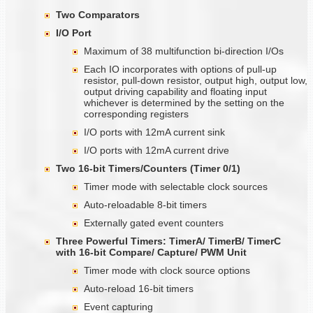
Two Comparators
I/O Port
Maximum of 38 multifunction bi-direction I/Os
Each IO incorporates with options of pull-up
resistor, pull-down resistor, output high, output low,
output driving capability and floating input
whichever is determined by the setting on the
corresponding registers
I/O ports with 12mA current sink
I/O ports with 12mA current drive
Two 16-bit Timers/Counters (Timer
0/1)
Timer mode with selectable clock sources
Auto-reloadable 8-bit timers
Externally gated event counters
Three Powerful Timers: TimerA/ TimerB/ TimerC
with 16-bit Compare/ Capture/ PWM Unit
Timer mode with clock source options
Auto-reload 16-bit timers
Event capturing