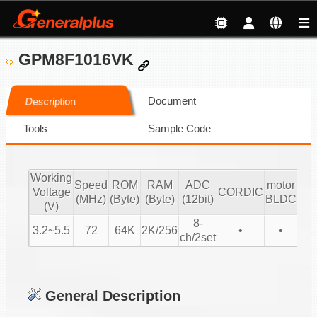
GPM8F1016VK
Document
Description
Tools
Sample Code
Working
mo
Speed
ROM
RAM
ADC
motor
Voltage
CORDIC
Sen
(MHz)
(Byte)
(Byte)
(12bit)
BLDC
(V)
l
8-
3.2~5.5
72
64K
2K/256
•
•
ch/2set
General Description