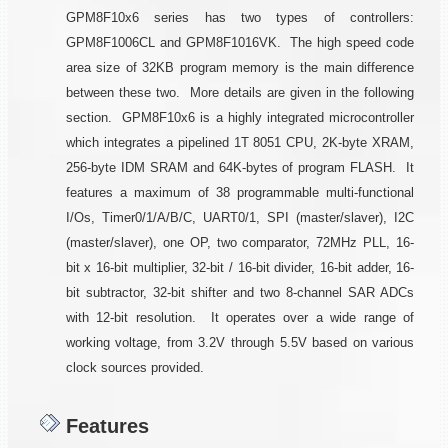
GPM8F10x6 series has two types of controllers:
GPM8F1006CL and GPM8F1016VK. The high speed code
area size of 32KB program memory is the main difference
between these two. More details are given in the following
section. GPM8F10x6 is a highly integrated microcontroller
which integrates a pipelined 1T 8051 CPU, 2K-byte XRAM,
256-byte IDM SRAM and 64K-bytes of program FLASH. It
features a maximum of 38 programmable multi-functional
I/Os, Timer0/1/A/B/C, UART0/1, SPI (master/slaver), I2C
(master/slaver), one OP, two comparator, 72MHz PLL, 16-
bit x 16-bit multiplier, 32-bit / 16-bit divider, 16-bit adder, 16-
bit subtractor, 32-bit shifter and two 8-channel SAR ADCs
with 12-bit resolution. It operates over a wide range of
working voltage, from 3.2V through 5.5V based on various
clock sources provided.
Features