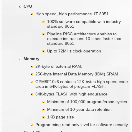
CPU
High speed, high performance 1T 8051
100% software compatible with industry
standard 8051
Pipeline RISC architecture enables to
execute instructions 10 times faster than
standard 8051
Up to 72MHz clock operation
Memory
2K-byte of external RAM.
256-byte internal Data Memory (IDM) SRAM
GPM8F10x6 contains 12K-bytes high speed code
area in 64K-bytes of program FLASH.
64K-bytes FLASH with high endurance
Minimum of 100,000 program/erase cycles
Minimum of 10-year data retention
1KB page size
Programming read only level for software security