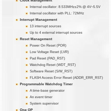
Clock Management
Internal oscillator: 8.533MHz±2% @ 4V~5.5V
Internal oscillator with PLL: 72MHz
Interrupt Management
13 interrupt sources
Up to 4 external interrupt sources
Reset Management
Power On Reset (POR)
Low Voltage Reset (LVR)
Pad Reset (PAD_RST)
Watchdog Reset (WDT_RST)
Software Reset (S/W_RST)
FLASH Access Error Reset (ADDR_ERR_RST)
Programmable Watchdog Timer
A time-base generator
An event timer
System supervisor
One OP