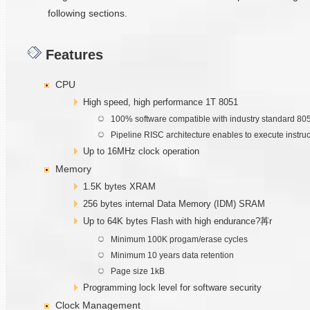
following sections.
Features
CPU
High speed, high performance 1T 8051
100% software compatible with industry standard 80
Pipeline RISC architecture enables to execute instru
Up to 16MHz clock operation
Memory
1.5K bytes XRAM
256 bytes internal Data Memory (IDM) SRAM
Up to 64K bytes Flash with high endurance?苒r
Minimum 100K progam/erase cycles
Minimum 10 years data retention
Page size 1kB
Programming lock level for software security
Clock Management