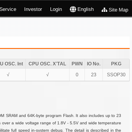
Service
Investor
Login
English
Site Map
U OSC. Int
CPU OSC. X’TAL
PWN
IO No.
PKG
√
√
0
23
SSOP30
DM SRAM and 64K-byte program Flash. It also includes up to 23
s over a wide voltage range of 1.8V - 5.5V and wide temperature
tate full speed in-system debug. The detail is described in the