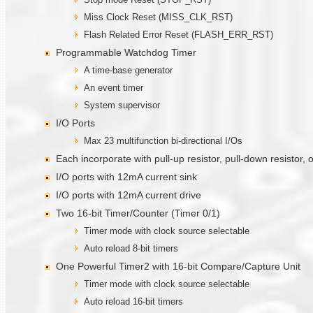
Miss Clock Reset (MISS_CLK_RST)
Flash Related Error Reset (FLASH_ERR_RST)
Programmable Watchdog Timer
A time-base generator
An event timer
System supervisor
I/O Ports
Max 23 multifunction bi-directional I/Os
Each incorporate with pull-up resistor, pull-down resistor,
I/O ports with 12mA current sink
I/O ports with 12mA current drive
Two 16-bit Timer/Counter (Timer 0/1)
Timer mode with clock source selectable
Auto reload 8-bit timers
One Powerful Timer2 with 16-bit Compare/Capture Unit
Timer mode with clock source selectable
Auto reload 16-bit timers