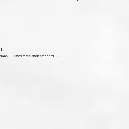
51
ctions 10 times faster than standard 8051