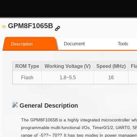
GPM8F1065B
Document
Tools
Description
ROM Type
Working Voltage (V)
Speed (MHz)
Fl
Flash
1.8~5.5
16
General Description
The GPM8F1065B is a highly integrated microcontroller wh
programmable multi-functional I/Os, Timer0/1/2, UART0, SP
range of -5??~ 70?? It has two modes in power management 