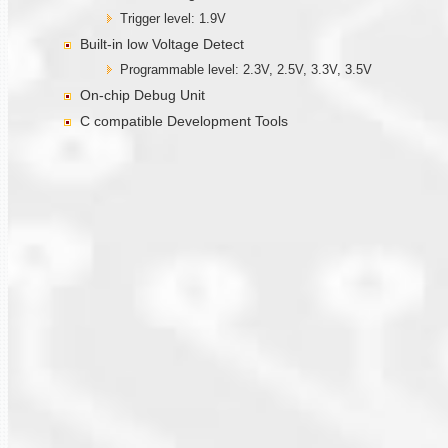
Trigger level: 1.9V
Built-in low Voltage Detect
Programmable level: 2.3V, 2.5V, 3.3V, 3.5V
On-chip Debug Unit
C compatible Development Tools