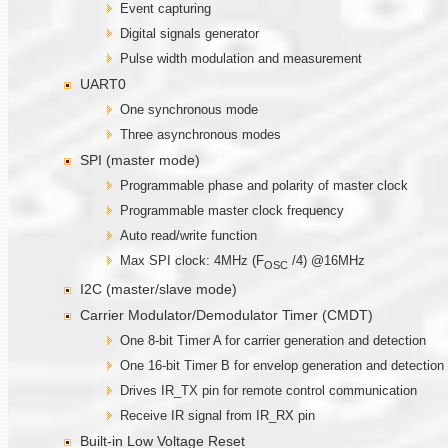
Event capturing
Digital signals generator
Pulse width modulation and measurement
UART0
One synchronous mode
Three asynchronous modes
SPI (master mode)
Programmable phase and polarity of master clock
Programmable master clock frequency
Auto read/write function
Max SPI clock: 4MHz (F
/4) @16MHz
OSC
I2C (master/slave mode)
Carrier Modulator/Demodulator Timer (CMDT)
One 8-bit Timer A for carrier generation and detection
One 16-bit Timer B for envelop generation and detection
Drives IR_TX pin for remote control communication
Receive IR signal from IR_RX pin
Built-in Low Voltage Reset