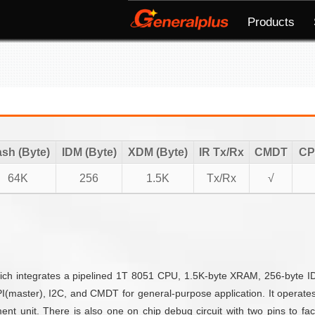
Products
ash (Byte)
IDM (Byte)
XDM (Byte)
IR Tx/Rx
CMDT
CP
64K
256
1.5K
Tx/Rx
√
ich integrates a pipelined 1T 8051 CPU, 1.5K-byte XRAM, 256-byte I
I(master), I2C, and CMDT for general-purpose application. It operate
unit. There is also one on chip debug circuit with two pins to facili