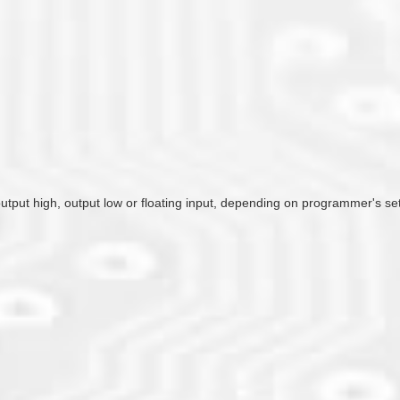
 output high, output low or floating input, depending on programmer's se