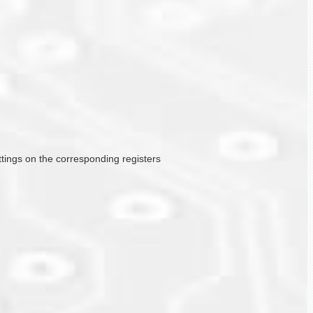
ttings on the corresponding registers