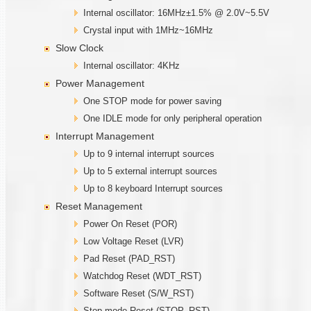
Internal oscillator: 16MHz±1.5% @ 2.0V~5.5V
Crystal input with 1MHz~16MHz
Slow Clock
Internal oscillator: 4KHz
Power Management
One STOP mode for power saving
One IDLE mode for only peripheral operation
Interrupt Management
Up to 9 internal interrupt sources
Up to 5 external interrupt sources
Up to 8 keyboard Interrupt sources
Reset Management
Power On Reset (POR)
Low Voltage Reset (LVR)
Pad Reset (PAD_RST)
Watchdog Reset (WDT_RST)
Software Reset (S/W_RST)
Stop mode Reset (STOP_RST)