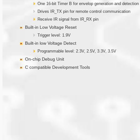
One 16-bit Timer B for envelop generation and detection
Drives IR_TX pin for remote control communication
Receive IR signal from IR_RX pin
Built-in Low Voltage Reset
Trigger level: 1.9V
Built-in low Voltage Detect
Programmable level: 2.3V, 2.5V, 3.3V, 3.5V
On-chip Debug Unit
C compatible Development Tools