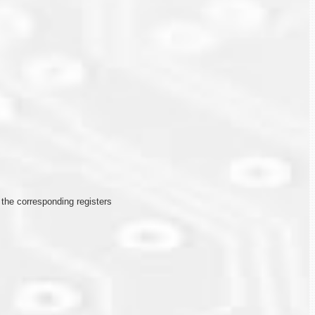
n the corresponding registers