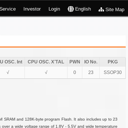
Service
Investor
Login
English
Site Map
U OSC. Int
CPU OSC. X’TAL
PWN
IO No.
PKG
√
√
0
23
SSOP30
DM SRAM and 128K-byte program Flash. It also includes up to 23
s over a wide voltage range of 1.8V - 5.5V and wide temperature