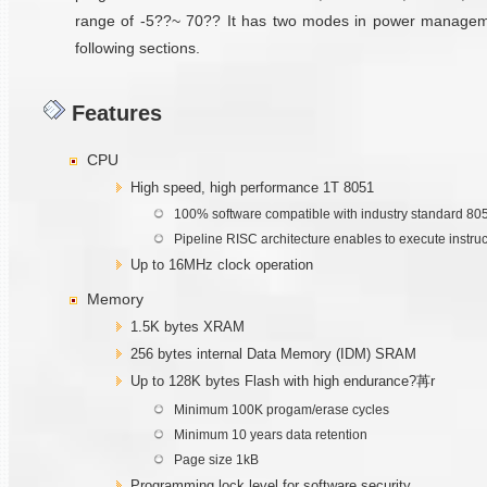
range of -5??~ 70?? It has two modes in power management 
following sections.
Features
CPU
High speed, high performance 1T 8051
100% software compatible with industry standard 80
Pipeline RISC architecture enables to execute instru
Up to 16MHz clock operation
Memory
1.5K bytes XRAM
256 bytes internal Data Memory (IDM) SRAM
Up to 128K bytes Flash with high endurance?苒r
Minimum 100K progam/erase cycles
Minimum 10 years data retention
Page size 1kB
Programming lock level for software security