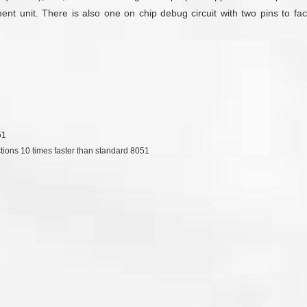
unit. There is also one on chip debug circuit with two pins to facili
51
ctions 10 times faster than standard 8051