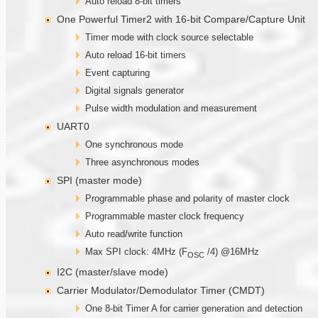
Auto reload 8-bit timers
One Powerful Timer2 with 16-bit Compare/Capture Unit
Timer mode with clock source selectable
Auto reload 16-bit timers
Event capturing
Digital signals generator
Pulse width modulation and measurement
UART0
One synchronous mode
Three asynchronous modes
SPI (master mode)
Programmable phase and polarity of master clock
Programmable master clock frequency
Auto read/write function
Max SPI clock: 4MHz (F
/4) @16MHz
OSC
I2C (master/slave mode)
Carrier Modulator/Demodulator Timer (CMDT)
One 8-bit Timer A for carrier generation and detection