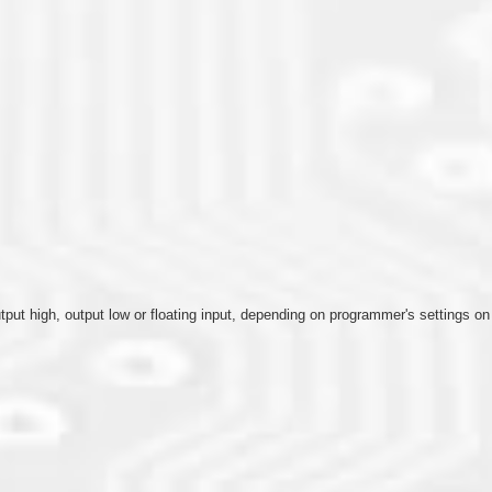
output high, output low or floating input, depending on programmer's settings o