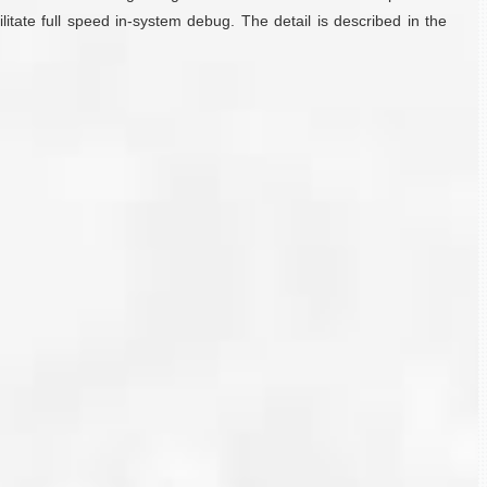
tate full speed in-system debug. The detail is described in the