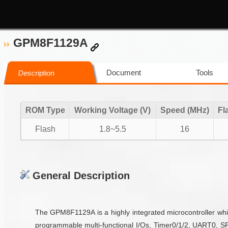
GPM8F1129A
Document
Tools
Description
ROM Type
Working Voltage (V)
Speed (MHz)
Fl
Flash
1.8~5.5
16
General Description
The GPM8F1129A is a highly integrated microcontroller wh
programmable multi-functional I/Os, Timer0/1/2, UART0, SP