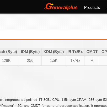
Products
ash (Byte)
IDM (Byte)
XDM (Byte)
IR Tx/Rx
CMDT
CP
128K
256
1.5K
Tx/Rx
√
ich integrates a pipelined 1T 8051 CPU, 1.5K-byte XRAM, 256-byte I
I(master), I2C, and CMDT for general-purpose application. It operate