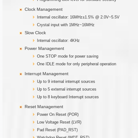
Clock Management
Internal oscillator: 16MHz±1.5% @ 2.0V~5.5V
Crystal input with 1MHz~16MHz
Slow Clock
Internal oscillator: 4KHz
Power Management
One STOP mode for power saving
One IDLE mode for only peripheral operation
Interrupt Management
Up to 9 internal interrupt sources
Up to 5 external interrupt sources
Up to 8 keyboard Interrupt sources
Reset Management
Power On Reset (POR)
Low Voltage Reset (LVR)
Pad Reset (PAD_RST)
Watchdog Reset (WDT_RST)