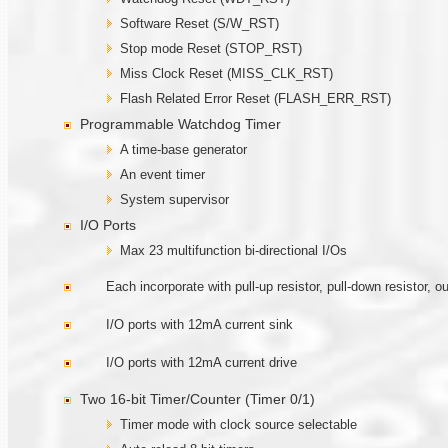
Software Reset (S/W_RST)
Stop mode Reset (STOP_RST)
Miss Clock Reset (MISS_CLK_RST)
Flash Related Error Reset (FLASH_ERR_RST)
Programmable Watchdog Timer
A time-base generator
An event timer
System supervisor
I/O Ports
Max 23 multifunction bi-directional I/Os
Each incorporate with pull-up resistor, pull-down resistor, 
I/O ports with 12mA current sink
I/O ports with 12mA current drive
Two 16-bit Timer/Counter (Timer 0/1)
Timer mode with clock source selectable