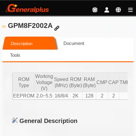
GPM8F2002A
Document
Description
Tools
Working
ROM
Speed
ROM
RAM
Voltage
CMP
CAP
TMR/C
Type
(MHz)
(Byte)
(Byte)
(V)
EEPROM
2.0~5.5
16/8/4
2K
128
2
2
3
General Description