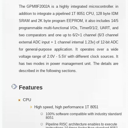
The GPM8F2002A is a highly integrated microcontroller. in
addition to integrate a pipelined 1T 8051 CPU, 128 byte IDM
SRAM and 2K byte program EEPROM, it also includes 14/5
programmable multi-functional I/Os, Timer0/1/2, UART, and
two comparators and one up to 6/2+1 channel (6/3 channel
external ADC input + 1 channel internal 1.23v) of 12-bit ADC
for general-purpose application. It operates over a wide
voltage range of 2.0V - 5.5V with different clock sources. It
has two modes in power management unit. The details are
described in the following sections.
Features
CPU
High speed, high performance 1T 8051
100% software compatible with industry standard
8051
Pipeline RISC architecture enables to execute
instructions 10 times faster than standard 8051