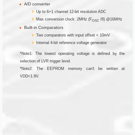
A/D converter
Up to 6+1 channel 12-bit resolution ADC
Max conversion clock: 2MHz (F
/8) @16MHz
OSC
Built-in Comparators
Two comparators with input offset < 10mV
Internal 4-bit reference voltage generator
*Note1: The lowest operating voltage is defined by the
selection of LVR trigger level.
*Note2: The EEPROM memory can't be written at
VDD<1.8V.