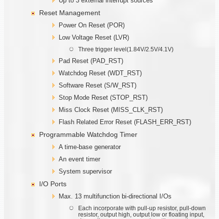
Up to 3 external interrupt sources
Reset Management
Power On Reset (POR)
Low Voltage Reset (LVR)
Three trigger level(1.84V/2.5V/4.1V)
Pad Reset (PAD_RST)
Watchdog Reset (WDT_RST)
Software Reset (S/W_RST)
Stop Mode Reset (STOP_RST)
Miss Clock Reset (MISS_CLK_RST)
Flash Related Error Reset (FLASH_ERR_RST)
Programmable Watchdog Timer
A time-base generator
An event timer
System supervisor
I/O Ports
Max. 13 multifunction bi-directional I/Os
Each incorporate with pull-up resistor, pull-down
resistor, output high, output low or floating input,