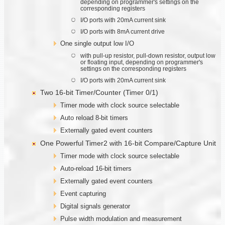
depending on programmer's settings on the
corresponding registers
I/O ports with 20mA current sink
I/O ports with 8mA current drive
One single output low I/O
with pull-up resistor, pull-down resistor, output low
or floating input, depending on programmer's
settings on the corresponding registers
I/O ports with 20mA current sink
Two 16-bit Timer/Counter (Timer 0/1)
Timer mode with clock source selectable
Auto reload 8-bit timers
Externally gated event counters
One Powerful Timer2 with 16-bit Compare/Capture Unit
Timer mode with clock source selectable
Auto-reload 16-bit timers
Externally gated event counters
Event capturing
Digital signals generator
Pulse width modulation and measurement