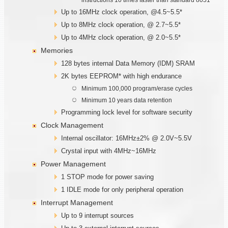
Up to 16MHz clock operation, @4.5~5.5*
Up to 8MHz clock operation, @ 2.7~5.5*
Up to 4MHz clock operation, @ 2.0~5.5*
Memories
128 bytes internal Data Memory (IDM) SRAM
2K bytes EEPROM* with high endurance
Minimum 100,000 program/erase cycles
Minimum 10 years data retention
Programming lock level for software security
Clock Management
Internal oscillator: 16MHz±2% @ 2.0V~5.5V
Crystal input with 4MHz~16MHz
Power Management
1 STOP mode for power saving
1 IDLE mode for only peripheral operation
Interrupt Management
Up to 9 interrupt sources