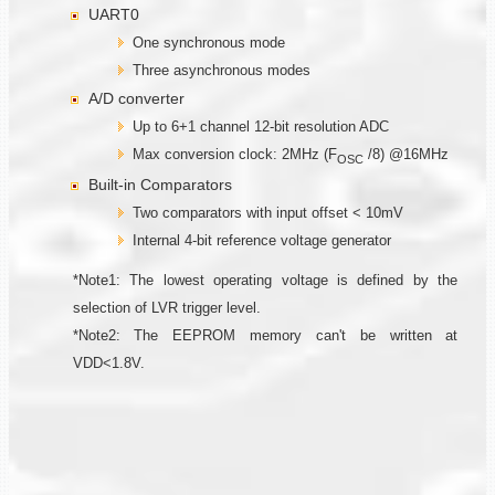
UART0
One synchronous mode
Three asynchronous modes
A/D converter
Up to 6+1 channel 12-bit resolution ADC
Max conversion clock: 2MHz (F
/8) @16MHz
OSC
Built-in Comparators
Two comparators with input offset < 10mV
Internal 4-bit reference voltage generator
*Note1: The lowest operating voltage is defined by the
selection of LVR trigger level.
*Note2: The EEPROM memory can't be written at
VDD<1.8V.