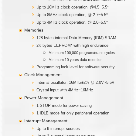
Up to 16MHz clock operation, @4.5~5.5*
Up to 8MHz clock operation, @ 2.7~5.5*
Up to 4MHz clock operation, @ 2.0~5.5*
Memories
128 bytes internal Data Memory (IDM) SRAM
2K bytes EEPROM* with high endurance
Minimum 100,000 program/erase cycles
Minimum 10 years data retention
Programming lock level for software security
Clock Management
Internal oscillator: 16MHz±2% @ 2.0V~5.5V
Crystal input with 4MHz~16MHz
Power Management
1 STOP mode for power saving
1 IDLE mode for only peripheral operation
Interrupt Management
Up to 9 interrupt sources