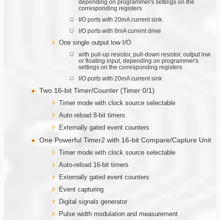
depending on programmer's settings on the
corresponding registers
I/O ports with 20mA current sink
I/O ports with 8mA current drive
One single output low I/O
with pull-up resistor, pull-down resistor, output low
or floating input, depending on programmer's
settings on the corresponding registers
I/O ports with 20mA current sink
Two 16-bit Timer/Counter (Timer 0/1)
Timer mode with clock source selectable
Auto reload 8-bit timers
Externally gated event counters
One Powerful Timer2 with 16-bit Compare/Capture Unit
Timer mode with clock source selectable
Auto-reload 16-bit timers
Externally gated event counters
Event capturing
Digital signals generator
Pulse width modulation and measurement