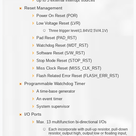
Up to 3 external interrupt sources
Reset Management
Power On Reset (POR)
Low Voltage Reset (LVR)
Three trigger level(1.84V/2.5V/4.1V)
Pad Reset (PAD_RST)
Watchdog Reset (WDT_RST)
Software Reset (S/W_RST)
Stop Mode Reset (STOP_RST)
Miss Clock Reset (MISS_CLK_RST)
Flash Related Error Reset (FLASH_ERR_RST)
Programmable Watchdog Timer
A time-base generator
An event timer
System supervisor
I/O Ports
Max. 13 multifunction bi-directional I/Os
Each incorporate with pull-up resistor, pull-down
resistor, output high, output low or floating input,