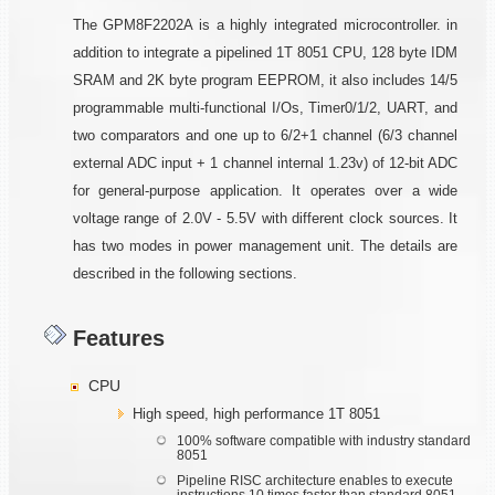
The GPM8F2202A is a highly integrated microcontroller. in
addition to integrate a pipelined 1T 8051 CPU, 128 byte IDM
SRAM and 2K byte program EEPROM, it also includes 14/5
programmable multi-functional I/Os, Timer0/1/2, UART, and
two comparators and one up to 6/2+1 channel (6/3 channel
external ADC input + 1 channel internal 1.23v) of 12-bit ADC
for general-purpose application. It operates over a wide
voltage range of 2.0V - 5.5V with different clock sources. It
has two modes in power management unit. The details are
described in the following sections.
Features
CPU
High speed, high performance 1T 8051
100% software compatible with industry standard
8051
Pipeline RISC architecture enables to execute
instructions 10 times faster than standard 8051