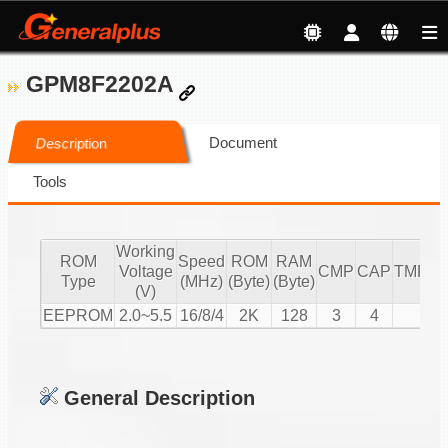
GPM8F2202A
Document
Description
Tools
Working
ROM
Speed
ROM
RAM
Voltage
CMP
CAP
TMR/C
Type
(MHz)
(Byte)
(Byte)
(V)
EEPROM
2.0~5.5
16/8/4
2K
128
3
4
3
General Description