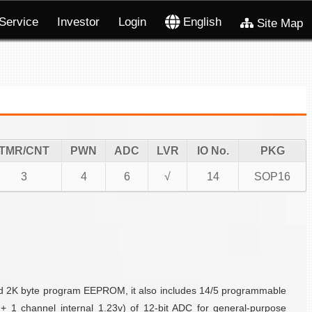
Service
Investor
Login
English
Site Map
TMR/CNT
PWN
ADC
LVR
IO No.
PKG
3
4
6
√
14
SOP16
and 2K byte program EEPROM, it also includes 14/5 programmable
+ 1 channel internal 1.23v) of 12-bit ADC for general-purpose