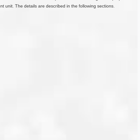
 unit. The details are described in the following sections.