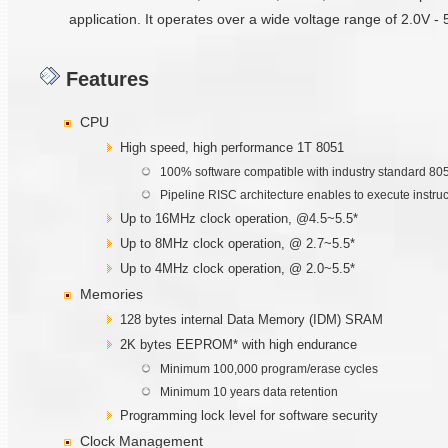
application. It operates over a wide voltage range of 2.0V -
Features
CPU
High speed, high performance 1T 8051
100% software compatible with industry standard 80
Pipeline RISC architecture enables to execute instru
Up to 16MHz clock operation, @4.5~5.5*
Up to 8MHz clock operation, @ 2.7~5.5*
Up to 4MHz clock operation, @ 2.0~5.5*
Memories
128 bytes internal Data Memory (IDM) SRAM
2K bytes EEPROM* with high endurance
Minimum 100,000 program/erase cycles
Minimum 10 years data retention
Programming lock level for software security
Clock Management