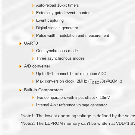
Auto-reload 16-bit timers
Externally gated event counters
Event capturing
Digital signals generator
Pulse width modulation and measurement
UART0
One synchronous mode
Three asynchronous modes
A/D converter
Up to 6+1 channel 12-bit resolution ADC
Max conversion clock: 2MHz (F
/8) @16MHz
OSC
Built-in Comparators
Two comparators with input offset < 10mV
Internal 4-bit reference voltage generator
*Note1: The lowest operating voltage is defined by the select
*Note2: The EEPROM memory can't be written at VDD<1.8V