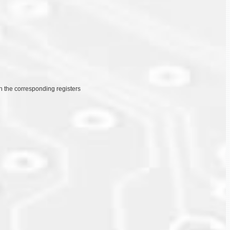
on the corresponding registers