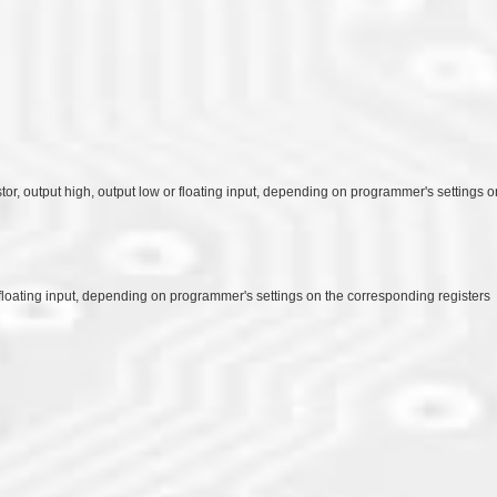
stor, output high, output low or floating input, depending on programmer's settings 
or floating input, depending on programmer's settings on the corresponding registers