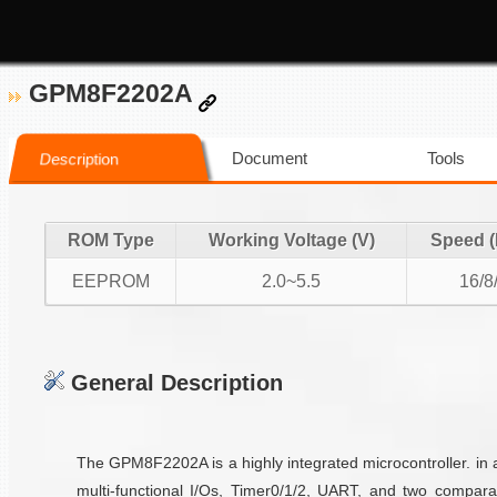
GPM8F2202A
Document
Tools
Description
ROM Type
Working Voltage (V)
Speed 
EEPROM
2.0~5.5
16/8
General Description
The GPM8F2202A is a highly integrated microcontroller. i
multi-functional I/Os, Timer0/1/2, UART, and two compar