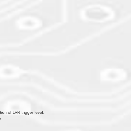
ion of LVR trigger level.
.