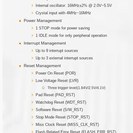
Internal oscillator: 16MHz±2% @ 2.0V~5.5V
Crystal input with 4MHz~16MHz
Power Management
1 STOP mode for power saving
1 IDLE mode for only peripheral operation
Interrupt Management
Up to 9 interrupt sources
Up to 3 external interrupt sources
Reset Management
Power On Reset (POR)
Low Voltage Reset (LVR)
Three trigger level(1.84V/2.5V/4.1V)
Pad Reset (PAD_RST)
Watchdog Reset (WDT_RST)
Software Reset (S/W_RST)
Stop Mode Reset (STOP_RST)
Miss Clock Reset (MISS_CLK_RST)
Flash Related Error Reset (FLASH_ERR_RST)