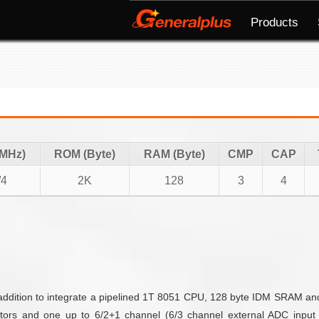
Products
(MHz)
ROM (Byte)
RAM (Byte)
CMP
CAP
/4
2K
128
3
4
n addition to integrate a pipelined 1T 8051 CPU, 128 byte IDM SRAM 
ators and one up to 6/2+1 channel (6/3 channel external ADC input 