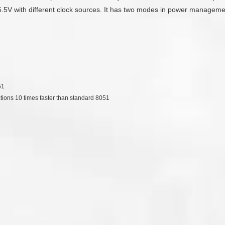
 5.5V with different clock sources. It has two modes in power management
51
ctions 10 times faster than standard 8051