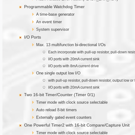
Programmable Watchdog Timer
A time-base generator
An event timer
System supervisor
I/O Ports
Max. 13 multifunction bi-directional I/Os
Each incorporate with pull-up resistor, pull-down resi
I/O ports with 20mA current sink
I/O ports with 8mA current drive
One single output low I/O
with pull-up resistor, pull-down resistor, output low 
I/O ports with 20mA current sink
Two 16-bit Timer/Counter (Timer 0/1)
Timer mode with clock source selectable
Auto reload 8-bit timers
Externally gated event counters
One Powerful Timer2 with 16-bit Compare/Capture Unit
Timer mode with clock source selectable