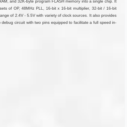
RAM, and 32K-byte program FLASH memory into a single chip. It
ts of OP, 48MHz PLL, 16-bit x 16-bit multiplier, 32-bit / 16-bit
nge of 2.4V - 5.5V with variety of clock sources. It also provides
ug circuit with two pins equipped to facilitate a full speed in-