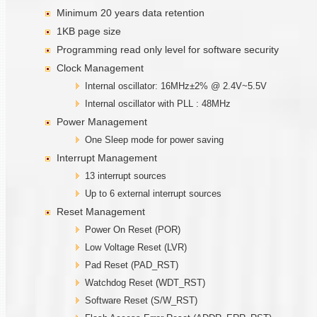
Minimum 20 years data retention
1KB page size
Programming read only level for software security
Clock Management
Internal oscillator: 16MHz±2% @ 2.4V~5.5V
Internal oscillator with PLL : 48MHz
Power Management
One Sleep mode for power saving
Interrupt Management
13 interrupt sources
Up to 6 external interrupt sources
Reset Management
Power On Reset (POR)
Low Voltage Reset (LVR)
Pad Reset (PAD_RST)
Watchdog Reset (WDT_RST)
Software Reset (S/W_RST)