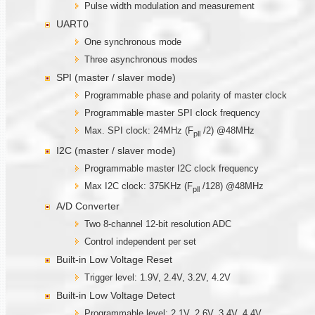
Pulse width modulation and measurement
UART0
One synchronous mode
Three asynchronous modes
SPI (master / slaver mode)
Programmable phase and polarity of master clock
Programmable master SPI clock frequency
Max. SPI clock: 24MHz (F
/2) @48MHz
pll
I2C (master / slaver mode)
Programmable master I2C clock frequency
Max I2C clock: 375KHz (F
/128) @48MHz
pll
A/D Converter
Two 8-channel 12-bit resolution ADC
Control independent per set
Built-in Low Voltage Reset
Trigger level: 1.9V, 2.4V, 3.2V, 4.2V
Built-in Low Voltage Detect
Programmable level: 2.1V, 2.6V, 3.4V, 4.4V