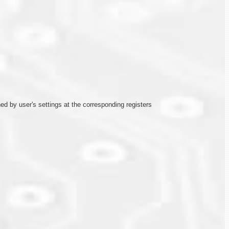
ined by user's settings at the corresponding registers