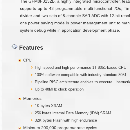
The GPM8F3132B, a highly integrated microcontroller, fe
supports up to 43 programmable multi-functional I/Os, Time
divider and two sets of 8-channle SAR ADC with 12-bit resolu
one power saving mode in power management unit to manage p
system debug while in application development phase.
Features
CPU
High speed and high performance 1T 8051-based CPU
100% software compatible with industry standard 8051
Pipeline RISC architecture enables to execute instructi
Up to 48MHz clock operation
Memories
1K bytes XRAM
256 bytes internal Data Memory (IDM) SRAM
32K bytes Flash with high endurance
Minimum 200,000 program/erase cycles