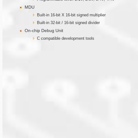
MDU
Built-in 16-bit X 16-bit signed multiplier
Built-in 32-bit / 16-bit signed divider
On-chip Debug Unit
C compatible development tools