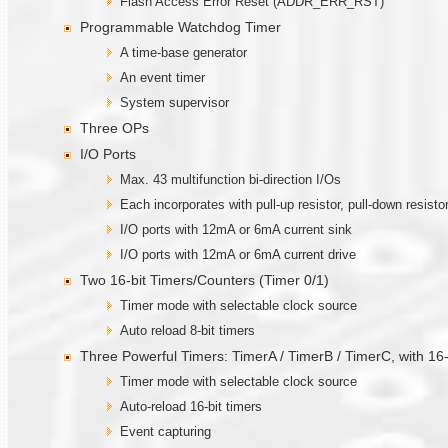
Flash Access Error Reset (ADDR_ERR_RST)
Programmable Watchdog Timer
A time-base generator
An event timer
System supervisor
Three OPs
I/O Ports
Max. 43 multifunction bi-direction I/Os
Each incorporates with pull-up resistor, pull-down resisto
I/O ports with 12mA or 6mA current sink
I/O ports with 12mA or 6mA current drive
Two 16-bit Timers/Counters (Timer 0/1)
Timer mode with selectable clock source
Auto reload 8-bit timers
Three Powerful Timers: TimerA / TimerB / TimerC, with 1
Timer mode with selectable clock source
Auto-reload 16-bit timers
Event capturing