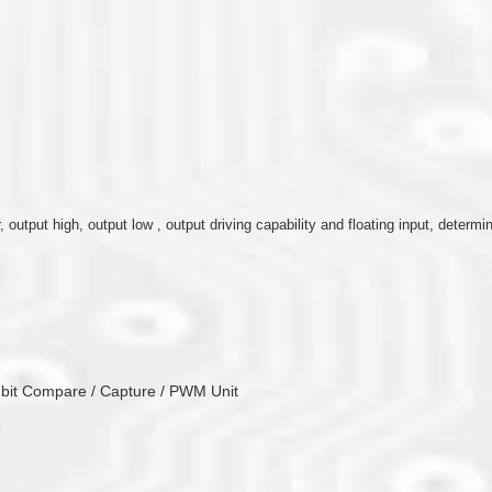
r, output high, output low , output driving capability and floating input, determ
6-bit Compare / Capture / PWM Unit