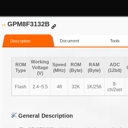
GPM8F3132B
Document
Tools
Description
Working
ROM
Speed
ROM
RAM
ADC
Voltage
Type
(MHz)
(Byte)
(Byte)
(12bit)
(V)
8-
Flash
2.4~5.5
48
32K
1K/256
ch/2set
General Description