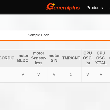
Products
Sample Code
motor
CPU
CPU
motor
motor
CORDIC
Sensor-
TMR/CNT
OSC.
OSC.
BLDC
SIN
less
Int
X'TAL
-
V
V
V
5
V
V