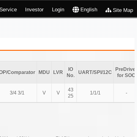
Service
Investor
Login
English
Site Map
IO
PreDrive
OP/Comparator
MDU
LVR
UART/SPI/12C
No.
for SOC
43
3/4 3/1
V
V
1/1/1
-
25