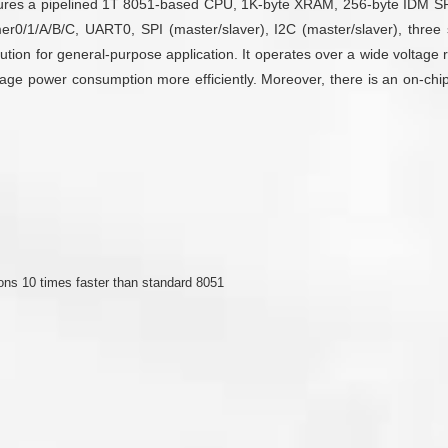
atures a pipelined 1T 8051-based CPU, 1K-byte XRAM, 256-byte IDM S
r0/1/A/B/C, UART0, SPI (master/slaver), I2C (master/slaver), three se
tion for general-purpose application. It operates over a wide voltage ra
ower consumption more efficiently. Moreover, there is an on-chip deb
ons 10 times faster than standard 8051