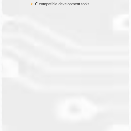
C compatible development tools