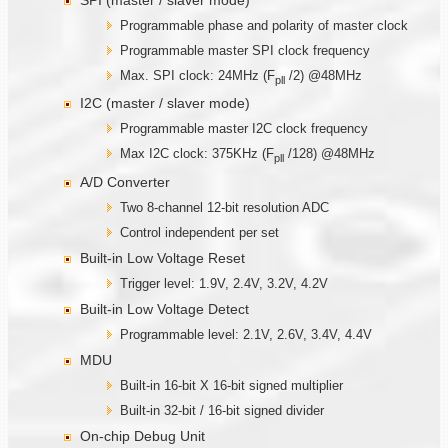
Programmable phase and polarity of master clock
Programmable master SPI clock frequency
Max. SPI clock: 24MHz (F
/2) @48MHz
pll
I2C (master / slaver mode)
Programmable master I2C clock frequency
Max I2C clock: 375KHz (F
/128) @48MHz
pll
A/D Converter
Two 8-channel 12-bit resolution ADC
Control independent per set
Built-in Low Voltage Reset
Trigger level: 1.9V, 2.4V, 3.2V, 4.2V
Built-in Low Voltage Detect
Programmable level: 2.1V, 2.6V, 3.4V, 4.4V
MDU
Built-in 16-bit X 16-bit signed multiplier
Built-in 32-bit / 16-bit signed divider
On-chip Debug Unit