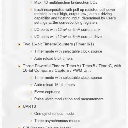
Max. 43 multifunction bi-direction I/Os
Each incorporates with pull-up resistor, pull-down
resistor, output high, output low , output driving
capability and floating input, determined by user's
settings at the corresponding registers
I/O ports with 12mA or 6mA current sink
I/O ports with 12mA or 6mA current drive
Two 16-bit Timers/Counters (Timer 0/1)
Timer mode with selectable clock source
Auto reload 8-bit timers
Three Powerful Timers: TimerA / TimerB / TimerC, with
16-bit Compare / Capture / PWM Unit
Timer mode with selectable clock source
Auto-reload 16-bit timers
Event capturing
Pulse width modulation and measurement
UART0
One synchronous mode
Three asynchronous modes
SPI (master / slaver mode)