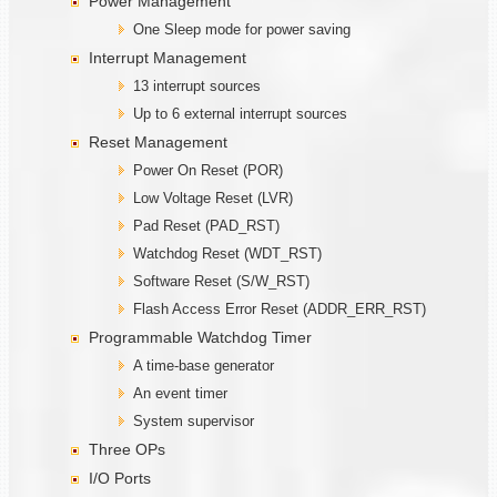
Power Management
One Sleep mode for power saving
Interrupt Management
13 interrupt sources
Up to 6 external interrupt sources
Reset Management
Power On Reset (POR)
Low Voltage Reset (LVR)
Pad Reset (PAD_RST)
Watchdog Reset (WDT_RST)
Software Reset (S/W_RST)
Flash Access Error Reset (ADDR_ERR_RST)
Programmable Watchdog Timer
A time-base generator
An event timer
System supervisor
Three OPs
I/O Ports