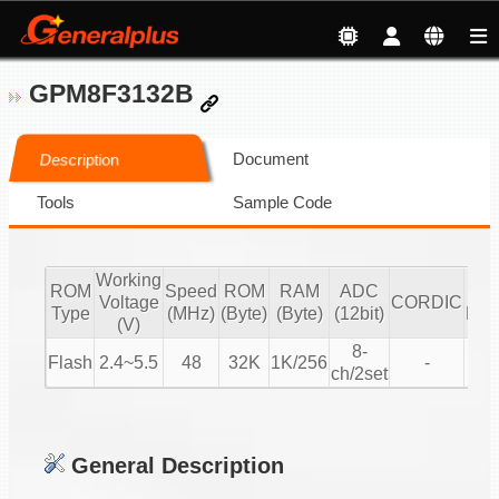
GPM8F3132B
Document
Description
Tools
Sample Code
Working
ROM
Speed
ROM
RAM
ADC
mot
Voltage
CORDIC
Type
(MHz)
(Byte)
(Byte)
(12bit)
BL
(V)
8-
Flash
2.4~5.5
48
32K
1K/256
-
V
ch/2set
General Description