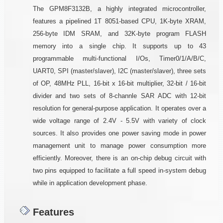
The GPM8F3132B, a highly integrated microcontroller,
features a pipelined 1T 8051-based CPU, 1K-byte XRAM,
256-byte IDM SRAM, and 32K-byte program FLASH
memory into a single chip. It supports up to 43
programmable multi-functional I/Os, Timer0/1/A/B/C,
UART0, SPI (master/slaver), I2C (master/slaver), three sets
of OP, 48MHz PLL, 16-bit x 16-bit multiplier, 32-bit / 16-bit
divider and two sets of 8-channle SAR ADC with 12-bit
resolution for general-purpose application. It operates over a
wide voltage range of 2.4V - 5.5V with variety of clock
sources. It also provides one power saving mode in power
management unit to manage power consumption more
efficiently. Moreover, there is an on-chip debug circuit with
two pins equipped to facilitate a full speed in-system debug
while in application development phase.
Features