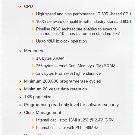
CPU
High speed and high performance 1T 8051-based CPU
100% software compatible with industry standard 8051
Pipeline RISC architecture enables to execute
instructions 10 times faster than standard 8051
Up to 48MHz clock operation
Memories
1K bytes XRAM
256 bytes internal Data Memory (IDM) SRAM
32K bytes Flash with high endurance
Minimum 200,000 program/erase cycles
Minimum 20 years data retention
1KB page size
Programming read only level for software security
Clock Management
Internal oscillator: 16MHz±2% @ 2.4V~5.5V
Internal oscillator with PLL : 48MHz