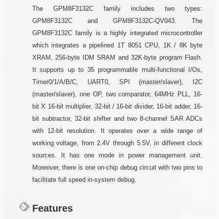
The GPM8F3132C family includes two types:
GPM8F3132C and GPM8F3132C-QV043. The
GPM8F3132C family is a highly integrated microcontroller
which integrates a pipelined 1T 8051 CPU, 1K / 8K byte
XRAM, 256-byte IDM SRAM and 32K-byte program Flash.
It supports up to 35 programmable multi-functional I/Os,
Timer0/1/A/B/C, UART0, SPI (master/slaver), I2C
(master/slaver), one OP, two comparator, 64MHz PLL, 16-
bit X 16-bit multiplier, 32-bit / 16-bit divider, 16-bit adder, 16-
bit subtractor, 32-bit shifter and two 8-channel SAR ADCs
with 12-bit resolution. It operates over a wide range of
working voltage, from 2.4V through 5.5V, in different clock
sources. It has one mode in power management unit.
Moreover, there is one on-chip debug circuit with two pins to
facilitate full speed in-system debug.
Features