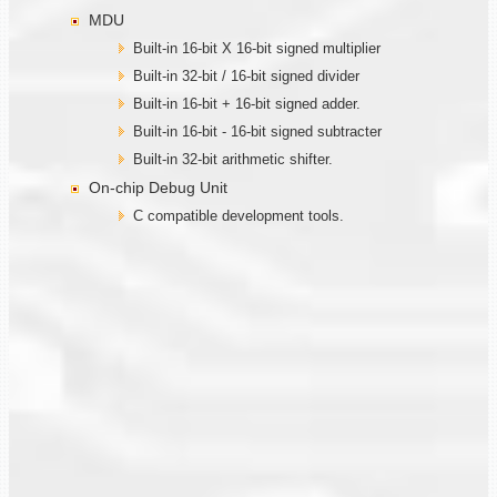
MDU
Built-in 16-bit X 16-bit signed multiplier
Built-in 32-bit / 16-bit signed divider
Built-in 16-bit + 16-bit signed adder.
Built-in 16-bit - 16-bit signed subtracter
Built-in 32-bit arithmetic shifter.
On-chip Debug Unit
C compatible development tools.