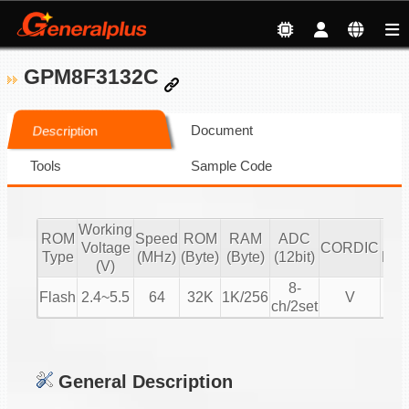
GPM8F3132C
Document
Description
Tools
Sample Code
Working
ROM
Speed
ROM
RAM
ADC
mot
Voltage
CORDIC
Type
(MHz)
(Byte)
(Byte)
(12bit)
BL
(V)
8-
Flash
2.4~5.5
64
32K
1K/256
V
V
ch/2set
General Description