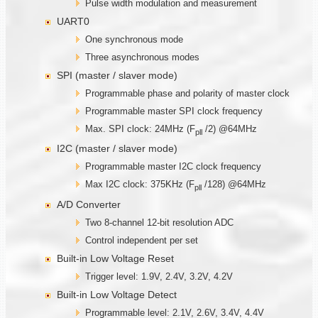
Pulse width modulation and measurement
UART0
One synchronous mode
Three asynchronous modes
SPI (master / slaver mode)
Programmable phase and polarity of master clock
Programmable master SPI clock frequency
Max. SPI clock: 24MHz (F
/2) @64MHz
pll
I2C (master / slaver mode)
Programmable master I2C clock frequency
Max I2C clock: 375KHz (F
/128) @64MHz
pll
A/D Converter
Two 8-channel 12-bit resolution ADC
Control independent per set
Built-in Low Voltage Reset
Trigger level: 1.9V, 2.4V, 3.2V, 4.2V
Built-in Low Voltage Detect
Programmable level: 2.1V, 2.6V, 3.4V, 4.4V