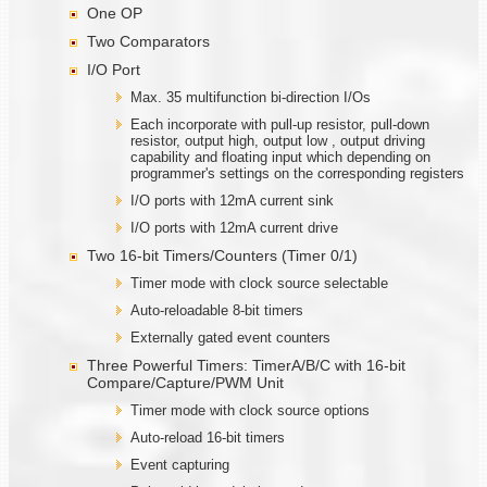
One OP
Two Comparators
I/O Port
Max. 35 multifunction bi-direction I/Os
Each incorporate with pull-up resistor, pull-down
resistor, output high, output low , output driving
capability and floating input which depending on
programmer's settings on the corresponding registers
I/O ports with 12mA current sink
I/O ports with 12mA current drive
Two 16-bit Timers/Counters (Timer 0/1)
Timer mode with clock source selectable
Auto-reloadable 8-bit timers
Externally gated event counters
Three Powerful Timers: TimerA/B/C with 16-bit
Compare/Capture/PWM Unit
Timer mode with clock source options
Auto-reload 16-bit timers
Event capturing