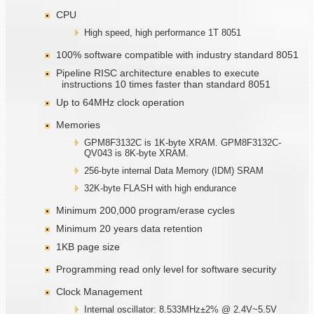
CPU
High speed, high performance 1T 8051
100% software compatible with industry standard 8051
Pipeline RISC architecture enables to execute
instructions 10 times faster than standard 8051
Up to 64MHz clock operation
Memories
GPM8F3132C is 1K-byte XRAM. GPM8F3132C-
QV043 is 8K-byte XRAM.
256-byte internal Data Memory (IDM) SRAM
32K-byte FLASH with high endurance
Minimum 200,000 program/erase cycles
Minimum 20 years data retention
1KB page size
Programming read only level for software security
Clock Management
Internal oscillator: 8.533MHz±2% @ 2.4V~5.5V