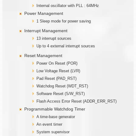
Internal oscillator with PLL : 64MHz
Power Management
1 Sleep mode for power saving
Interrupt Management
13 interrupt sources
Up to 4 external interrupt sources
Reset Management
Power On Reset (POR)
Low Voltage Reset (LVR)
Pad Reset (PAD_RST)
Watchdog Reset (WDT_RST)
Software Reset (S/W_RST)
Flash Access Error Reset (ADDR_ERR_RST)
Programmable Watchdog Timer
A time-base generator
An event timer
System supervisor