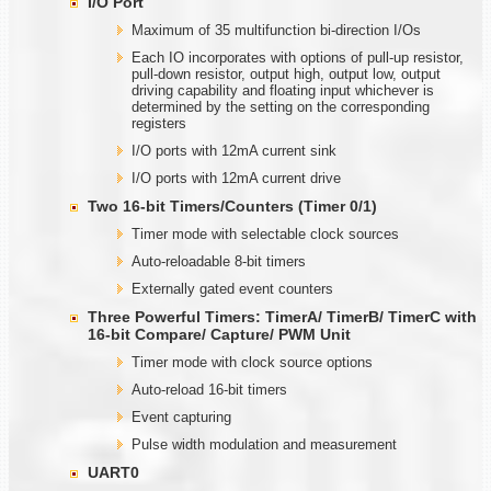
I/O Port
Maximum of 35 multifunction bi-direction I/Os
Each IO incorporates with options of pull-up resistor,
pull-down resistor, output high, output low, output
driving capability and floating input whichever is
determined by the setting on the corresponding
registers
I/O ports with 12mA current sink
I/O ports with 12mA current drive
Two
1
6-bit Timers/Counters (Timer
0/1)
Timer mode with selectable clock sources
Auto-reloadable 8-bit timers
Externally gated event counters
Three Powerful Timers: TimerA/ TimerB/ TimerC with
1
6-bit Compare/ Capture/ PWM Unit
Timer mode with clock source options
Auto-reload 16-bit timers
Event capturing
Pulse width modulation and measurement
UART0