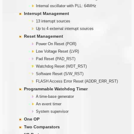
Internal oscillator with PLL: 64MHz
Interrupt Management
13 interrupt sources
Up to 4 external interrupt sources
Reset Management
Power On Reset (POR)
Low Voltage Reset (LVR)
Pad Reset (PAD_RST)
Watchdog Reset (WDT_RST)
Software Reset (S/W_RST)
FLASH Access Error Reset (ADDR_ERR_RST)
Programmable
W
atchdog Timer
A time-base generator
An event timer
System supervisor
One OP
Two Comparators