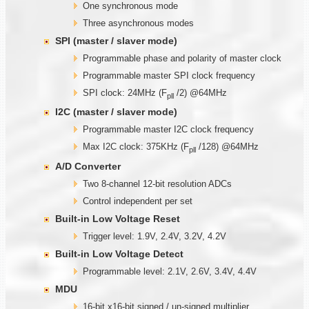
One synchronous mode
Three asynchronous modes
SPI (master / slaver mode)
Programmable phase and polarity of master clock
Programmable master SPI clock frequency
SPI clock: 24MHz (F
/2) @64MHz
pll
I2C (master / slaver mode)
Programmable master I2C clock frequency
Max I2C clock: 375KHz (F
/128) @64MHz
pll
A/D Converter
Two 8-channel 12-bit resolution ADCs
Control independent per set
Built-in Low Voltage Reset
Trigger level: 1.9V, 2.4V, 3.2V, 4.2V
Built-in Low Voltage Detect
Programmable level: 2.1V, 2.6V, 3.4V, 4.4V
MDU
16-bit x16-bit signed / un-signed multiplier