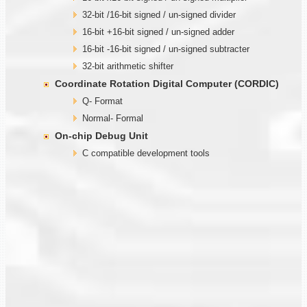
32-bit /16-bit signed / un-signed divider
16-bit +16-bit signed / un-signed adder
16-bit -16-bit signed / un-signed subtracter
32-bit arithmetic shifter
Coordinate Rotation Digital Computer (CORDIC)
Q- Format
Normal- Formal
On-chip Debug Unit
C compatible development tools