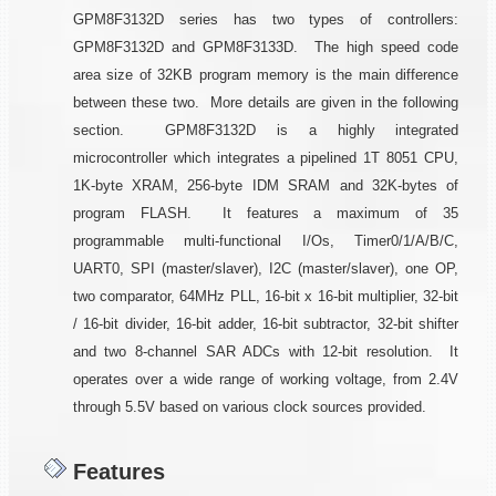
GPM8F3132D series has two types of controllers:
GPM8F3132D and GPM8F3133D. The high speed code
area size of 32KB program memory is the main difference
between these two. More details are given in the following
section. GPM8F3132D is a highly integrated
microcontroller which integrates a pipelined 1T 8051 CPU,
1K-byte XRAM, 256-byte IDM SRAM and 32K-bytes of
program FLASH. It features a maximum of 35
programmable multi-functional I/Os, Timer0/1/A/B/C,
UART0, SPI (master/slaver), I2C (master/slaver), one OP,
two comparator, 64MHz PLL, 16-bit x 16-bit multiplier, 32-bit
/ 16-bit divider, 16-bit adder, 16-bit subtractor, 32-bit shifter
and two 8-channel SAR ADCs with 12-bit resolution. It
operates over a wide range of working voltage, from 2.4V
through 5.5V based on various clock sources provided.
Features