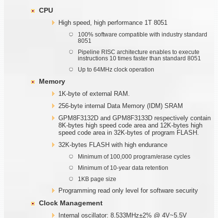
CPU
High speed, high performance 1T 8051
100% software compatible with industry standard
8051
Pipeline RISC architecture enables to execute
instructions 10 times faster than standard 8051
Up to 64MHz clock operation
Memory
1K-byte of external RAM.
256-byte internal Data Memory (IDM) SRAM
GPM8F3132D and GPM8F3133D respectively contain
8K-bytes high speed code area and 12K-bytes high
speed code area in 32K-bytes of program FLASH.
32K-bytes FLASH with high endurance
Minimum of 100,000 program/erase cycles
Minimum of 10-year data retention
1KB page size
Programming read only level for software security
Clock Management
Internal oscillator: 8.533MHz±2% @ 4V~5.5V