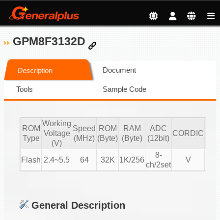
GPM8F3132D
Document
Description
Tools
Sample Code
Working
ROM
Speed
ROM
RAM
ADC
mot
Voltage
CORDIC
Type
(MHz)
(Byte)
(Byte)
(12bit)
BL
(V)
8-
Flash
2.4~5.5
64
32K
1K/256
V
V
ch/2set
General Description