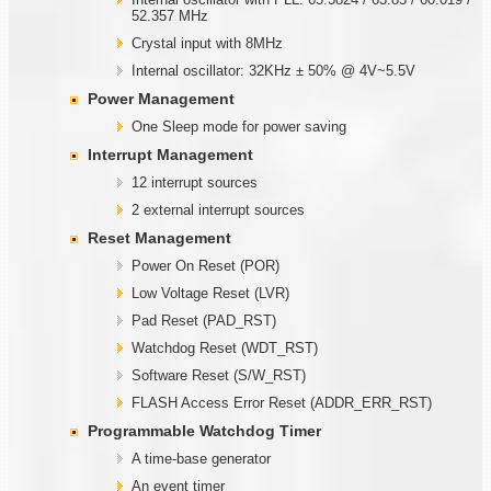
52.357 MHz
Crystal input with 8MHz
Internal oscillator: 32KHz ± 50% @ 4V~5.5V
Power Management
One Sleep mode for power saving
Interrupt Management
12 interrupt sources
2 external interrupt sources
Reset Management
Power On Reset (POR)
Low Voltage Reset (LVR)
Pad Reset (PAD_RST)
Watchdog Reset (WDT_RST)
Software Reset (S/W_RST)
FLASH Access Error Reset (ADDR_ERR_RST)
Programmable
W
atchdog Timer
A time-base generator
An event timer