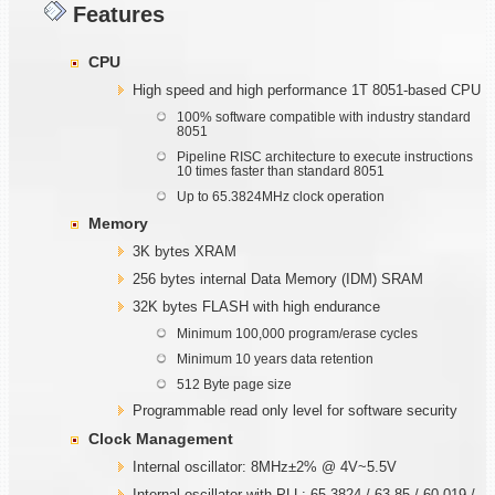
Features
CPU
High speed and high performance 1T 8051-based CPU
100% software compatible with industry standard
8051
Pipeline RISC architecture to execute instructions
10 times faster than standard 8051
Up to 65.3824MHz clock operation
Memory
3K bytes XRAM
256 bytes internal Data Memory (IDM) SRAM
32K bytes FLASH with high endurance
Minimum 100,000 program/erase cycles
Minimum 10 years data retention
512 Byte page size
Programmable read only level for software security
Clock Management
Internal oscillator: 8MHz±2% @ 4V~5.5V
Internal oscillator with PLL: 65.3824 / 63.85 / 60.019 /