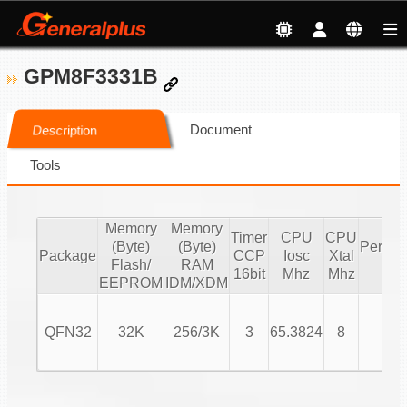
GPM8F3331B
Document
Description
Tools
Memory
Memory
Timer
CPU
CPU
(Byte)
(Byte)
Periphe
Package
CCP
Iosc
Xtal
Flash/
RAM
IO
16bit
Mhz
Mhz
EEPROM
IDM/XDM
QFN32
32K
256/3K
3
65.3824
8
24