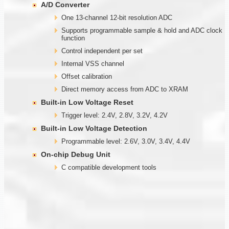
A/D Converter
One 13-channel 12-bit resolution ADC
Supports programmable sample & hold and ADC clock
function
Control independent per set
Internal VSS channel
Offset calibration
Direct memory access from ADC to XRAM
Built-in Low Voltage Reset
Trigger level: 2.4V, 2.8V, 3.2V, 4.2V
Built-in Low Voltage Detection
Programmable level: 2.6V, 3.0V, 3.4V, 4.4V
On-chip Debug Unit
C compatible development tools