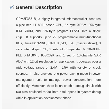
General Description
GPM8F3331B, a highly integrated microcontroller, features
a pipelined 1T 8051-based CPU, 3K-byte XRAM, 256-byte
IDM SRAM, and 32K-byte program FLASH into a single
chip. It supports up to 29 programmable multi-functional
I/Os, Timer0/1/A/B/C, UART0 ,SPI, I2C (master/slaver), 3
sets internal gain OP, 2 sets of Comparator, 65.3824MHz
PLL, XTAL8M , IOSC32K and 1 set of 13-channle SAR
ADC with 12-bit resolution for application. It operates over a
wide voltage range of 2.4V - 5.5V with variety of clock
sources. It also provides one power saving mode in power
management unit to manage power consumption more
efficiently. Moreover, there is an on-chip debug circuit with
two pins equipped to facilitate a full speed in-system debug
while in application development phase.