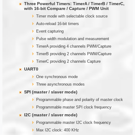
Three Powerful Timers: TimerA / TimerB / TimerC,
with
1
6-bit Compare / Capture / PWM Unit
Timer mode with selectable clock source
Auto-reload 16-bit timers
Event capturing
Pulse width modulation and measurement
TimerA providing 4 channels PWM/Capture
TimerB providing 2 channels PWM/Capture
TimerC providing 2 channels Capture
UART0
One synchronous mode
Three asynchronous modes
SPI (master / slaver mode)
Programmable phase and polarity of master clock
Programmable master SPI clock frequency
I2C (master / slaver mode)
Programmable master I2C clock frequency
Max I2C clock: 400 KHz