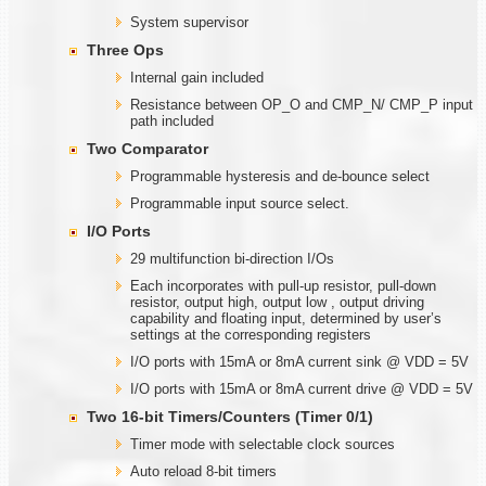
System supervisor
Three Ops
Internal gain included
Resistance between OP_O and CMP_N/ CMP_P input
path included
Two Comparator
Programmable hysteresis and de-bounce select
Programmable input source select.
I/O Ports
29 multifunction bi-direction I/Os
Each incorporates with pull-up resistor, pull-down
resistor, output high, output low , output driving
capability and floating input, determined by user’s
settings at the corresponding registers
I/O ports with 15mA or 8mA current sink @ VDD = 5V
I/O ports with 15mA or 8mA current drive @ VDD = 5V
Two
1
6-bit Timers/Counters (Timer
0/1)
Timer mode with selectable clock sources
Auto reload 8-bit timers