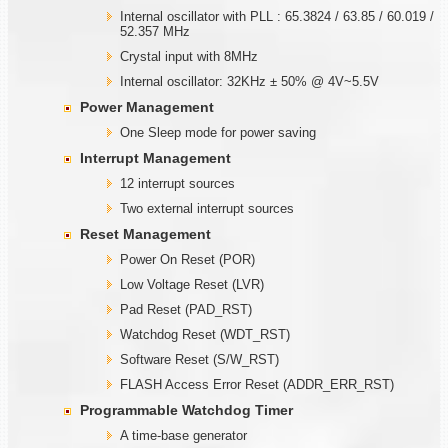
Internal oscillator with PLL : 65.3824 / 63.85 / 60.019 /
52.357 MHz
Crystal input with 8MHz
Internal oscillator: 32KHz ± 50% @ 4V~5.5V
Power Management
One Sleep mode for power saving
Interrupt Management
12 interrupt sources
Two external interrupt sources
Reset Management
Power On Reset (POR)
Low Voltage Reset (LVR)
Pad Reset (PAD_RST)
Watchdog Reset (WDT_RST)
Software Reset (S/W_RST)
FLASH Access Error Reset (ADDR_ERR_RST)
Programmable
W
atchdog Timer
A time-base generator