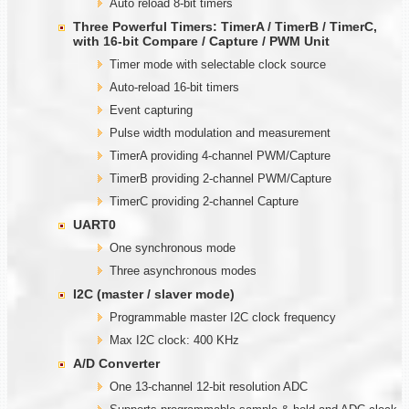
Auto reload 8-bit timers
Three Powerful Timers: TimerA / TimerB / TimerC,
with
1
6-bit Compare / Capture / PWM Unit
Timer mode with selectable clock source
Auto-reload 16-bit timers
Event capturing
Pulse width modulation and measurement
TimerA providing 4-channel PWM/Capture
TimerB providing 2-channel PWM/Capture
TimerC providing 2-channel Capture
UART0
One synchronous mode
Three asynchronous modes
I2C (master / slaver mode)
Programmable master I2C clock frequency
Max I2C clock: 400 KHz
A/D Converter
One 13-channel 12-bit resolution ADC