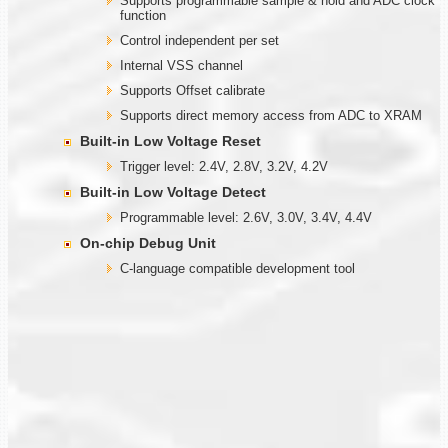
Supports programmable sample & hold and ADC clock
function
Control independent per set
Internal VSS channel
Supports Offset calibrate
Supports direct memory access from ADC to XRAM
Built-in Low Voltage Reset
Trigger level: 2.4V, 2.8V, 3.2V, 4.2V
Built-in Low Voltage Detect
Programmable level: 2.6V, 3.0V, 3.4V, 4.4V
On-chip Debug Unit
C-language compatible development tool