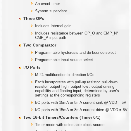
An event timer
System supervisor
Three OPs
Includes Internal gain
Includes resistance between OP_O and CMP_N/
CMP_P input path
Two Comparator
Programmable hysteresis and de-bounce select
Programmable input source select.
I/O Ports
M 24 multifunction bi-direction I/Os
Each incorporates with pull-up resistor, pull-down
resistor, output high, output low , output driving
capability and floating input, determined by user’s
settings at the corresponding registers
I/O ports with 15mA or 8mA current sink @ VDD = 5V
I/O ports with 15mA or 8mA current drive @ VDD = 5V
Two
1
6-bit Timers/Counters (Timer
0/1)
Timer mode with selectable clock source