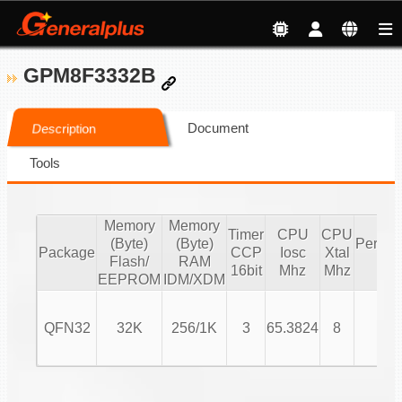
GPM8F3332B
Document
Description
Tools
Memory
Memory
Timer
CPU
CPU
(Byte)
(Byte)
Periphe
Package
CCP
Iosc
Xtal
Flash/
RAM
IO
16bit
Mhz
Mhz
EEPROM
IDM/XDM
QFN32
32K
256/1K
3
65.3824
8
24