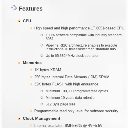
Features
CPU
High speed and high performance 1T 8051-based CPU
100% software compatible with industry standard
8051
Pipeline RISC architecture enables to execute
instructions 10 times faster than standard 8051
Up to 65.3824MHz clock operation
Memories
1K bytes XRAM
256 bytes internal Data Memory (IDM) SRAM
32K bytes FLASH with high endurance
Minimum 100,000 program/erase cycles
Minimum 10 years data retention
512 Byte page size
Programmable read only level for software security
Clock Management
Internal oscillator: 8MHz±2% @ 4V~5.5V