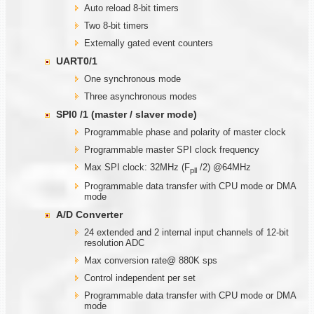
Auto reload 8-bit timers
Two 8-bit timers
Externally gated event counters
UART0/1
One synchronous mode
Three asynchronous modes
SPI0 /1 (master / slaver mode)
Programmable phase and polarity of master clock
Programmable master SPI clock frequency
Max SPI clock: 32MHz (F
/2) @64MHz
pll
Programmable data transfer with CPU mode or DMA
mode
A/D Converter
24 extended and 2 internal input channels of 12-bit
resolution ADC
Max conversion rate@ 880K sps
Control independent per set
Programmable data transfer with CPU mode or DMA
mode