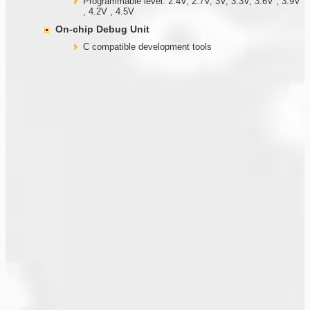
Programmable level: 2.4V, 2.7V, 3V, 3.3V, 3.6V , 3.9V
, 4.2V , 4.5V
On-chip Debug Unit
C compatible development tools