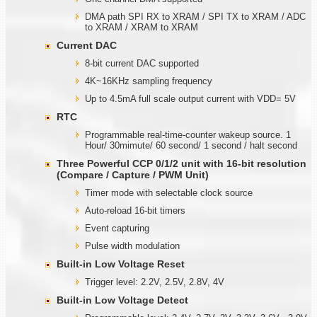
DMA path SPI RX to XRAM / SPI TX to XRAM / ADC
to XRAM / XRAM to XRAM
Current DAC
8-bit current DAC supported
4K~16KHz sampling frequency
Up to 4.5mA full scale output current with VDD= 5V
RTC
Programmable real-time-counter wakeup source. 1
Hour/ 30mimute/ 60 second/ 1 second / halt second
Three Powerful CCP 0/1/2 unit with
1
6-bit resolution
(Compare / Capture / PWM Unit)
Timer mode with selectable clock source
Auto-reload 16-bit timers
Event capturing
Pulse width modulation
Built-in Low Voltage Reset
Trigger level: 2.2V, 2.5V, 2.8V, 4V
Built-in Low Voltage Detect