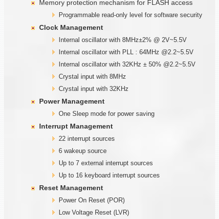
Memory protection mechanism for FLASH access
Programmable read-only level for software security
Clock Management
Internal oscillator with 8MHz±2% @ 2V~5.5V
Internal oscillator with PLL : 64MHz @2.2~5.5V
Internal oscillator with 32KHz ± 50% @2.2~5.5V
Crystal input with 8MHz
Crystal input with 32KHz
Power Management
One Sleep mode for power saving
Interrupt Management
22 interrupt sources
6 wakeup source
Up to 7 external interrupt sources
Up to 16 keyboard interrupt sources
Reset Management
Power On Reset (POR)
Low Voltage Reset (LVR)