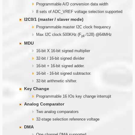
Programmable A/D conversion data width
8 sets of ADC_VREF voltage selection supported
I2C0/1 (master / slaver mode)
Programmable master I2C clock frequency
Max I2C clock:500KHz (F
/128) @64MHz
pll
MDU
16-bit X 16-bit signed multiplier
32-bit / 16-bit signed divider
16-bit + 16-bit signed adder.
16-bit - 16-bit signed subtractor.
32-bit arithmetic shifter.
Key Change
Programmable 16 IOs key change interrupt
Analog Comparator
Two analog comparators
32-stage selection reference voltage
DMA
One channel DMA supported