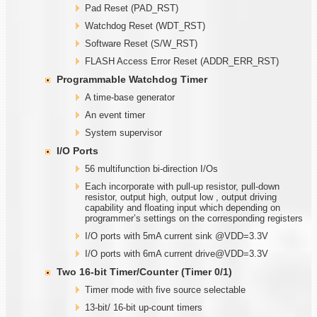
Pad Reset (PAD_RST)
Watchdog Reset (WDT_RST)
Software Reset (S/W_RST)
FLASH Access Error Reset (ADDR_ERR_RST)
Programmable
W
atchdog Timer
A time-base generator
An event timer
System supervisor
I/O Ports
56 multifunction bi-direction I/Os
Each incorporate with pull-up resistor, pull-down
resistor, output high, output low , output driving
capability and floating input which depending on
programmer’s settings on the corresponding registers
I/O ports with 5mA current sink @VDD=3.3V
I/O ports with 6mA current drive@VDD=3.3V
Two
1
6-bit Timer/Counter (Timer
0/1)
Timer mode with five source selectable
13-bit/ 16-bit up-count timers