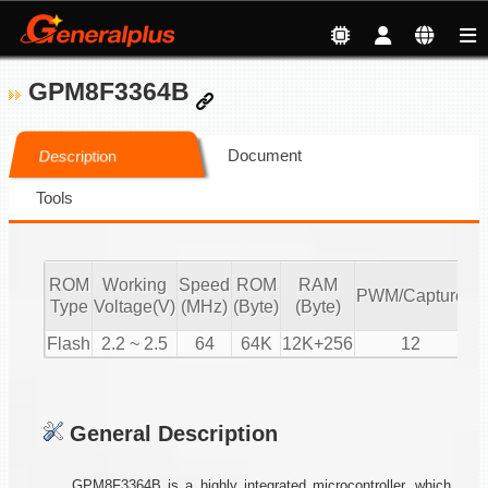
GPM8F3364B
Document
Description
Tools
ROM
Working
Speed
ROM
RAM
A
PWM/Capture
Type
Voltage(V)
(MHz)
(Byte)
(Byte)
(1
Flash
2.2 ~ 2.5
64
64K
12K+256
12
General Description
GPM8F3364B is a highly integrated microcontroller, which