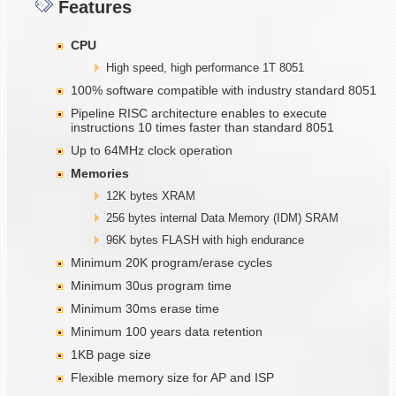
Features
CPU
High speed, high performance 1T 8051
100% software compatible with industry standard 8051
Pipeline RISC architecture enables to execute
instructions 10 times faster than standard 8051
Up to 64MHz clock operation
Memories
12K bytes XRAM
256 bytes internal Data Memory (IDM) SRAM
96K bytes FLASH with high endurance
Minimum 20K program/erase cycles
Minimum 30us program time
Minimum 30ms erase time
Minimum 100 years data retention
1KB page size
Flexible memory size for AP and ISP