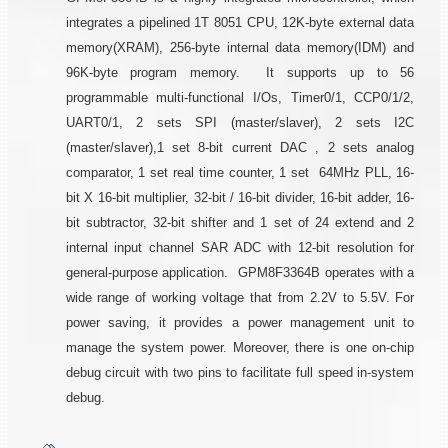
integrates a pipelined 1T 8051 CPU, 12K-byte external data
memory(XRAM), 256-byte internal data memory(IDM) and
96K-byte program memory. It supports up to 56
programmable multi-functional I/Os, Timer0/1, CCP0/1/2,
UART0/1, 2 sets SPI (master/slaver), 2 sets I2C
(master/slaver),1 set 8-bit current DAC , 2 sets analog
comparator, 1 set real time counter, 1 set 64MHz PLL, 16-
bit X 16-bit multiplier, 32-bit / 16-bit divider, 16-bit adder, 16-
bit subtractor, 32-bit shifter and 1 set of 24 extend and 2
internal input channel SAR ADC with 12-bit resolution for
general-purpose application. GPM8F3364B operates with a
wide range of working voltage that from 2.2V to 5.5V. For
power saving, it provides a power management unit to
manage the system power. Moreover, there is one on-chip
debug circuit with two pins to facilitate full speed in-system
debug.