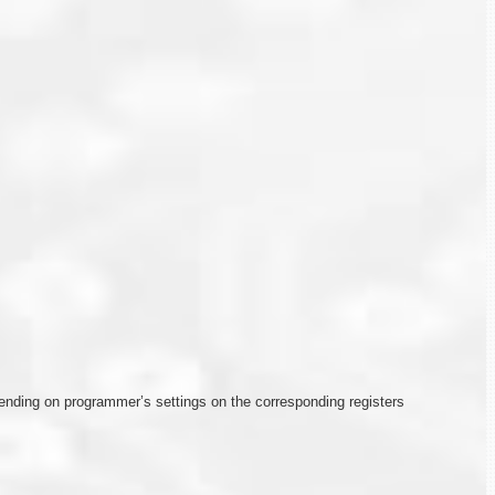
depending on programmer’s settings on the corresponding registers