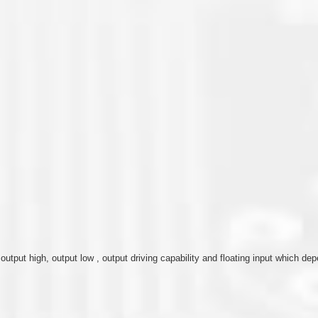
, output high, output low , output driving capability and floating input which 