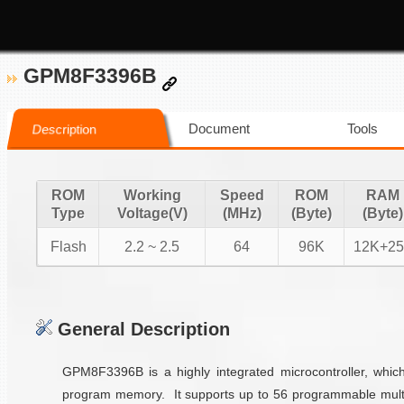
GPM8F3396B
Document
Tools
Description
ROM
Working
Speed
ROM
RAM
Type
Voltage(V)
(MHz)
(Byte)
(Byte)
Flash
2.2 ~ 2.5
64
96K
12K+25
General Description
GPM8F3396B is a highly integrated microcontroller, whi
program memory. It supports up to 56 programmable multi-f