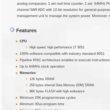
analog comparator, 1 set real time counter, 1 set 64MHz PLL, 1
channel SAR ADC with 12-bit resolution for general-purpose
management unit to manage the system power. Moreover, there
Features
CPU
High speed, high performance 1T 8051
100% software compatible with industry standard 8051
Pipeline RISC architecture enables to execute instruction
Up to 64MHz clock operation
Memories
12K bytes XRAM
256 bytes internal Data Memory (IDM) SRAM
96K bytes FLASH with high endurance
Minimum 20K program/erase cycles
Minimum 30us program time