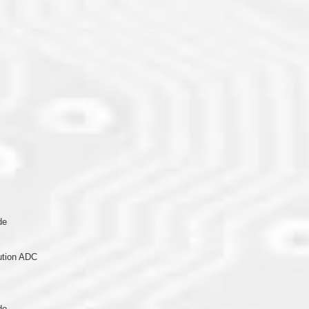
de
lution ADC
de