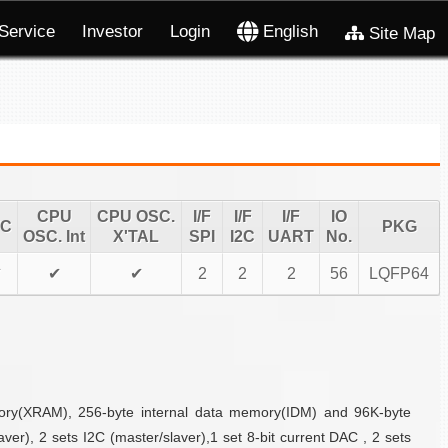
Service
Investor
Login
English
Site Map
CPU
CPU OSC.
I/F
I/F
I/F
IO
TC
PKG
OSC. Int
X'TAL
SPI
I2C
UART
No.
✔
✔
✔
2
2
2
56
LQFP64
mory(XRAM), 256-byte internal data memory(IDM) and 96K-byte
r), 2 sets I2C (master/slaver),1 set 8-bit current DAC , 2 sets