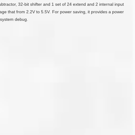
ubtractor, 32-bit shifter and 1 set of 24 extend and 2 internal input
ge that from 2.2V to 5.5V. For power saving, it provides a power
n-system debug.