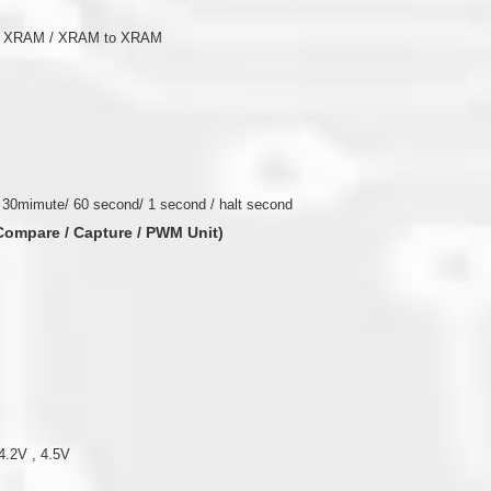
to XRAM / XRAM to XRAM
 30mimute/ 60 second/ 1 second / halt second
(Compare / Capture / PWM Unit)
4.2V , 4.5V