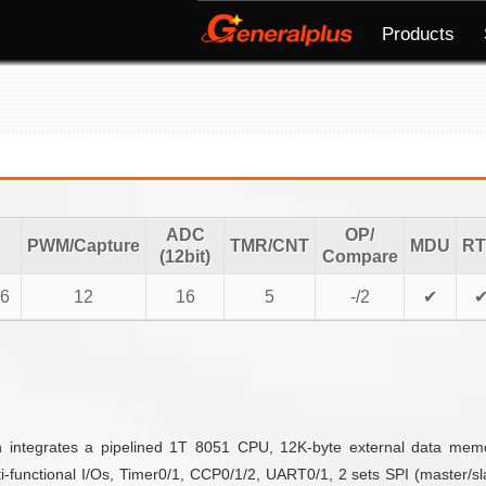
Products
ADC
OP/
PWM/Capture
TMR/CNT
MDU
R
(12bit)
Compare
6
12
16
5
-/2
✔
ch integrates a pipelined 1T 8051 CPU, 12K-byte external data me
unctional I/Os, Timer0/1, CCP0/1/2, UART0/1, 2 sets SPI (master/slave