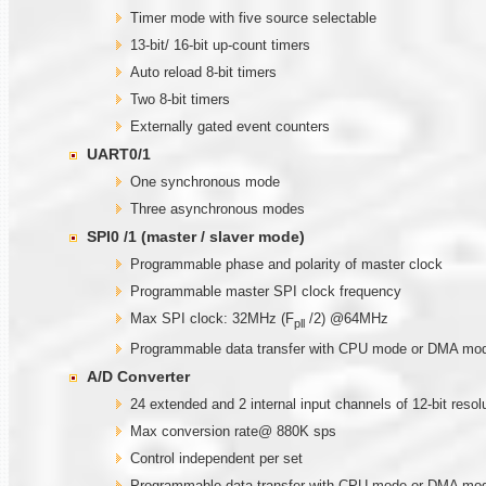
Timer mode with five source selectable
13-bit/ 16-bit up-count timers
Auto reload 8-bit timers
Two 8-bit timers
Externally gated event counters
UART0/1
One synchronous mode
Three asynchronous modes
SPI0 /1 (master / slaver mode)
Programmable phase and polarity of master clock
Programmable master SPI clock frequency
Max SPI clock: 32MHz (F
/2) @64MHz
pll
Programmable data transfer with CPU mode or DMA mo
A/D Converter
24 extended and 2 internal input channels of 12-bit reso
Max conversion rate@ 880K sps
Control independent per set
Programmable data transfer with CPU mode or DMA mo