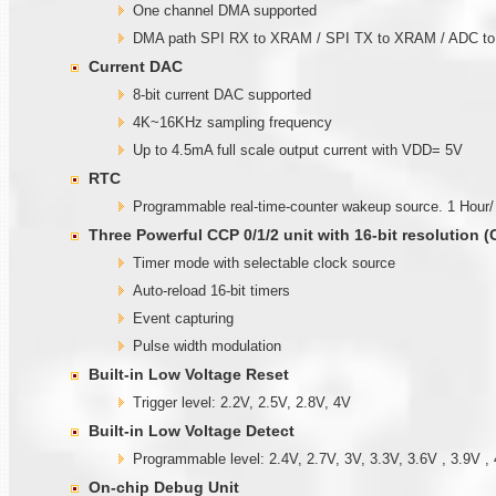
One channel DMA supported
DMA path SPI RX to XRAM / SPI TX to XRAM / ADC 
Current DAC
8-bit current DAC supported
4K~16KHz sampling frequency
Up to 4.5mA full scale output current with VDD= 5V
RTC
Programmable real-time-counter wakeup source. 1 Hour/
Three Powerful CCP 0/1/2 unit with
1
6-bit resolution 
Timer mode with selectable clock source
Auto-reload 16-bit timers
Event capturing
Pulse width modulation
Built-in Low Voltage Reset
Trigger level: 2.2V, 2.5V, 2.8V, 4V
Built-in Low Voltage Detect
Programmable level: 2.4V, 2.7V, 3V, 3.3V, 3.6V , 3.9V , 
On-chip Debug Unit