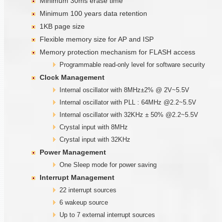
Minimum 30ms erase time
Minimum 100 years data retention
1KB page size
Flexible memory size for AP and ISP
Memory protection mechanism for FLASH access
Programmable read-only level for software security
Clock Management
Internal oscillator with 8MHz±2% @ 2V~5.5V
Internal oscillator with PLL : 64MHz @2.2~5.5V
Internal oscillator with 32KHz ± 50% @2.2~5.5V
Crystal input with 8MHz
Crystal input with 32KHz
Power Management
One Sleep mode for power saving
Interrupt Management
22 interrupt sources
6 wakeup source
Up to 7 external interrupt sources