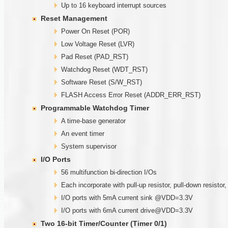
Up to 16 keyboard interrupt sources
Reset Management
Power On Reset (POR)
Low Voltage Reset (LVR)
Pad Reset (PAD_RST)
Watchdog Reset (WDT_RST)
Software Reset (S/W_RST)
FLASH Access Error Reset (ADDR_ERR_RST)
Programmable
W
atchdog Timer
A time-base generator
An event timer
System supervisor
I/O Ports
56 multifunction bi-direction I/Os
Each incorporate with pull-up resistor, pull-down resistor
I/O ports with 5mA current sink @VDD=3.3V
I/O ports with 6mA current drive@VDD=3.3V
Two
1
6-bit Timer/Counter (Timer
0/1)