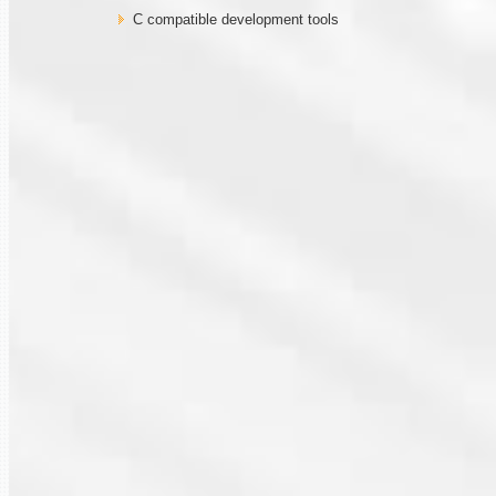
C compatible development tools