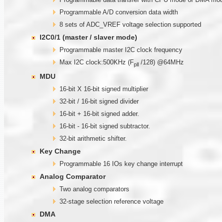
Programmable A/D conversion data width
8 sets of ADC_VREF voltage selection supported
I2C0/1 (master / slaver mode)
Programmable master I2C clock frequency
Max I2C clock:500KHz (F
/128) @64MHz
pll
MDU
16-bit X 16-bit signed multiplier
32-bit / 16-bit signed divider
16-bit + 16-bit signed adder.
16-bit - 16-bit signed subtractor.
32-bit arithmetic shifter.
Key Change
Programmable 16 IOs key change interrupt
Analog Comparator
Two analog comparators
32-stage selection reference voltage
DMA