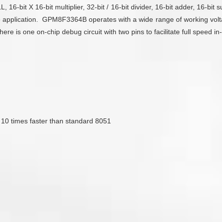
6-bit X 16-bit multiplier, 32-bit / 16-bit divider, 16-bit adder, 16-bit s
 application. GPM8F3364B operates with a wide range of working volta
 is one on-chip debug circuit with two pins to facilitate full speed i
s 10 times faster than standard 8051