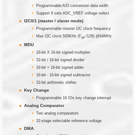
Programmable A/D conversion data width
Support 8 sets ADC_VREF voltage select
I2C0/1 (master / slaver mode)
Programmable master I2C clock frequency
Max I2C clock:500KHz (F
/128) @64MHz
pll
MDU
16-bit X 16-bit signed multiplier
32-bit / 16-bit signed divider
16-bit + 16-bit signed adder
16-bit - 16-bit signed subtractor
32-bit arithmetic shifter.
Key Change
Programmable 16 IOs key change interrupt
Analog Comparator
Two analog comparators
32-stage selectable reference voltage
DMA