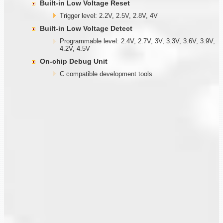
Built-in Low Voltage Reset
Trigger level: 2.2V, 2.5V, 2.8V, 4V
Built-in Low Voltage Detect
Programmable level: 2.4V, 2.7V, 3V, 3.3V, 3.6V, 3.9V,
4.2V, 4.5V
On-chip Debug Unit
C compatible development tools