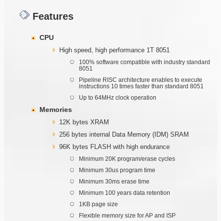
Features
CPU
High speed, high performance 1T 8051
100% software compatible with industry standard
8051
Pipeline RISC architecture enables to execute
instructions 10 times faster than standard 8051
Up to 64MHz clock operation
Memories
12K bytes XRAM
256 bytes internal Data Memory (IDM) SRAM
96K bytes FLASH with high endurance
Minimum 20K program/erase cycles
Minimum 30us program time
Minimum 30ms erase time
Minimum 100 years data retention
1KB page size
Flexible memory size for AP and ISP