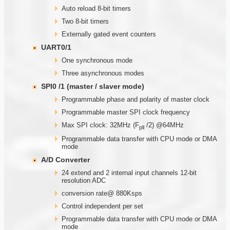
Auto reload 8-bit timers
Two 8-bit timers
Externally gated event counters
UART0/1
One synchronous mode
Three asynchronous modes
SPI0 /1 (master / slaver mode)
Programmable phase and polarity of master clock
Programmable master SPI clock frequency
Max SPI clock: 32MHz (F
/2) @64MHz
pll
Programmable data transfer with CPU mode or DMA
mode
A/D Converter
24 extend and 2 internal input channels 12-bit
resolution ADC
conversion rate@ 880Ksps
Control independent per set
Programmable data transfer with CPU mode or DMA
mode