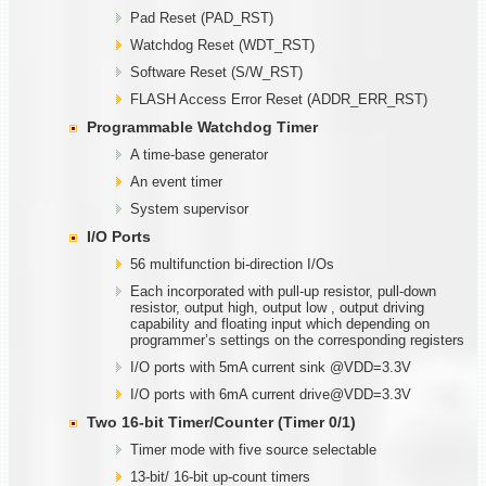
Pad Reset (PAD_RST)
Watchdog Reset (WDT_RST)
Software Reset (S/W_RST)
FLASH Access Error Reset (ADDR_ERR_RST)
Programmable
W
atchdog Timer
A time-base generator
An event timer
System supervisor
I/O Ports
56 multifunction bi-direction I/Os
Each incorporated with pull-up resistor, pull-down
resistor, output high, output low , output driving
capability and floating input which depending on
programmer’s settings on the corresponding registers
I/O ports with 5mA current sink @VDD=3.3V
I/O ports with 6mA current drive@VDD=3.3V
Two
1
6-bit Timer/Counter (Timer
0/1)
Timer mode with five source selectable
13-bit/ 16-bit up-count timers