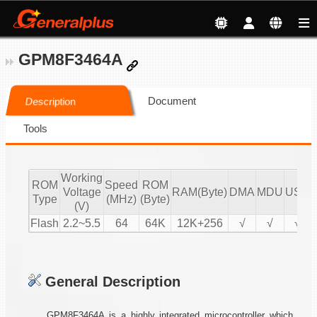
GPM8F3464A
Document
Description
Tools
Working
ROM
Speed
ROM
Voltage
RAM(Byte)
DMA
MDU
USB
Type
(MHz)
(Byte)
(V)
Flash
2.2~5.5
64
64K
12K+256
√
√
√
General Description
GPM8F3464A is a highly integrated microcontroller which