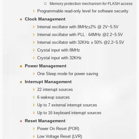
Memory protection mechanism for FLASH access
Programmable read-only level for software security
Clock Management
Internal oscillator with 8MHz±2% @ 2V~5.5V
Internal oscillator with PLL : 64MHz @2.2~5.5V
Internal oscillator with 32KHz ± 50% @2.2~5.5V
Crystal input with 8MHz
Crystal input with 32KHz
Power Management
One Sleep mode for power saving
Interrupt Management
22 interrupt sources
6 wakeup sources
Up to 7 external interrupt sources
Up to 16 keyboard interrupt sources
Reset Management
Power On Reset (POR)
Low Voltage Reset (LVR)