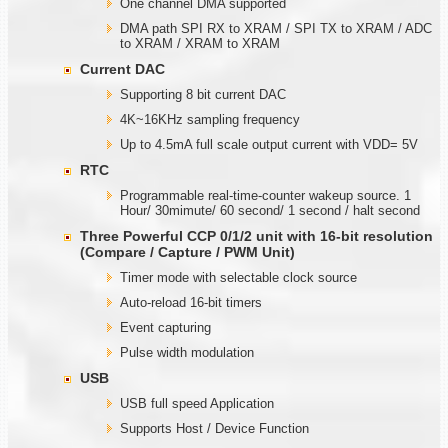
One channel DMA supported
DMA path SPI RX to XRAM / SPI TX to XRAM / ADC
to XRAM / XRAM to XRAM
Current DAC
Supporting 8 bit current DAC
4K~16KHz sampling frequency
Up to 4.5mA full scale output current with VDD= 5V
RTC
Programmable real-time-counter wakeup source. 1
Hour/ 30mimute/ 60 second/ 1 second / halt second
Three Powerful CCP 0/1/2 unit with
1
6-bit resolution
(Compare / Capture / PWM Unit)
Timer mode with selectable clock source
Auto-reload 16-bit timers
Event capturing
Pulse width modulation
USB
USB full speed Application
Supports Host / Device Function