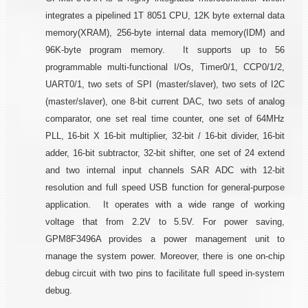
integrates a pipelined 1T 8051 CPU, 12K byte external data
memory(XRAM), 256-byte internal data memory(IDM) and
96K-byte program memory. It supports up to 56
programmable multi-functional I/Os, Timer0/1, CCP0/1/2,
UART0/1, two sets of SPI (master/slaver), two sets of I2C
(master/slaver), one 8-bit current DAC, two sets of analog
comparator, one set real time counter, one set of 64MHz
PLL, 16-bit X 16-bit multiplier, 32-bit / 16-bit divider, 16-bit
adder, 16-bit subtractor, 32-bit shifter, one set of 24 extend
and two internal input channels SAR ADC with 12-bit
resolution and full speed USB function for general-purpose
application. It operates with a wide range of working
voltage that from 2.2V to 5.5V. For power saving,
GPM8F3496A provides a power management unit to
manage the system power. Moreover, there is one on-chip
debug circuit with two pins to facilitate full speed in-system
debug.