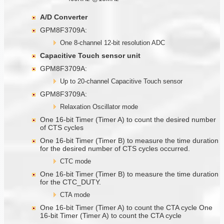
A/D Converter
GPM8F3709A:
One 8-channel 12-bit resolution ADC
Capacitive Touch sensor unit
GPM8F3709A:
Up to 20-channel Capacitive Touch sensor
GPM8F3709A:
Relaxation Oscillator mode
One 16-bit Timer (Timer A) to count the desired number
of CTS cycles
One 16-bit Timer (Timer B) to measure the time duration
for the desired number of CTS cycles occurred.
CTC mode
One 16-bit Timer (Timer B) to measure the time duration
for the CTC_DUTY.
CTA mode
One 16-bit Timer (Timer A) to count the CTA cycle One
16-bit Timer (Timer A) to count the CTA cycle