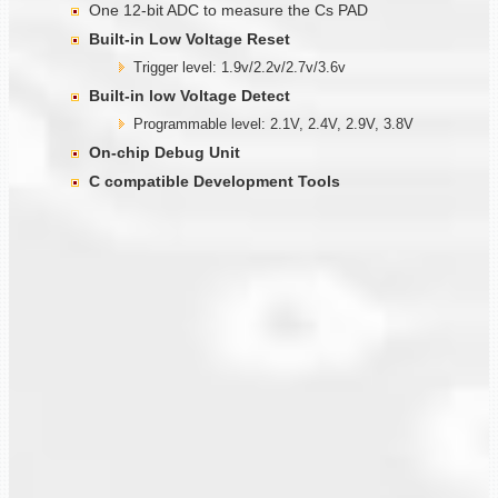
One 12-bit ADC to measure the Cs PAD
Built-in Low Voltage Reset
Trigger level: 1.9v/2.2v/2.7v/3.6v
Built-in low Voltage Detect
Programmable level: 2.1V, 2.4V, 2.9V, 3.8V
On-chip Debug Unit
C compatible Development Tools