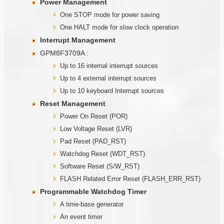
Power Management
One STOP mode for power saving
One HALT mode for slow clock operation
Interrupt Management
GPM8F3709A :
Up to 16 internal interrupt sources
Up to 4 external interrupt sources
Up to 10 keyboard Interrupt sources
Reset Management
Power On Reset (POR)
Low Voltage Reset (LVR)
Pad Reset (PAD_RST)
Watchdog Reset (WDT_RST)
Software Reset (S/W_RST)
FLASH Related Error Reset (FLASH_ERR_RST)
Programmable
W
atchdog Timer
A time-base generator
An event timer