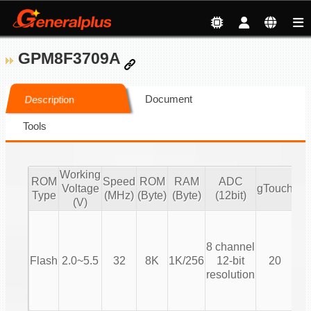
GPM8F3709A
Document
Description
Tools
Working
ROM
Speed
ROM
RAM
ADC
Voltage
gTouch
Type
(MHz)
(Byte)
(Byte)
(12bit)
(V)
T
8 channel
(T
Flash
2.0~5.5
32
8K
1K/256
12-bit
20
resolution
Co
T