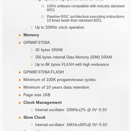
100% software compatible with industry standard
8051
Pipeline RISC architecture executing instructions
10 times faster than standard 8051
Up to 32MHz clock operation
Memory
GPM8F3709A:
1K bytes XRAM
256 bytes internal Data Memory (IDM) SRAM
Up to 8K bytes FLASH with high endurance
GPM8F3709A FLASH
Minimum of 100K progam/erase cycles
Minimum of 10 years data retention
Page size 1KB
Clock Management
Internal oscillator: 32MHz±2% @ 0V~5.5V
Slow Clock
Internal oscillator: 16KHz±50%@ 0V~5.5V