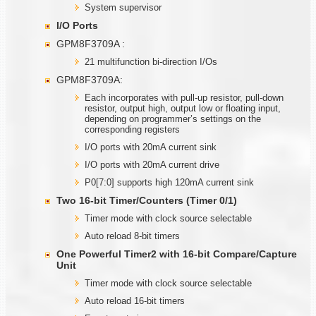
System supervisor
I/O Ports
GPM8F3709A :
21 multifunction bi-direction I/Os
GPM8F3709A:
Each incorporates with pull-up resistor, pull-down
resistor, output high, output low or floating input,
depending on programmer’s settings on the
corresponding registers
I/O ports with 20mA current sink
I/O ports with 20mA current drive
P0[7:0] supports high 120mA current sink
Two
1
6-bit Timer/Counters (Timer
0/1)
Timer mode with clock source selectable
Auto reload 8-bit timers
One Powerful Timer2 with
1
6-bit Compare/Capture
Unit
Timer mode with clock source selectable
Auto reload 16-bit timers