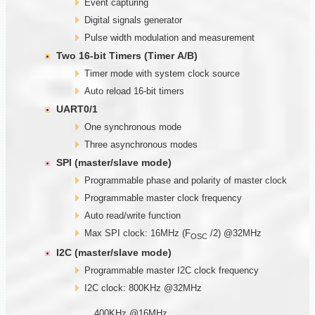
Event capturing
Digital signals generator
Pulse width modulation and measurement
Two
1
6-bit Timers (Timer
A/B)
Timer mode with system clock source
Auto reload 16-bit timers
UART0/1
One synchronous mode
Three asynchronous modes
SPI (master/slave mode)
Programmable phase and polarity of master clock
Programmable master clock frequency
Auto read/write function
Max SPI clock: 16MHz (F
/2) @32MHz
OSC
I2C (master/slave mode)
Programmable master I2C clock frequency
I2C clock: 800KHz @32MHz
400KHz @16MHz