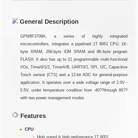
General Description
GPM8F3709A, a series of highly integrated
microcontrollers, integrates a pipelined 1T 8051 CPU, 1K-
byte XRAM, 256-byte IDM SRAM and 8K-byte program
FLASH. It also has up to 21 programmable multi-functional
I/Os, Timer0/1/2, TimerA/B, UART0/1, SPI, I2C, Capacitive
Touch sensor (CTS) and a 12-bit ADC for general-purpose
application. It operates over a wide voltage range of 2.0V -
5.5V, under temperature condition from -40??through 85??
with two power management modes.
Features
CPU
High speed & high performance 1T 8051