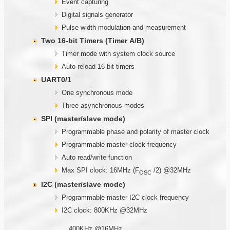
Event capturing
Digital signals generator
Pulse width modulation and measurement
Two
1
6-bit Timers (Timer
A/B)
Timer mode with system clock source
Auto reload 16-bit timers
UART0/1
One synchronous mode
Three asynchronous modes
SPI (master/slave mode)
Programmable phase and polarity of master clock
Programmable master clock frequency
Auto read/write function
Max SPI clock: 16MHz (F
/2) @32MHz
OSC
I2C (master/slave mode)
Programmable master I2C clock frequency
I2C clock: 800KHz @32MHz
400KHz @16MHz