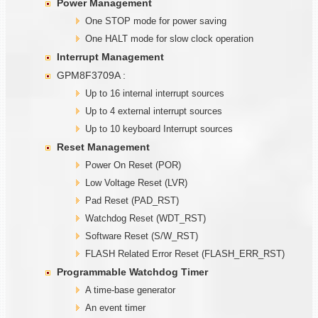
Power Management
One STOP mode for power saving
One HALT mode for slow clock operation
Interrupt Management
GPM8F3709A :
Up to 16 internal interrupt sources
Up to 4 external interrupt sources
Up to 10 keyboard Interrupt sources
Reset Management
Power On Reset (POR)
Low Voltage Reset (LVR)
Pad Reset (PAD_RST)
Watchdog Reset (WDT_RST)
Software Reset (S/W_RST)
FLASH Related Error Reset (FLASH_ERR_RST)
Programmable
W
atchdog Timer
A time-base generator
An event timer