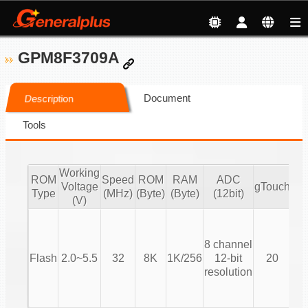
GPM8F3709A
Document
Description
Tools
Working
ROM
Speed
ROM
RAM
ADC
Voltage
gTouch
Type
(MHz)
(Byte)
(Byte)
(12bit)
(V)
T
8 channel
(T
Flash
2.0~5.5
32
8K
1K/256
12-bit
20
resolution
Co
T