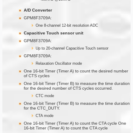
A/D Converter
GPM8F3709A:
One 8-channel 12-bit resolution ADC
Capacitive Touch sensor unit
GPM8F3709A:
Up to 20-channel Capacitive Touch sensor
GPM8F3709A:
Relaxation Oscillator mode
One 16-bit Timer (Timer A) to count the desired number
of CTS cycles
One 16-bit Timer (Timer B) to measure the time duration
for the desired number of CTS cycles occurred.
CTC mode
One 16-bit Timer (Timer B) to measure the time duration
for the CTC_DUTY.
CTA mode
One 16-bit Timer (Timer A) to count the CTA cycle One
16-bit Timer (Timer A) to count the CTA cycle