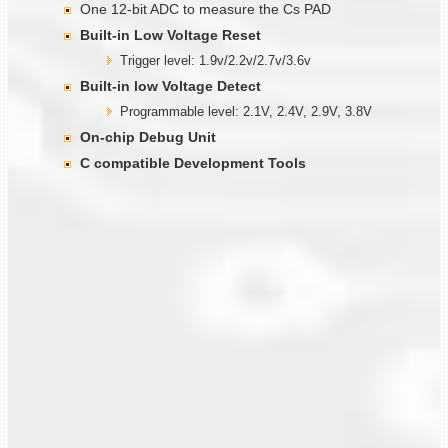
One 12-bit ADC to measure the Cs PAD
Built-in Low Voltage Reset
Trigger level: 1.9v/2.2v/2.7v/3.6v
Built-in low Voltage Detect
Programmable level: 2.1V, 2.4V, 2.9V, 3.8V
On-chip Debug Unit
C compatible Development Tools