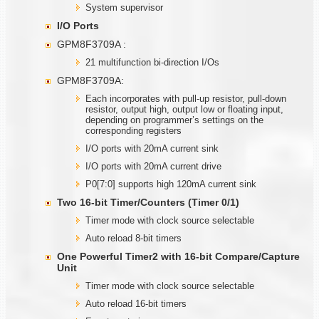
System supervisor
I/O Ports
GPM8F3709A :
21 multifunction bi-direction I/Os
GPM8F3709A:
Each incorporates with pull-up resistor, pull-down
resistor, output high, output low or floating input,
depending on programmer’s settings on the
corresponding registers
I/O ports with 20mA current sink
I/O ports with 20mA current drive
P0[7:0] supports high 120mA current sink
Two
1
6-bit Timer/Counters (Timer
0/1)
Timer mode with clock source selectable
Auto reload 8-bit timers
One Powerful Timer2 with
1
6-bit Compare/Capture
Unit
Timer mode with clock source selectable
Auto reload 16-bit timers