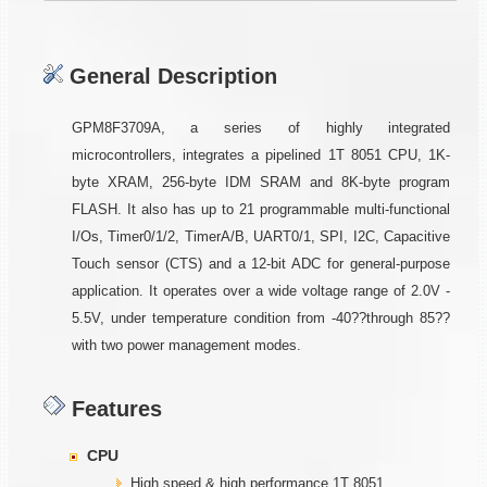
General Description
GPM8F3709A, a series of highly integrated
microcontrollers, integrates a pipelined 1T 8051 CPU, 1K-
byte XRAM, 256-byte IDM SRAM and 8K-byte program
FLASH. It also has up to 21 programmable multi-functional
I/Os, Timer0/1/2, TimerA/B, UART0/1, SPI, I2C, Capacitive
Touch sensor (CTS) and a 12-bit ADC for general-purpose
application. It operates over a wide voltage range of 2.0V -
5.5V, under temperature condition from -40??through 85??
with two power management modes.
Features
CPU
High speed & high performance 1T 8051