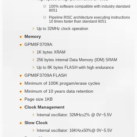
100% software compatible with industry standard
8051
Pipeline RISC architecture executing instructions
10 times faster than standard 8051
Up to 32MHz clock operation
Memory
GPM8F3709A:
1K bytes XRAM
256 bytes internal Data Memory (IDM) SRAM
Up to 8K bytes FLASH with high endurance
GPM8F3709A FLASH
Minimum of 100K progam/erase cycles
Minimum of 10 years data retention
Page size 1KB
Clock Management
Internal oscillator: 32MHz±2% @ 0V~5.5V
Slow Clock
Internal oscillator: 16KHz±50%@ 0V~5.5V