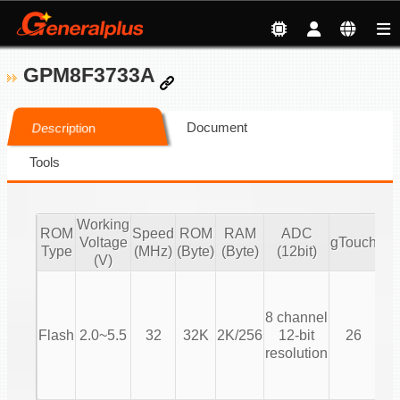
GPM8F3733A
Document
Description
Tools
Working
ROM
Speed
ROM
RAM
ADC
Voltage
gTouch
Type
(MHz)
(Byte)
(Byte)
(12bit)
(V)
T
8 channel
(T
Flash
2.0~5.5
32
32K
2K/256
12-bit
26
resolution
Co
T