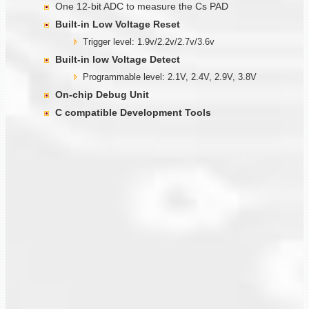
One 12-bit ADC to measure the Cs PAD
Built-in Low Voltage Reset
Trigger level: 1.9v/2.2v/2.7v/3.6v
Built-in low Voltage Detect
Programmable level: 2.1V, 2.4V, 2.9V, 3.8V
On-chip Debug Unit
C compatible Development Tools