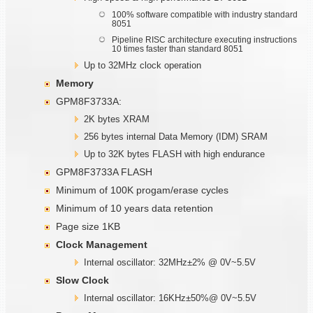
100% software compatible with industry standard
8051
Pipeline RISC architecture executing instructions
10 times faster than standard 8051
Up to 32MHz clock operation
Memory
GPM8F3733A:
2K bytes XRAM
256 bytes internal Data Memory (IDM) SRAM
Up to 32K bytes FLASH with high endurance
GPM8F3733A FLASH
Minimum of 100K progam/erase cycles
Minimum of 10 years data retention
Page size 1KB
Clock Management
Internal oscillator: 32MHz±2% @ 0V~5.5V
Slow Clock
Internal oscillator: 16KHz±50%@ 0V~5.5V