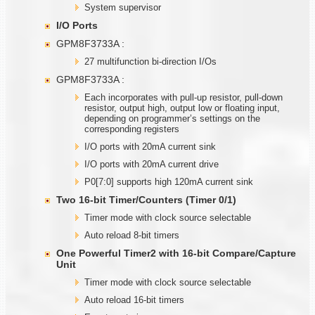
System supervisor
I/O Ports
GPM8F3733A :
27 multifunction bi-direction I/Os
GPM8F3733A :
Each incorporates with pull-up resistor, pull-down
resistor, output high, output low or floating input,
depending on programmer’s settings on the
corresponding registers
I/O ports with 20mA current sink
I/O ports with 20mA current drive
P0[7:0] supports high 120mA current sink
Two
1
6-bit Timer/Counters (Timer
0/1)
Timer mode with clock source selectable
Auto reload 8-bit timers
One Powerful Timer2 with
1
6-bit Compare/Capture
Unit
Timer mode with clock source selectable
Auto reload 16-bit timers