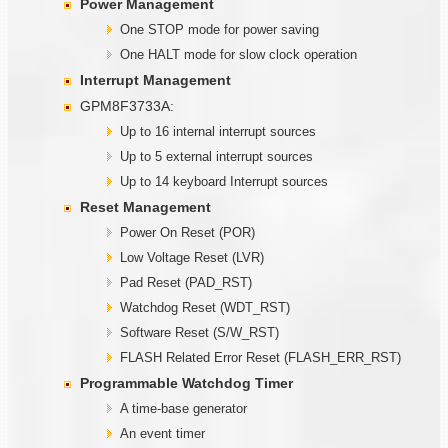
Power Management
One STOP mode for power saving
One HALT mode for slow clock operation
Interrupt Management
GPM8F3733A:
Up to 16 internal interrupt sources
Up to 5 external interrupt sources
Up to 14 keyboard Interrupt sources
Reset Management
Power On Reset (POR)
Low Voltage Reset (LVR)
Pad Reset (PAD_RST)
Watchdog Reset (WDT_RST)
Software Reset (S/W_RST)
FLASH Related Error Reset (FLASH_ERR_RST)
Programmable
W
atchdog Timer
A time-base generator
An event timer