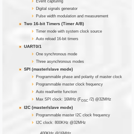
Event capturing
Digital signals generator
Pulse width modulation and measurement
Two
1
6-bit Timers (Timer
A/B)
Timer mode with system clock source
Auto reload 16-bit timers
UART0/1
One synchronous mode
Three asynchronous modes
SPI (master/slave mode)
Programmable phase and polarity of master clock
Programmable master clock frequency
Auto read/write function
Max SPI clock: 16MHz (F
/2) @32MHz
OSC
I2C (master/slave mode)
Programmable master I2C clock frequency
I2C clock: 800KHz @32MHz
400KHz @16MHz