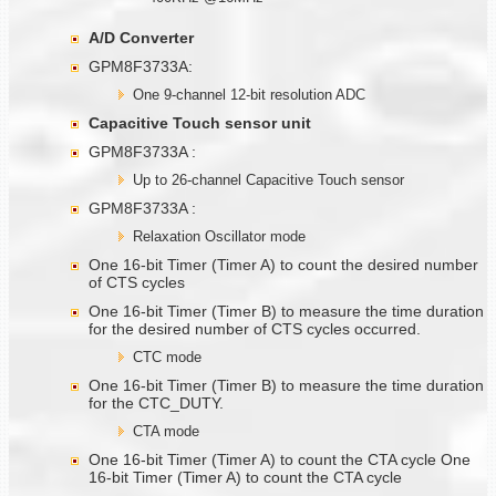
A/D Converter
GPM8F3733A:
One 9-channel 12-bit resolution ADC
Capacitive Touch sensor unit
GPM8F3733A :
Up to 26-channel Capacitive Touch sensor
GPM8F3733A :
Relaxation Oscillator mode
One 16-bit Timer (Timer A) to count the desired number
of CTS cycles
One 16-bit Timer (Timer B) to measure the time duration
for the desired number of CTS cycles occurred.
CTC mode
One 16-bit Timer (Timer B) to measure the time duration
for the CTC_DUTY.
CTA mode
One 16-bit Timer (Timer A) to count the CTA cycle One
16-bit Timer (Timer A) to count the CTA cycle