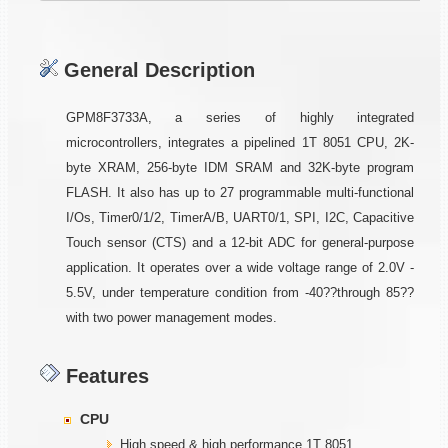
General Description
GPM8F3733A, a series of highly integrated
microcontrollers, integrates a pipelined 1T 8051 CPU, 2K-
byte XRAM, 256-byte IDM SRAM and 32K-byte program
FLASH. It also has up to 27 programmable multi-functional
I/Os, Timer0/1/2, TimerA/B, UART0/1, SPI, I2C, Capacitive
Touch sensor (CTS) and a 12-bit ADC for general-purpose
application. It operates over a wide voltage range of 2.0V -
5.5V, under temperature condition from -40??through 85??
with two power management modes.
Features
CPU
High speed & high performance 1T 8051