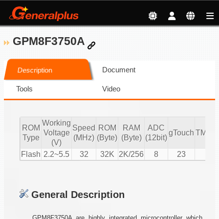
GPM8F3750A
Document
Description
Tools
Video
Working
ROM
Speed
ROM
RAM
ADC
Voltage
gTouch
TMR/
Type
(MHz)
(Byte)
(Byte)
(12bit)
(V)
Flash
2.2~5.5
32
32K
2K/256
8
23
5
General Description
GPM8F3750A are highly integrated microcontroller which