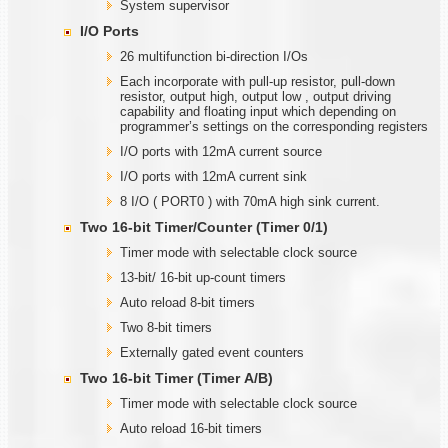
System supervisor
I/O Ports
26 multifunction bi-direction I/Os
Each incorporate with pull-up resistor, pull-down
resistor, output high, output low , output driving
capability and floating input which depending on
programmer’s settings on the corresponding registers
I/O ports with 12mA current source
I/O ports with 12mA current sink
8 I/O ( PORT0 ) with 70mA high sink current.
Two
1
6-bit Timer/Counter (Timer
0/1)
Timer mode with selectable clock source
13-bit/ 16-bit up-count timers
Auto reload 8-bit timers
Two 8-bit timers
Externally gated event counters
Two
1
6-bit Timer (Timer
A
/B)
Timer mode with selectable clock source
Auto reload 16-bit timers