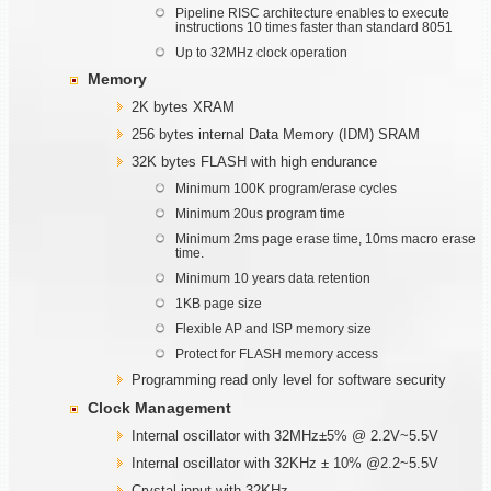
Pipeline RISC architecture enables to execute
instructions 10 times faster than standard 8051
Up to 32MHz clock operation
Memory
2K bytes XRAM
256 bytes internal Data Memory (IDM) SRAM
32K bytes FLASH with high endurance
Minimum 100K program/erase cycles
Minimum 20us program time
Minimum 2ms page erase time, 10ms macro erase
time.
Minimum 10 years data retention
1KB page size
Flexible AP and ISP memory size
Protect for FLASH memory access
Programming read only level for software security
Clock Management
Internal oscillator with 32MHz±5% @ 2.2V~5.5V
Internal oscillator with 32KHz ± 10% @2.2~5.5V
Crystal input with 32KHz