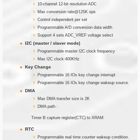
10-channel 12-bit resolution ADC
Max conversion rate@125K sps
Control independent per set
Programmable A/D conversion data width
Support 4 sets ADC_VREF voltage select
I2C (master / slaver mode)
Programmable master I2C clock frequency
Max I2C clock:400KHz.
Key Change
Programmable 16 IOs key change interrupt
Programmable 16 IOs key change wakeup source.
DMA
Max DMA transfer size is 2K
DMA path :
Timer B capture register(CTC) to XRAM
RTC
Programmable real time counter wakeup condition.