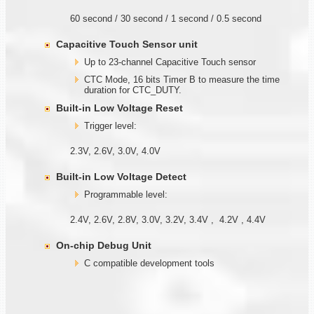
60 second / 30 second / 1 second / 0.5 second
Capacitive Touch Sensor unit
Up to 23-channel Capacitive Touch sensor
CTC Mode, 16 bits Timer B to measure the time
duration for CTC_DUTY.
Built-in Low Voltage Reset
Trigger level:
2.3V, 2.6V, 3.0V, 4.0V
Built-in Low Voltage Detect
Programmable level:
2.4V, 2.6V, 2.8V, 3.0V, 3.2V, 3.4V , 4.2V , 4.4V
On-chip Debug Unit
C compatible development tools