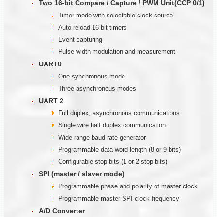
Two
1
6-bit Compare / Capture / PWM Unit(CCP 0/1)
Timer mode with selectable clock source
Auto-reload 16-bit timers
Event capturing
Pulse width modulation and measurement
UART0
One synchronous mode
Three asynchronous modes
UART 2
Full duplex, asynchronous communications
Single wire half duplex communication.
Wide range baud rate generator
Programmable data word length (8 or 9 bits)
Configurable stop bits (1 or 2 stop bits)
SPI (master / slaver mode)
Programmable phase and polarity of master clock
Programmable master SPI clock frequency
A/D Converter