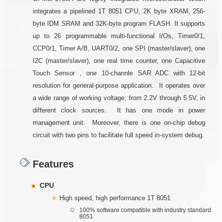
integrates a pipelined 1T 8051 CPU, 2K byte XRAM, 256-
byte IDM SRAM and 32K-byte program FLASH. It supports
up to 26 programmable multi-functional I/Os, Timer0/1,
CCP0/1, Timer A/B, UART0/2, one SPI (master/slaver), one
I2C (master/slaver), one real time counter, one Capacitive
Touch Sensor , one 10-channle SAR ADC with 12-bit
resolution for general-purpose application. It operates over
a wide range of working voltage, from 2.2V through 5.5V, in
different clock sources. It has one mode in power
management unit. Moreover, there is one on-chip debug
circuit with two pins to facilitate full speed in-system debug.
Features
CPU
High speed, high performance 1T 8051
100% software compatible with industry standard
8051