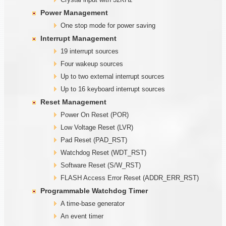
Power Management
One stop mode for power saving
Interrupt Management
19 interrupt sources
Four wakeup sources
Up to two external interrupt sources
Up to 16 keyboard interrupt sources
Reset Management
Power On Reset (POR)
Low Voltage Reset (LVR)
Pad Reset (PAD_RST)
Watchdog Reset (WDT_RST)
Software Reset (S/W_RST)
FLASH Access Error Reset (ADDR_ERR_RST)
Programmable
W
atchdog Timer
A time-base generator
An event timer