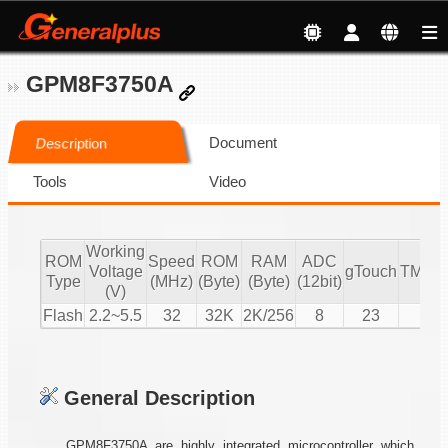
GPM8F3750A
Document
Description
Tools
Video
Working
ROM
Speed
ROM
RAM
ADC
Voltage
gTouch
TMR/
Type
(MHz)
(Byte)
(Byte)
(12bit)
(V)
Flash
2.2~5.5
32
32K
2K/256
8
23
5
General Description
GPM8F3750A are highly integrated microcontroller which