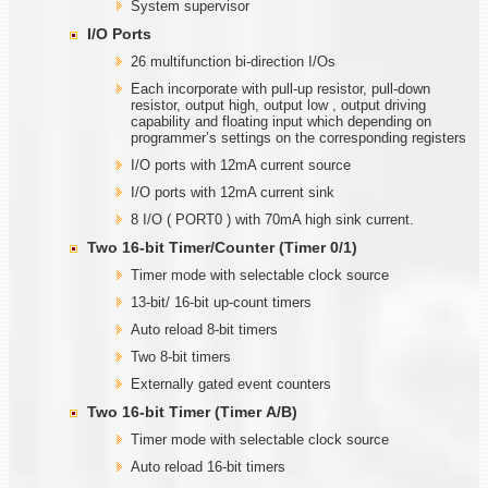
System supervisor
I/O Ports
26 multifunction bi-direction I/Os
Each incorporate with pull-up resistor, pull-down
resistor, output high, output low , output driving
capability and floating input which depending on
programmer’s settings on the corresponding registers
I/O ports with 12mA current source
I/O ports with 12mA current sink
8 I/O ( PORT0 ) with 70mA high sink current.
Two
1
6-bit Timer/Counter (Timer
0/1)
Timer mode with selectable clock source
13-bit/ 16-bit up-count timers
Auto reload 8-bit timers
Two 8-bit timers
Externally gated event counters
Two
1
6-bit Timer (Timer
A
/B)
Timer mode with selectable clock source
Auto reload 16-bit timers