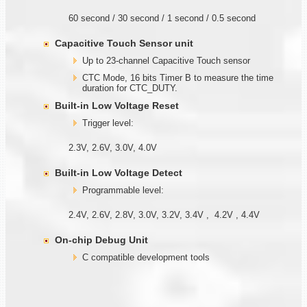
60 second / 30 second / 1 second / 0.5 second
Capacitive Touch Sensor unit
Up to 23-channel Capacitive Touch sensor
CTC Mode, 16 bits Timer B to measure the time
duration for CTC_DUTY.
Built-in Low Voltage Reset
Trigger level:
2.3V, 2.6V, 3.0V, 4.0V
Built-in Low Voltage Detect
Programmable level:
2.4V, 2.6V, 2.8V, 3.0V, 3.2V, 3.4V , 4.2V , 4.4V
On-chip Debug Unit
C compatible development tools