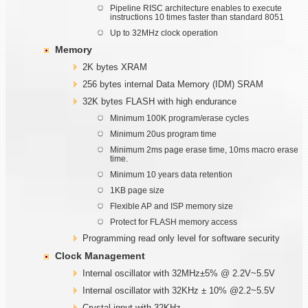
Pipeline RISC architecture enables to execute
instructions 10 times faster than standard 8051
Up to 32MHz clock operation
Memory
2K bytes XRAM
256 bytes internal Data Memory (IDM) SRAM
32K bytes FLASH with high endurance
Minimum 100K program/erase cycles
Minimum 20us program time
Minimum 2ms page erase time, 10ms macro erase
time.
Minimum 10 years data retention
1KB page size
Flexible AP and ISP memory size
Protect for FLASH memory access
Programming read only level for software security
Clock Management
Internal oscillator with 32MHz±5% @ 2.2V~5.5V
Internal oscillator with 32KHz ± 10% @2.2~5.5V
Crystal input with 32KHz