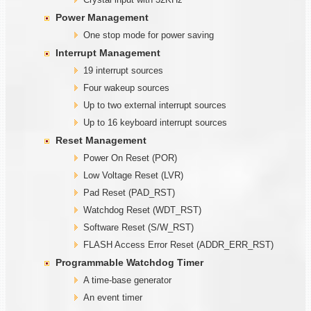
Power Management
One stop mode for power saving
Interrupt Management
19 interrupt sources
Four wakeup sources
Up to two external interrupt sources
Up to 16 keyboard interrupt sources
Reset Management
Power On Reset (POR)
Low Voltage Reset (LVR)
Pad Reset (PAD_RST)
Watchdog Reset (WDT_RST)
Software Reset (S/W_RST)
FLASH Access Error Reset (ADDR_ERR_RST)
Programmable
W
atchdog Timer
A time-base generator
An event timer