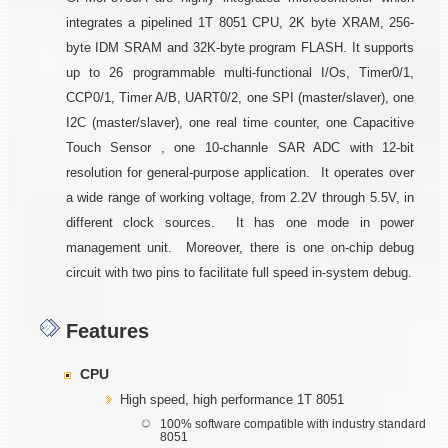
integrates a pipelined 1T 8051 CPU, 2K byte XRAM, 256-
byte IDM SRAM and 32K-byte program FLASH. It supports
up to 26 programmable multi-functional I/Os, Timer0/1,
CCP0/1, Timer A/B, UART0/2, one SPI (master/slaver), one
I2C (master/slaver), one real time counter, one Capacitive
Touch Sensor , one 10-channle SAR ADC with 12-bit
resolution for general-purpose application. It operates over
a wide range of working voltage, from 2.2V through 5.5V, in
different clock sources. It has one mode in power
management unit. Moreover, there is one on-chip debug
circuit with two pins to facilitate full speed in-system debug.
Features
CPU
High speed, high performance 1T 8051
100% software compatible with industry standard
8051