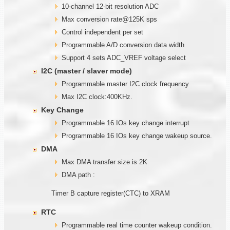
10-channel 12-bit resolution ADC
Max conversion rate@125K sps
Control independent per set
Programmable A/D conversion data width
Support 4 sets ADC_VREF voltage select
I2C (master / slaver mode)
Programmable master I2C clock frequency
Max I2C clock:400KHz.
Key Change
Programmable 16 IOs key change interrupt
Programmable 16 IOs key change wakeup source.
DMA
Max DMA transfer size is 2K
DMA path :
Timer B capture register(CTC) to XRAM
RTC
Programmable real time counter wakeup condition.