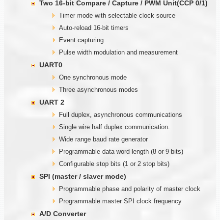
Two
1
6-bit Compare / Capture / PWM Unit(CCP 0/1)
Timer mode with selectable clock source
Auto-reload 16-bit timers
Event capturing
Pulse width modulation and measurement
UART0
One synchronous mode
Three asynchronous modes
UART 2
Full duplex, asynchronous communications
Single wire half duplex communication.
Wide range baud rate generator
Programmable data word length (8 or 9 bits)
Configurable stop bits (1 or 2 stop bits)
SPI (master / slaver mode)
Programmable phase and polarity of master clock
Programmable master SPI clock frequency
A/D Converter