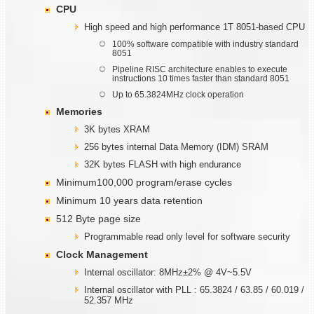
CPU
High speed and high performance 1T 8051-based CPU
100% software compatible with industry standard
8051
Pipeline RISC architecture enables to execute
instructions 10 times faster than standard 8051
Up to 65.3824MHz clock operation
Memories
3K bytes XRAM
256 bytes internal Data Memory (IDM) SRAM
32K bytes FLASH with high endurance
Minimum100,000 program/erase cycles
Minimum 10 years data retention
512 Byte page size
Programmable read only level for software security
Clock Management
Internal oscillator: 8MHz±2% @ 4V~5.5V
Internal oscillator with PLL : 65.3824 / 63.85 / 60.019 /
52.357 MHz