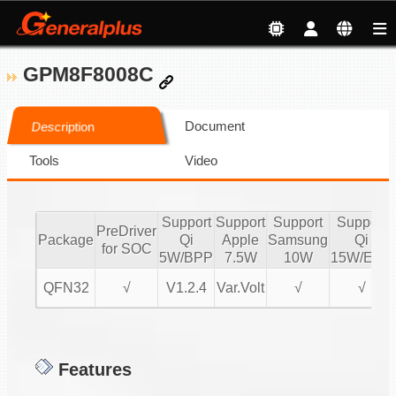
GPM8F8008C
Document
Description
Tools
Video
Support
Support
Support
Support
PreDriver
Package
Qi
Apple
Samsung
Qi
for SOC
5W/BPP
7.5W
10W
15W/EPP
QFN32
√
V1.2.4
Var.Volt
√
√
Features