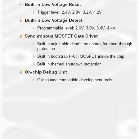
Built-in Low Voltage Reset
Trigger level: 2.4V, 2.8V, 3.2V, 4.2V
Built-in Low Voltage Detect
Programmable level: 2.6V, 3.0V, 3.4V, 4.4V
Synchronous MOSFET Gate Driver
Built in adjustable dead time control for short-through
protection
Built in bootstrap P-CH MOSFET inside the chip
Built in thermal shutdown protection
On-chip Debug Unit
C-language compatible development tools