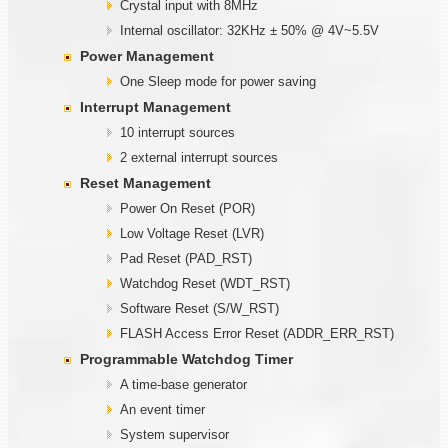
Crystal input with 8MHz
Internal oscillator: 32KHz ± 50% @ 4V~5.5V
Power Management
One Sleep mode for power saving
Interrupt Management
10 interrupt sources
2 external interrupt sources
Reset Management
Power On Reset (POR)
Low Voltage Reset (LVR)
Pad Reset (PAD_RST)
Watchdog Reset (WDT_RST)
Software Reset (S/W_RST)
FLASH Access Error Reset (ADDR_ERR_RST)
Programmable
W
atchdog Timer
A time-base generator
An event timer
System supervisor