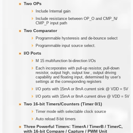
Two OPs
Include Internal gain
Include resistance between OP_O and CMP_N/
CMP_P input path
Two Comparator
Programmable hysteresis and de-bounce select
Programmable input source select.
I/O Ports
M 15 multifunction bi-direction I/Os
Each incorporates with pull-up resistor, pull-down
resistor, output high, output low , output driving
capability and floating input, determined by user’s
settings at the corresponding registers
I/O ports with 15mA or 8mA current sink @ VDD = 5V
I/O ports with 15mA or 8mA current drive @ VDD = 5V
Two
1
6-bit Timers/Counters (Timer
0/1)
Timer mode with selectable clock source
Auto reload 8-bit timers
Three Powerful Timers: TimerA / TimerB / TimerC,
with
1
6-bit Compare / Capture / PWM Unit