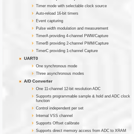
Timer mode with selectable clock source
Auto-reload 16-bit timers
Event capturing
Pulse width modulation and measurement
TimerA providing 4-channel PWM/Capture
TimerB providing 2-channel PWM/Capture
TimerC providing 1-channel Capture
UART0
One synchronous mode
Three asynchronous modes
A/D Converter
One 11-channel 12-bit resolution ADC
Supports programmable sample & hold and ADC clock
function
Control independent per set
Internal VSS channel
Supports Offset calibrate
Supports direct memory access from ADC to XRAM