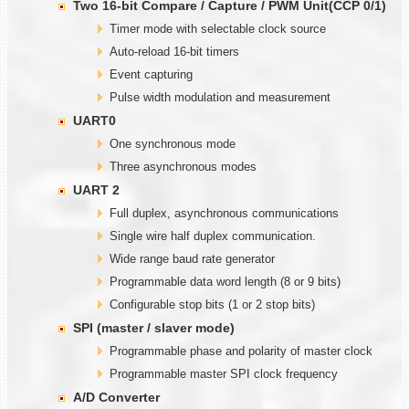
Two
1
6-bit Compare / Capture / PWM Unit(CCP 0/1)
Timer mode with selectable clock source
Auto-reload 16-bit timers
Event capturing
Pulse width modulation and measurement
UART0
One synchronous mode
Three asynchronous modes
UART 2
Full duplex, asynchronous communications
Single wire half duplex communication.
Wide range baud rate generator
Programmable data word length (8 or 9 bits)
Configurable stop bits (1 or 2 stop bits)
SPI (master / slaver mode)
Programmable phase and polarity of master clock
Programmable master SPI clock frequency
A/D Converter