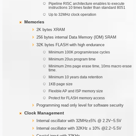
Pipeline RISC architecture enables to execute
instructions 10 times faster than standard 8051
Up to 32MHz clock operation
Memories
2K bytes XRAM
256 bytes internal Data Memory (IDM) SRAM
32K bytes FLASH with high endurance
Minimum 100K program/erase cycles
Minimum 20us program time
Minimum 2ms page erase time, 10ms macro erase
time.
Minimum 10 years data retention
1KB page size
Flexible AP and ISP memory size
Protect for FLASH memory access
Programming read only level for software security
Clock Management
Internal oscillator with 32MHz±5% @ 2.2V~5.5V
Internal oscillator with 32KHz ± 10% @2.2~5.5V
Crystal input with 32KHz