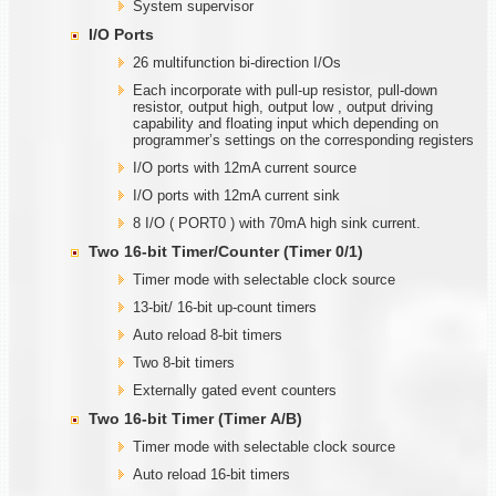
System supervisor
I/O Ports
26 multifunction bi-direction I/Os
Each incorporate with pull-up resistor, pull-down
resistor, output high, output low , output driving
capability and floating input which depending on
programmer’s settings on the corresponding registers
I/O ports with 12mA current source
I/O ports with 12mA current sink
8 I/O ( PORT0 ) with 70mA high sink current.
Two
1
6-bit Timer/Counter (Timer
0/1)
Timer mode with selectable clock source
13-bit/ 16-bit up-count timers
Auto reload 8-bit timers
Two 8-bit timers
Externally gated event counters
Two
1
6-bit Timer (Timer
A
/B)
Timer mode with selectable clock source
Auto reload 16-bit timers