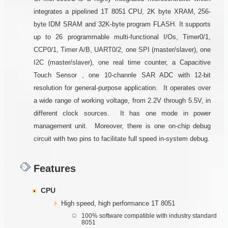
integrates a pipelined 1T 8051 CPU, 2K byte XRAM, 256-
byte IDM SRAM and 32K-byte program FLASH. It supports
up to 26 programmable multi-functional I/Os, Timer0/1,
CCP0/1, Timer A/B, UART0/2, one SPI (master/slaver), one
I2C (master/slaver), one real time counter, a Capacitive
Touch Sensor , one 10-channle SAR ADC with 12-bit
resolution for general-purpose application. It operates over
a wide range of working voltage, from 2.2V through 5.5V, in
different clock sources. It has one mode in power
management unit. Moreover, there is one on-chip debug
circuit with two pins to facilitate full speed in-system debug.
Features
CPU
High speed, high performance 1T 8051
100% software compatible with industry standard
8051