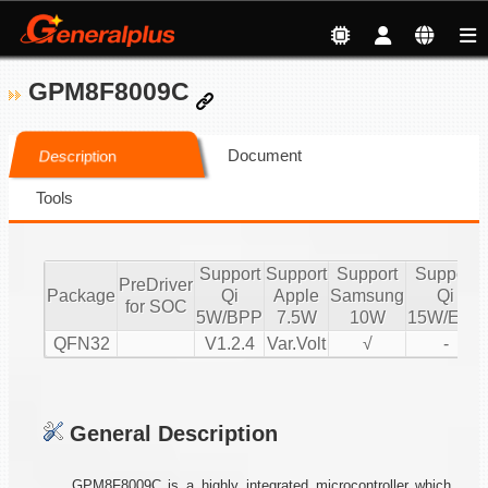
GPM8F8009C
Document
Description
Tools
Support
Support
Support
Support
PreDriver
Package
Qi
Apple
Samsung
Qi
for SOC
5W/BPP
7.5W
10W
15W/EPP
QFN32
V1.2.4
Var.Volt
√
-
General Description
GPM8F8009C is a highly integrated microcontroller which