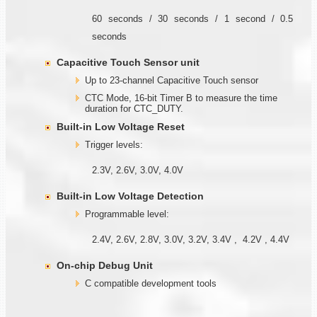
60 seconds / 30 seconds / 1 second / 0.5
seconds
Capacitive Touch Sensor unit
Up to 23-channel Capacitive Touch sensor
CTC Mode, 16-bit Timer B to measure the time
duration for CTC_DUTY.
Built-in Low Voltage Reset
Trigger levels:
2.3V, 2.6V, 3.0V, 4.0V
Built-in Low Voltage Detection
Programmable level:
2.4V, 2.6V, 2.8V, 3.0V, 3.2V, 3.4V , 4.2V , 4.4V
On-chip Debug Unit
C compatible development tools