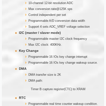
10-channel 12-bit resolution ADC
Max conversion rate@125K sps
Control independent per set
Programmable A/D conversion data width
Support 4 sets ADC_VREF voltage selection
I2C (master / slaver mode)
Programmable master I2C clock frequency
Max I2C clock: 400KHz.
Key Change
Programmable 16 IOs key change interrupt
Programmable 16 IOs key change wakeup source.
DMA
DMA transfer size is 2K
DMA path:
Timer B capture register(CTC) to XRAM
RTC
Programmable real time counter wakeup condition.