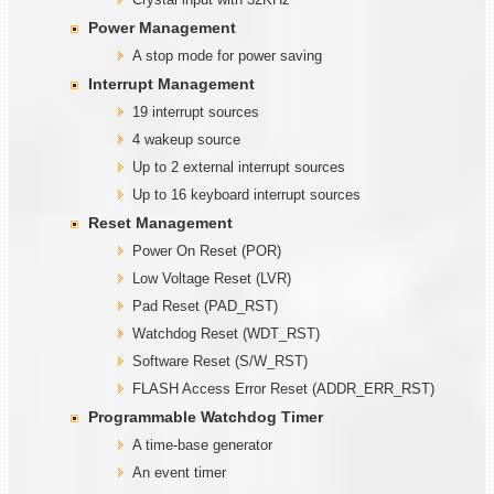
Power Management
A stop mode for power saving
Interrupt Management
19 interrupt sources
4 wakeup source
Up to 2 external interrupt sources
Up to 16 keyboard interrupt sources
Reset Management
Power On Reset (POR)
Low Voltage Reset (LVR)
Pad Reset (PAD_RST)
Watchdog Reset (WDT_RST)
Software Reset (S/W_RST)
FLASH Access Error Reset (ADDR_ERR_RST)
Programmable
W
atchdog Timer
A time-base generator
An event timer