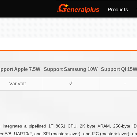
Products
pport Apple 7.5W
Support Samsung 10W
Support Qi 15
Var.Volt
√
-
ich integrates a pipelined 1T 8051 CPU, 2K byte XRAM, 256-byte
er A/B, UART0/2, one SPI (master/slaver), one I2C (master/slaver), on