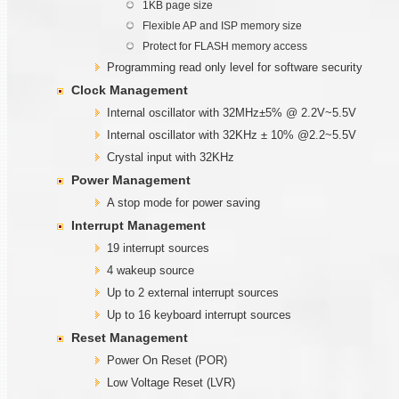
1KB page size
Flexible AP and ISP memory size
Protect for FLASH memory access
Programming read only level for software security
Clock Management
Internal oscillator with 32MHz±5% @ 2.2V~5.5V
Internal oscillator with 32KHz ± 10% @2.2~5.5V
Crystal input with 32KHz
Power Management
A stop mode for power saving
Interrupt Management
19 interrupt sources
4 wakeup source
Up to 2 external interrupt sources
Up to 16 keyboard interrupt sources
Reset Management
Power On Reset (POR)
Low Voltage Reset (LVR)