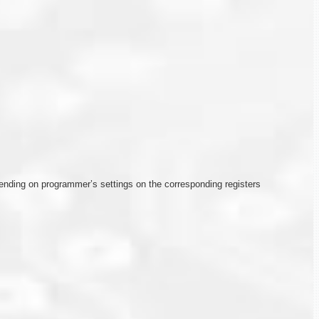
depending on programmer’s settings on the corresponding registers