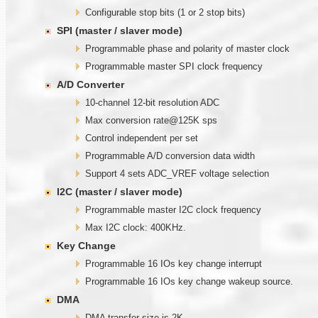
Configurable stop bits (1 or 2 stop bits)
SPI (master / slaver mode)
Programmable phase and polarity of master clock
Programmable master SPI clock frequency
A/D Converter
10-channel 12-bit resolution ADC
Max conversion rate@125K sps
Control independent per set
Programmable A/D conversion data width
Support 4 sets ADC_VREF voltage selection
I2C (master / slaver mode)
Programmable master I2C clock frequency
Max I2C clock: 400KHz.
Key Change
Programmable 16 IOs key change interrupt
Programmable 16 IOs key change wakeup source.
DMA
DMA transfer size is 2K