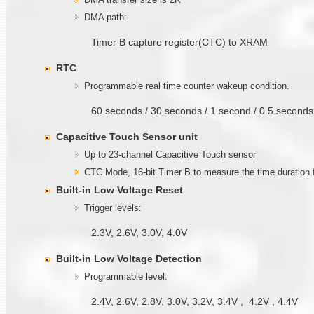
DMA path:
Timer B capture register(CTC) to XRAM
RTC
Programmable real time counter wakeup condition.
60 seconds / 30 seconds / 1 second / 0.5 secon
Capacitive Touch Sensor unit
Up to 23-channel Capacitive Touch sensor
CTC Mode, 16-bit Timer B to measure the time duratio
Built-in Low Voltage Reset
Trigger levels:
2.3V, 2.6V, 3.0V, 4.0V
Built-in Low Voltage Detection
Programmable level:
2.4V, 2.6V, 2.8V, 3.0V, 3.2V, 3.4V , 4.2V , 4.4V