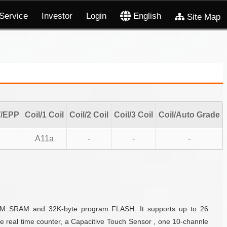
Service
Investor
Login
English
Site Map
W/EPP
Coil/1 Coil
Coil/2 Coil
Coil/3 Coil
Coil/Auto Grade
A11a
-
-
-
 IDM SRAM and 32K-byte program FLASH. It supports up to 26
e real time counter, a Capacitive Touch Sensor , one 10-channle