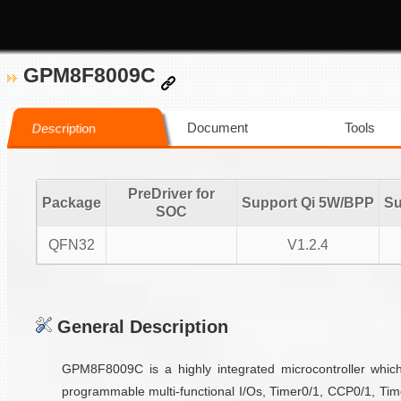
GPM8F8009C
Document
Tools
Description
PreDriver for
Package
Support Qi 5W/BPP
Su
SOC
QFN32
V1.2.4
General Description
GPM8F8009C is a highly integrated microcontroller wh
programmable multi-functional I/Os, Timer0/1, CCP0/1, Tim