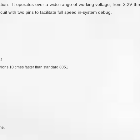
tion. It operates over a wide range of working voltage, from 2.2V th
t with two pins to facilitate full speed in-system debug.
51
ctions 10 times faster than standard 8051
me.