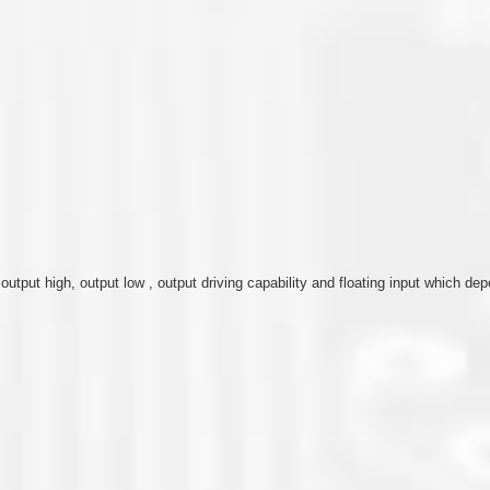
, output high, output low , output driving capability and floating input which 