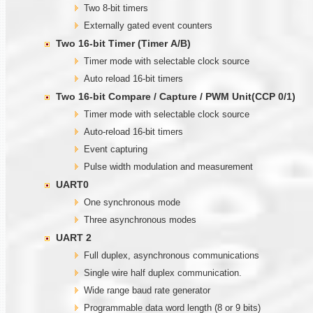
Two 8-bit timers
Externally gated event counters
Two
1
6-bit Timer (Timer
A
/B)
Timer mode with selectable clock source
Auto reload 16-bit timers
Two
1
6-bit Compare / Capture / PWM Unit(CCP 0/1)
Timer mode with selectable clock source
Auto-reload 16-bit timers
Event capturing
Pulse width modulation and measurement
UART0
One synchronous mode
Three asynchronous modes
UART 2
Full duplex, asynchronous communications
Single wire half duplex communication.
Wide range baud rate generator
Programmable data word length (8 or 9 bits)