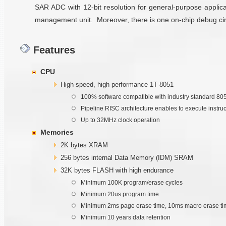
SAR ADC with 12-bit resolution for general-purpose applica
management unit. Moreover, there is one on-chip debug circui
Features
CPU
High speed, high performance 1T 8051
100% software compatible with industry standard 80
Pipeline RISC architecture enables to execute instru
Up to 32MHz clock operation
Memories
2K bytes XRAM
256 bytes internal Data Memory (IDM) SRAM
32K bytes FLASH with high endurance
Minimum 100K program/erase cycles
Minimum 20us program time
Minimum 2ms page erase time, 10ms macro erase ti
Minimum 10 years data retention