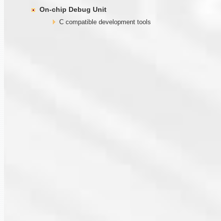
On-chip Debug Unit
C compatible development tools