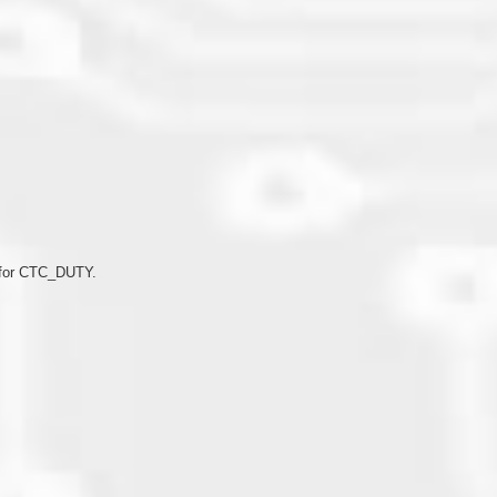
ds
n for CTC_DUTY.