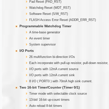
Pad Reset (PAD_RST)
Watchdog Reset (WDT_RST)
Software Reset (S/W_RST)
FLASH Access Error Reset (ADDR_ERR_RST)
Programmable
W
atchdog Timer
A time-base generator
An event timer
System supervisor
I/O Ports
26 multifunction bi-direction I/Os
Each incorporate with pull-up resistor, pull-down resistor
I/O ports with 12mA current source
I/O ports with 12mA current sink
8 I/O ( PORT0 ) with 70mA high sink current.
Two
1
6-bit Timer/Counter (Timer
0/1)
Timer mode with selectable clock source
13-bit/ 16-bit up-count timers
Auto reload 8-bit timers