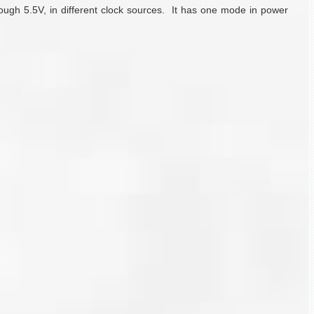
rough 5.5V, in different clock sources. It has one mode in power