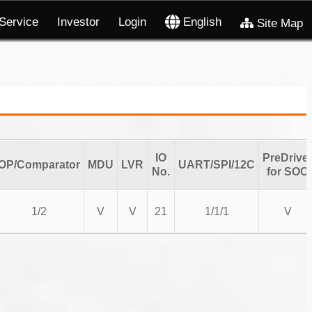
Service
Investor
Login
English
Site Map
IO
PreDrive
OP/Comparator
MDU
LVR
UART/SPI/12C
No.
for SOC
1/2
V
V
21
1/1/1
V