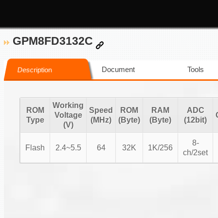
GPM8FD3132C
Document
Tools
Description
Working
ROM
Speed
ROM
RAM
ADC
Voltage
Type
(MHz)
(Byte)
(Byte)
(12bit)
(V)
8-
Flash
2.4~5.5
64
32K
1K/256
ch/2set