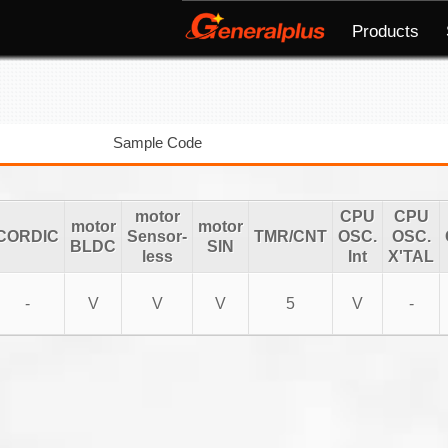
Products
Sample Code
motor
CPU
CPU
motor
motor
CORDIC
Sensor-
TMR/CNT
OSC.
OSC.
BLDC
SIN
less
Int
X'TAL
-
V
V
V
5
V
-