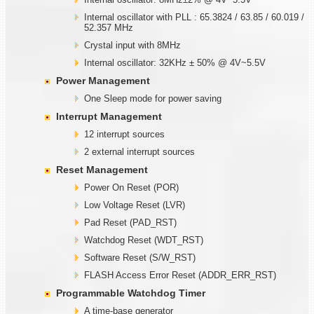
Internal oscillator with PLL : 65.3824 / 63.85 / 60.019 /
52.357 MHz
Crystal input with 8MHz
Internal oscillator: 32KHz ± 50% @ 4V~5.5V
Power Management
One Sleep mode for power saving
Interrupt Management
12 interrupt sources
2 external interrupt sources
Reset Management
Power On Reset (POR)
Low Voltage Reset (LVR)
Pad Reset (PAD_RST)
Watchdog Reset (WDT_RST)
Software Reset (S/W_RST)
FLASH Access Error Reset (ADDR_ERR_RST)
Programmable
W
atchdog Timer
A time-base generator