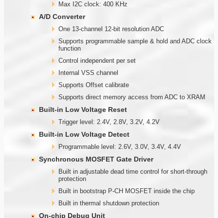
Max I2C clock: 400 KHz
A/D Converter
One 13-channel 12-bit resolution ADC
Supports programmable sample & hold and ADC clock
function
Control independent per set
Internal VSS channel
Supports Offset calibrate
Supports direct memory access from ADC to XRAM
Built-in Low Voltage Reset
Trigger level: 2.4V, 2.8V, 3.2V, 4.2V
Built-in Low Voltage Detect
Programmable level: 2.6V, 3.0V, 3.4V, 4.4V
Synchronous MOSFET Gate Driver
Built in adjustable dead time control for short-through
protection
Built in bootstrap P-CH MOSFET inside the chip
Built in thermal shutdown protection
On-chip Debug Unit