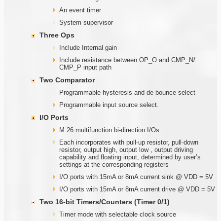
An event timer
System supervisor
Three Ops
Include Internal gain
Include resistance between OP_O and CMP_N/
CMP_P input path
Two Comparator
Programmable hysteresis and de-bounce select
Programmable input source select.
I/O Ports
M 26 multifunction bi-direction I/Os
Each incorporates with pull-up resistor, pull-down
resistor, output high, output low , output driving
capability and floating input, determined by user’s
settings at the corresponding registers
I/O ports with 15mA or 8mA current sink @ VDD = 5V
I/O ports with 15mA or 8mA current drive @ VDD = 5V
Two
1
6-bit Timers/Counters (Timer
0/1)
Timer mode with selectable clock source