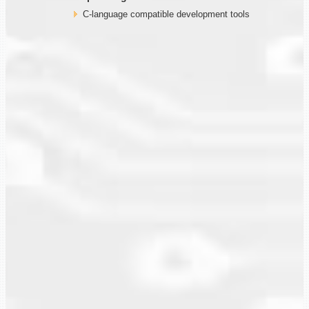
C-language compatible development tools