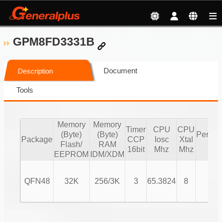
GPM8FD3331B
Document
Description
Tools
Memory
Memory
Timer
CPU
CPU
(Byte)
(Byte)
Periphe
Package
CCP
Iosc
Xtal
Flash/
RAM
IO
16bit
Mhz
Mhz
EEPROM
IDM/XDM
QFN48
32K
256/3K
3
65.3824
8
26