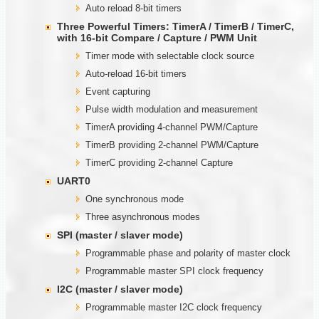
Auto reload 8-bit timers
Three Powerful Timers: TimerA / TimerB / TimerC,
with
1
6-bit Compare / Capture / PWM Unit
Timer mode with selectable clock source
Auto-reload 16-bit timers
Event capturing
Pulse width modulation and measurement
TimerA providing 4-channel PWM/Capture
TimerB providing 2-channel PWM/Capture
TimerC providing 2-channel Capture
UART0
One synchronous mode
Three asynchronous modes
SPI (master / slaver mode)
Programmable phase and polarity of master clock
Programmable master SPI clock frequency
I2C (master / slaver mode)
Programmable master I2C clock frequency