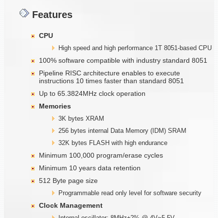
Features
CPU
High speed and high performance 1T 8051-based CPU
100% software compatible with industry standard 8051
Pipeline RISC architecture enables to execute
instructions 10 times faster than standard 8051
Up to 65.3824MHz clock operation
Memories
3K bytes XRAM
256 bytes internal Data Memory (IDM) SRAM
32K bytes FLASH with high endurance
Minimum 100,000 program/erase cycles
Minimum 10 years data retention
512 Byte page size
Programmable read only level for software security
Clock Management
Internal oscillator: 8MHz±2% @ 4V~5.5V