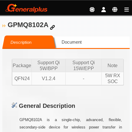
GPMQ8102A
Document
Description
Support Qi
Support Qi
Package
Note
5W/BPP
15W/EPP
5W RX
QFN24
V1.2.4
-
SOC
General Description
GPMQ8102A is a single-chip, advanced, flexible,
secondary-side device for wireless power transfer in