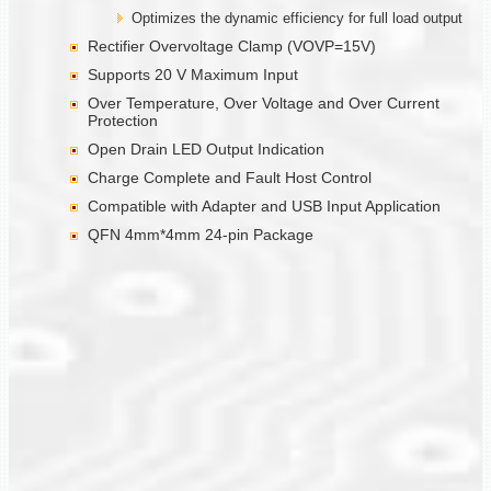
Optimizes the dynamic efficiency for full load output
Rectifier Overvoltage Clamp (VOVP=15V)
Supports 20 V Maximum Input
Over Temperature, Over Voltage and Over Current
Protection
Open Drain LED Output Indication
Charge Complete and Fault Host Control
Compatible with Adapter and USB Input Application
QFN 4mm*4mm 24-pin Package