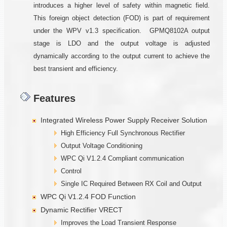
introduces a higher level of safety within magnetic field.
This foreign object detection (FOD) is part of requirement
under the WPV v1.3 specification. GPMQ8102A output
stage is LDO and the output voltage is adjusted
dynamically according to the output current to achieve the
best transient and efficiency.
Features
Integrated Wireless Power Supply Receiver Solution
High Efficiency Full Synchronous Rectifier
Output Voltage Conditioning
WPC Qi V1.2.4 Compliant communication
Control
Single IC Required Between RX Coil and Output
WPC Qi V1.2.4 FOD Function
Dynamic Rectifier VRECT
Improves the Load Transient Response