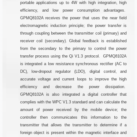
portable applications up to 4W with high integration, high
efficiency, and low power consumption advantages.
GPMQ8102A receives the power that uses the near field
electromagnetic induction principle; the power transfer is
through coupling between the transmitter coil (primary) and
receiver coil (secondary). Global feedback is established
from the secondary to the primary to control the power
transfer process using the Qi V1.3 protocol. GPMQ8102A
is integrated a low resistance synchronous rectifier (AC to
DC), low-dropout regulator (LDO), digital control, and
accurate voltage and current loops to improve the high
efficiency and decrease the power dissipation.
GPMQ8102A is also integrated a digital controller that
complies with the WPC V1.3 standard and can calculate the
amount of power received by the mobile device; the
controller then communicates this information to the
transmitter that allows the transmitter to determine if a
foreign object is present within the magnetic interface and