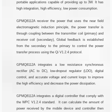
portable applications capable of providing up to 3W. It has
high integration, high efficiency, low power consumption.
GPMQ8112A receiver the power that uses the near field
electromagnetic induction principle, the power transfer is
through coupling between the transmitter coil (primary) and
receiver coil (secondary), Global feedback is established
from the secondary to the primary to control the power
transfer process using the Qi V1.2.4 protocol.
GPMQ8112A integrates a low resistance synchronous
rectifier (AC to DC), low-dropout regulator (LDO), digital
control, and accurate voltage and current loops to improve
the high efficiency and decrease the power dissipation.
GPMQ8112A integrates a digital controller that comply with
the WPC V1.2.4 standard. It can calculate the amount of
power received by the mobile device and controller then