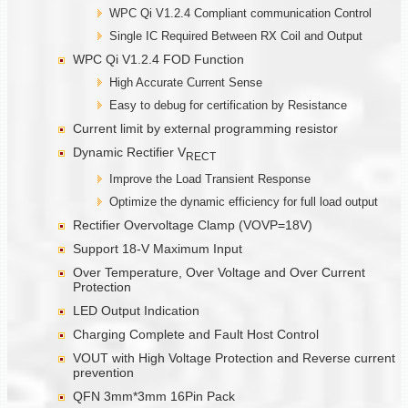
WPC Qi V1.2.4 Compliant communication Control
Single IC Required Between RX Coil and Output
WPC Qi V1.2.4 FOD Function
High Accurate Current Sense
Easy to debug for certification by Resistance
Current limit by external programming resistor
Dynamic Rectifier V
RECT
Improve the Load Transient Response
Optimize the dynamic efficiency for full load output
Rectifier Overvoltage Clamp (VOVP=18V)
Support 18-V Maximum Input
Over Temperature, Over Voltage and Over Current
Protection
LED Output Indication
Charging Complete and Fault Host Control
VOUT with High Voltage Protection and Reverse current
prevention
QFN 3mm*3mm 16Pin Pack