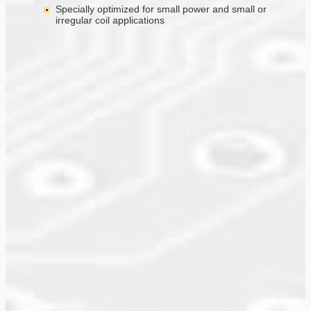
Specially optimized for small power and small or
irregular coil applications