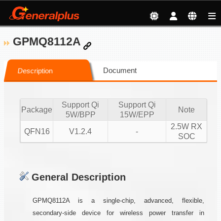
GPMQ8112A
Document
Description
Support Qi
Support Qi
Package
Note
5W/BPP
15W/EPP
2.5W RX
QFN16
V1.2.4
-
SOC
General Description
GPMQ8112A is a single-chip, advanced, flexible,
secondary-side device for wireless power transfer in