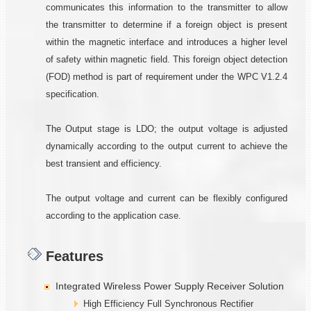
communicates this information to the transmitter to allow
the transmitter to determine if a foreign object is present
within the magnetic interface and introduces a higher level
of safety within magnetic field. This foreign object detection
(FOD) method is part of requirement under the WPC V1.2.4
specification.
The Output stage is LDO; the output voltage is adjusted
dynamically according to the output current to achieve the
best transient and efficiency.
The output voltage and current can be flexibly configured
according to the application case.
Features
Integrated Wireless Power Supply Receiver Solution
High Efficiency Full Synchronous Rectifier